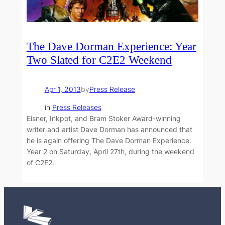
The Dave Dorman Experience: Year
Two Slated for C2E2 Weekend
Apr 1, 2013
by
Press Release
in
Press Releases
Eisner, Inkpot, and Bram Stoker Award-winning
writer and artist Dave Dorman has announced that
he is again offering The Dave Dorman Experience:
Year 2 on Saturday, April 27th, during the weekend
of C2E2.