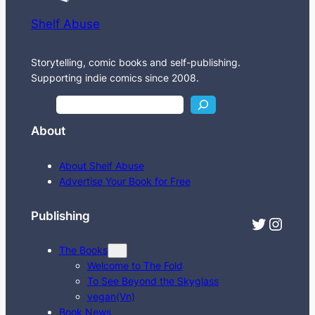
Shelf Abuse
Storytelling, comic books and self-publishing.
Supporting indie comics since 2008.
S
e
About
a
r
About Shelf Abuse
c
Advertise Your Book for Free
h
Publishing
Twitter
Instagram
The Books
Welcome to The Fold
To See Beyond the Skyglass
vegan(Vn)
Book News