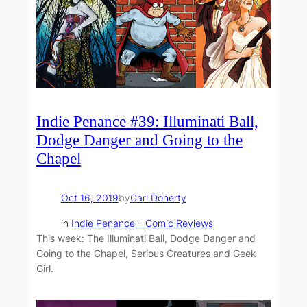
Indie Penance #39: Illuminati Ball,
Dodge Danger and Going to the
Chapel
Oct 16, 2019
by
Carl Doherty
in
Indie Penance – Comic Reviews
This week: The Illuminati Ball, Dodge Danger and
Going to the Chapel, Serious Creatures and Geek
Girl.