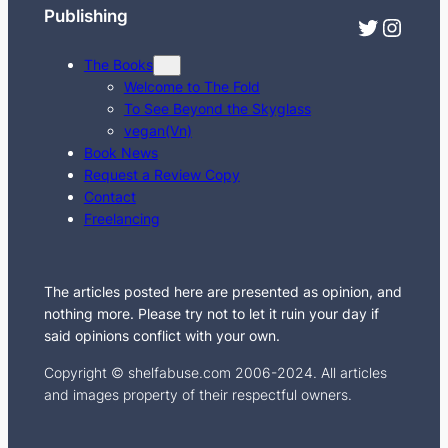
Publishing
Twitter
Instagram
The Books
Welcome to The Fold
To See Beyond the Skyglass
vegan(Vn)
Book News
Request a Review Copy
Contact
Freelancing
The articles posted here are presented as opinion, and
nothing more. Please try not to let it ruin your day if
said opinions conflict with your own.
Copyright © shelfabuse.com 2006-2024. All articles
and images property of their respectful owners.