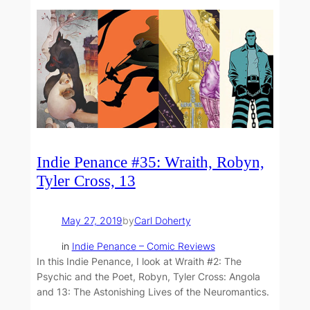
Indie Penance #35: Wraith, Robyn,
Tyler Cross, 13
May 27, 2019
by
Carl Doherty
in
Indie Penance – Comic Reviews
In this Indie Penance, I look at Wraith #2: The
Psychic and the Poet, Robyn, Tyler Cross: Angola
and 13: The Astonishing Lives of the Neuromantics.