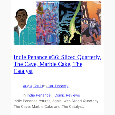
Indie Penance #36: Sliced Quarterly,
The Cave, Marble Cake, The
Catalyst
Aug 4, 2019
by
Carl Doherty
in
Indie Penance – Comic Reviews
Indie Penance returns, again, with Sliced Quarterly,
The Cave, Marble Cake and The Catalyst.