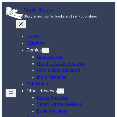
Skip
Shelf Abuse
to
Storytelling, comic books and self-publishing
content
Home
Columns
Comics
Comic News
Graphic Novel Reviews
Comic Book Reviews
Indie Penance
Publishing
Other Reviews
Movie Reviews
Video Game Reviews
Book Reviews