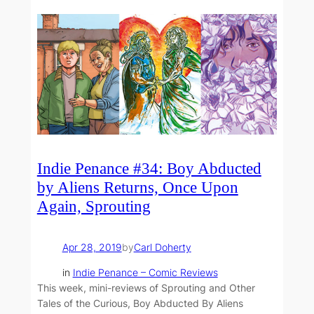
Indie Penance #34: Boy Abducted
by Aliens Returns, Once Upon
Again, Sprouting
Apr 28, 2019
by
Carl Doherty
in
Indie Penance – Comic Reviews
This week, mini-reviews of Sprouting and Other
Tales of the Curious, Boy Abducted By Aliens