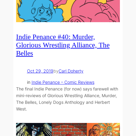
Indie Penance #40: Murder,
Glorious Wrestling Alliance, The
Belles
Oct 29, 2019
by
Carl Doherty
in
Indie Penance – Comic Reviews
The final Indie Penance (for now) says farewell with
mini-reviews of Glorious Wrestling Alliance, Murder,
The Belles, Lonely Dogs Anthology and Herbert
West.