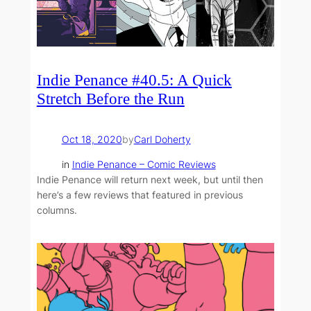
Indie Penance #40.5: A Quick
Stretch Before the Run
Oct 18, 2020
by
Carl Doherty
in
Indie Penance – Comic Reviews
Indie Penance will return next week, but until then
here’s a few reviews that featured in previous
columns.