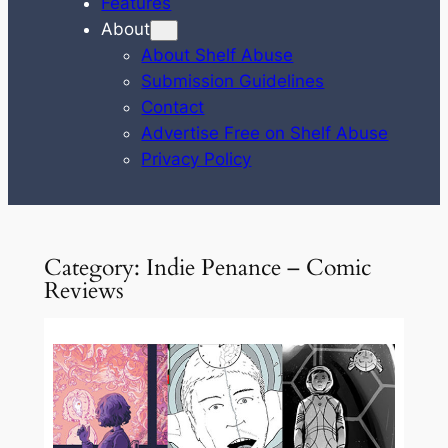
Features
About
About Shelf Abuse
Submission Guidelines
Contact
Advertise Free on Shelf Abuse
Privacy Policy
Category:
Indie Penance – Comic
Reviews