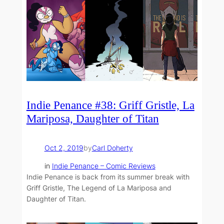
Indie Penance #38: Griff Gristle, La
Mariposa, Daughter of Titan
Oct 2, 2019
by
Carl Doherty
in
Indie Penance – Comic Reviews
Indie Penance is back from its summer break with
Griff Gristle, The Legend of La Mariposa and
Daughter of Titan.