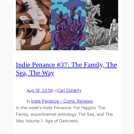
Indie Penance #37: The Family, The
Sea, The Way
Aug 19, 2019
by
Carl Doherty
in
Indie Penance – Comic Reviews
In this week’s Indie Penance: Pat Higgins’ The
Family, experimental anthology The Sea, and The
Way Volume 1: Age of Darkness.