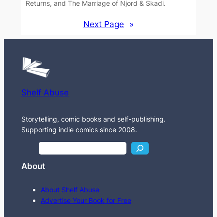
Returns, and The Marriage of Njord & Skadi.
Next Page
»
Shelf Abuse
Storytelling, comic books and self-publishing.
Supporting indie comics since 2008.
S
e
About
a
r
About Shelf Abuse
c
Advertise Your Book for Free
h