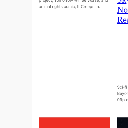
project, Tomorrow Will Be Worse, and
animal rights comic, It Creeps In.
No
Re
Sci-fi
Beyon
99p o