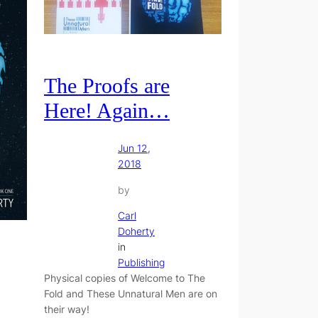
The Proofs are
Here! Again…
Jun 12,
2018
by
Carl
Doherty
in
Publishing
Physical copies of Welcome to The
Fold and These Unnatural Men are on
their way!