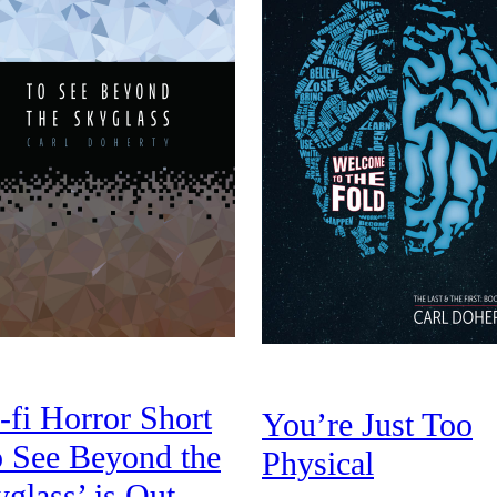
-fi Horror Short
You’re Just Too
o See Beyond the
Physical
glass’ is Out