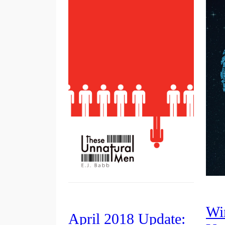
Wi
April 2018 Update: