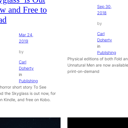
Sep 30,
w and Free to
2018
ad
by
Carl
Mar 24,
Doherty
2019
in
by
Publishing
Physical editions of both Fold a
Carl
Unnatural Men are now available
Doherty
print-on-demand
in
Publishing
 horror short story To See
d the Skyglass is out now, for
n Kindle, and free on Kobo.