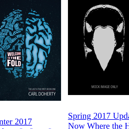
Spring 2017 Upda
nter 2017
Now Where the H