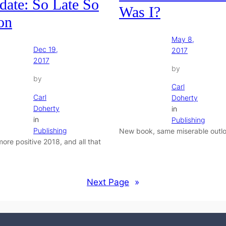
date: So Late So
Was I?
on
May 8,
Dec 19,
2017
2017
by
by
Carl
Carl
Doherty
Doherty
in
in
Publishing
Publishing
New book, same miserable outlo
more positive 2018, and all that
Next Page
»