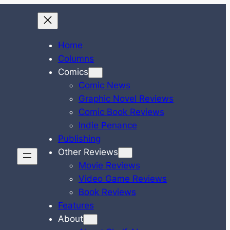
Home
Columns
Comics
Comic News
Graphic Novel Reviews
Comic Book Reviews
Indie Penance
Publishing
Other Reviews
Movie Reviews
Video Game Reviews
Book Reviews
Features
About