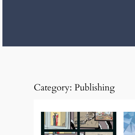
Category:
Publishing