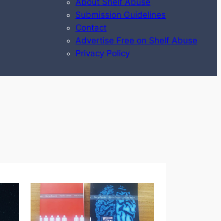
About Shelf Abuse
Submission Guidelines
Contact
Advertise Free on Shelf Abuse
Privacy Policy