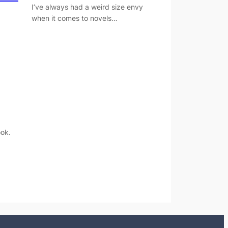
I’ve always had a weird size envy
when it comes to novels…
ok.