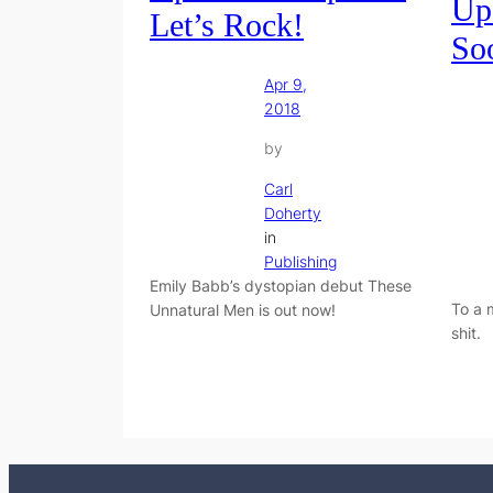
Up
Let’s Rock!
So
Apr 9,
2018
by
Carl
Doherty
in
Publishing
Emily Babb’s dystopian debut These
To a 
Unnatural Men is out now!
shit.