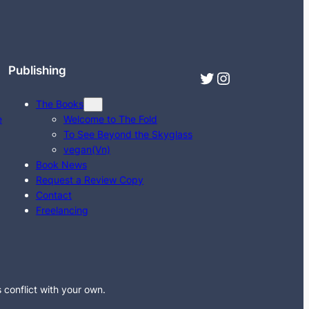
Publishing
Twitter
Instagram
The Books
e
Welcome to The Fold
To See Beyond the Skyglass
vegan(Vn)
Book News
Request a Review Copy
Contact
Freelancing
s conflict with your own.