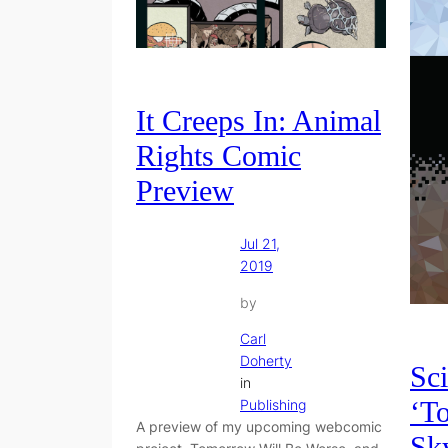
It Creeps In: Animal
Rights Comic
Preview
Jul 21,
2019
by
Carl
Doherty
Sci
in
‘T
Publishing
A preview of my upcoming webcomic
Sky