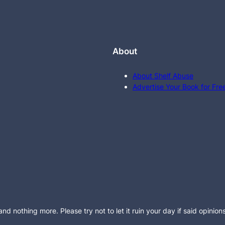
About
About Shelf Abuse
Advertise Your Book for Fre
d nothing more. Please try not to let it ruin your day if said opinion