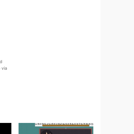
nd
 via