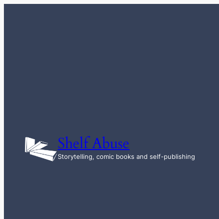
Skip
to
content
Shelf Abuse
Storytelling, comic books and self-publishing