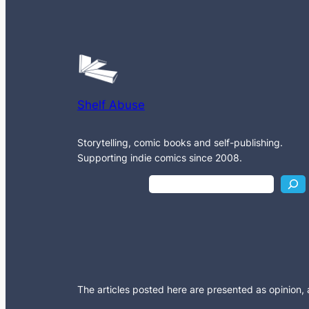
Shelf Abuse
Storytelling, comic books and self-publishing.
Supporting indie comics since 2008.
S
e
a
r
c
h
The articles posted here are presented as opinion, an