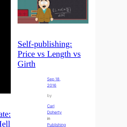
Self-publishing:
Price vs Length vs
Girth
Sep 18,
2016
by
Carl
te:
Doherty
in
ell
Publishing