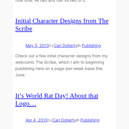
final time. All two and half inches of it.
Initial Character Designs from The
Scribe
May 5, 2013
by
Carl Doherty
in
Publishing
Check out a few inital character designs from my
webcomic The Scribe, which I aim to beginning
publishing here on a page-per-week basis this
June.
It’s World Rat Day! About that
Logo…
Apr 4, 2013
by
Carl Doherty
in
Publishing