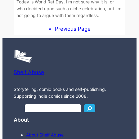
Today is World Rat Day. I’m not sure why it is, or
who decided upon such a niche celebration, but I’m
not going to argue with them regardless.
«
Previous Page
Shelf Abuse
Storytelling, comic books and self-publishing.
Supporting indie comics since 2008.
S
e
About
a
r
About Shelf Abuse