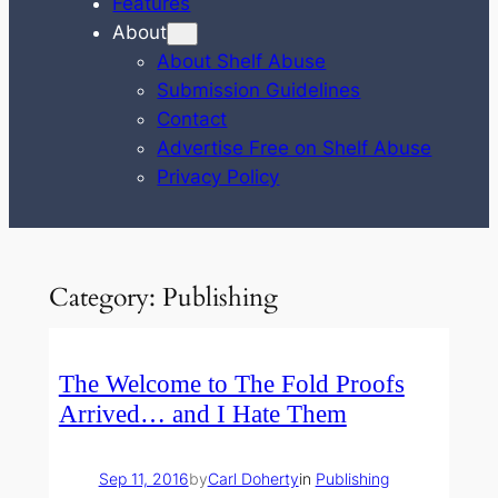
Features
About
About Shelf Abuse
Submission Guidelines
Contact
Advertise Free on Shelf Abuse
Privacy Policy
Category:
Publishing
The Welcome to The Fold Proofs
Arrived… and I Hate Them
Sep 11, 2016
by
Carl Doherty
in
Publishing