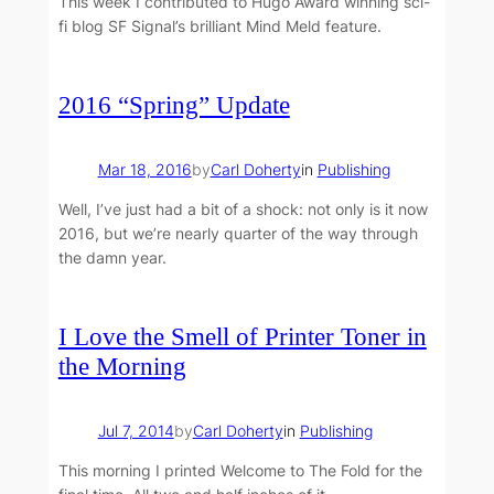
This week I contributed to Hugo Award winning sci-
fi blog SF Signal’s brilliant Mind Meld feature.
2016 “Spring” Update
Mar 18, 2016
by
Carl Doherty
in
Publishing
Well, I’ve just had a bit of a shock: not only is it now
2016, but we’re nearly quarter of the way through
the damn year.
I Love the Smell of Printer Toner in
the Morning
Jul 7, 2014
by
Carl Doherty
in
Publishing
This morning I printed Welcome to The Fold for the