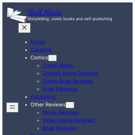
Skip
Shelf Abuse
to
Storytelling, comic books and self-publishing
content
Home
Columns
Comics
Comic News
Graphic Novel Reviews
Comic Book Reviews
Indie Penance
Publishing
Other Reviews
Movie Reviews
Video Game Reviews
Book Reviews