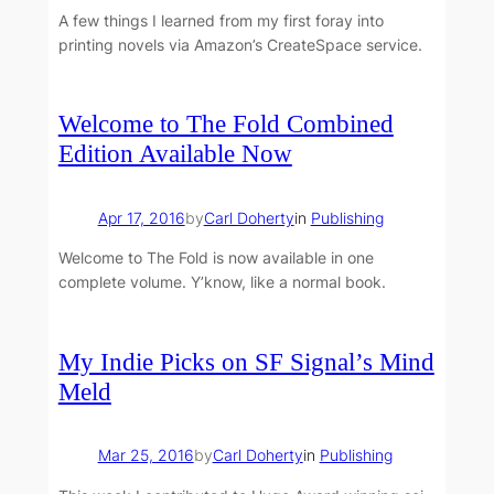
A few things I learned from my first foray into
printing novels via Amazon’s CreateSpace service.
Welcome to The Fold Combined
Edition Available Now
Apr 17, 2016
by
Carl Doherty
in
Publishing
Welcome to The Fold is now available in one
complete volume. Y’know, like a normal book.
My Indie Picks on SF Signal’s Mind
Meld
Mar 25, 2016
by
Carl Doherty
in
Publishing