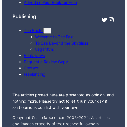
c
Advertise Your Book for Free
h
Publishing
Twitter
Instagram
The Books
Welcome to The Fold
To See Beyond the Skyglass
vegan(Vn)
Book News
Request a Review Copy
Contact
Freelancing
The articles posted here are presented as opinion, and
nothing more. Please try not to let it ruin your day if
said opinions conflict with your own.
Copyright © shelfabuse.com 2006-2024. All articles
and images property of their respectful owners.