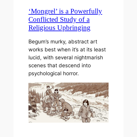
‘Mongrel’ is a Powerfully
Conflicted Study of a
Religious Upbringing
Begum’s murky, abstract art
works best when it’s at its least
lucid, with several nightmarish
scenes that descend into
psychological horror.