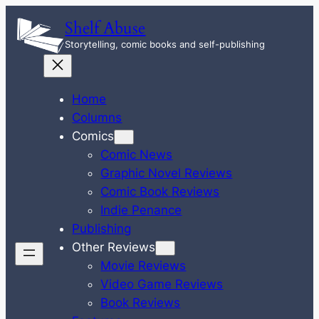
Skip
Shelf Abuse
to
Storytelling, comic books and self-publishing
content
Home
Columns
Comics
Comic News
Graphic Novel Reviews
Comic Book Reviews
Indie Penance
Publishing
Other Reviews
Movie Reviews
Video Game Reviews
Book Reviews