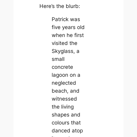
Here’s the blurb:
Patrick was
five years old
when he first
visited the
Skyglass, a
small
concrete
lagoon on a
neglected
beach, and
witnessed
the living
shapes and
colours that
danced atop