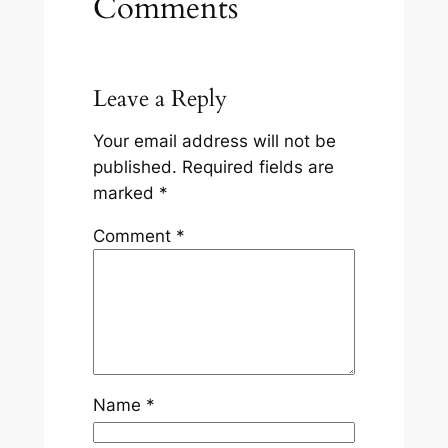
Comments
Leave a Reply
Your email address will not be
published.
Required fields are
marked
*
Comment
*
Name
*