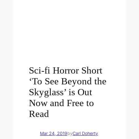
Sci-fi Horror Short
‘To See Beyond the
Skyglass’ is Out
Now and Free to
Read
Mar 24, 2019
by
Carl Doherty