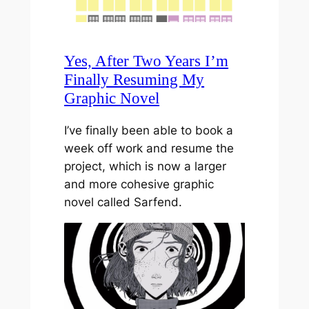
Yes, After Two Years I’m
Finally Resuming My
Graphic Novel
I’ve finally been able to book a
week off work and resume the
project, which is now a larger
and more cohesive graphic
novel called Sarfend.