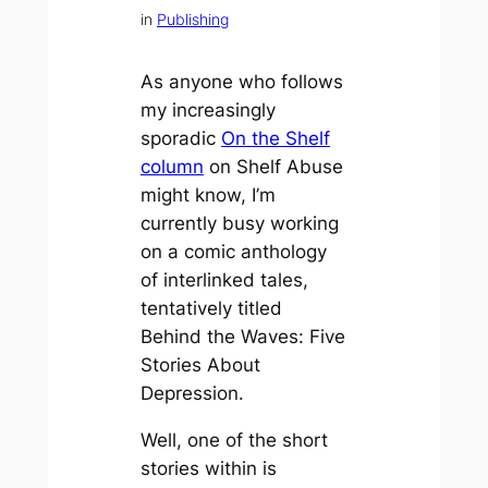
in
Publishing
As anyone who follows
my increasingly
sporadic
On the Shelf
column
on Shelf Abuse
might know, I’m
currently busy working
on a comic anthology
of interlinked tales,
tentatively titled
Behind the Waves: Five
Stories About
Depression
.
Well, one of the short
stories within is