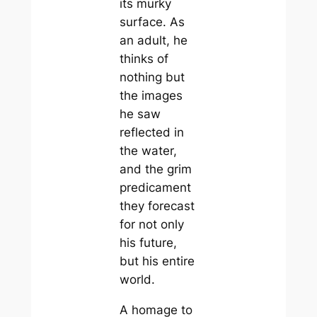
its murky
surface. As
an adult, he
thinks of
nothing but
the images
he saw
reflected in
the water,
and the grim
predicament
they forecast
for not only
his future,
but his entire
world.
A homage to