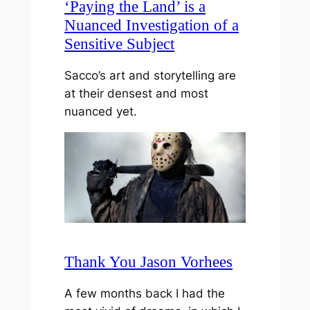
‘Paying the Land’ is a
Nuanced Investigation of a
Sensitive Subject
Sacco’s art and storytelling are
at their densest and most
nuanced yet.
Thank You Jason Vorhees
A few months back I had the