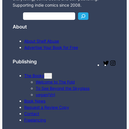
Supporting indie comics since 2008.
S
e
About
a
r
About Shelf Abuse
c
Advertise Your Book for Free
h
Publishing
T
I
w
n
The Books
i
s
Welcome to The Fold
t
t
To See Beyond the Skyglass
t
a
vegan(Vn)
e
g
Book News
Request a Review Copy
r
r
Contact
a
Freelancing
m