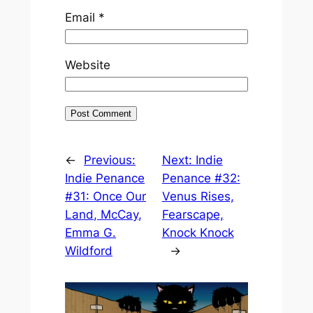
Email
*
Website
←
Previous:
Next:
Indie
Indie Penance
Penance #32:
#31: Once Our
Venus Rises,
Land, McCay,
Fearscape,
Emma G.
Knock Knock
Wildford
→