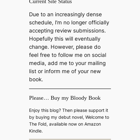
Current Site Status
Due to an increasingly dense
schedule, I’m no longer officially
accepting review submissions.
Hopefully this will eventually
change. However, please do
feel free to follow me on social
media, add me to your mailing
list or inform me of your new
book.
Please… Buy my Bloody Book
Enjoy this blog? Then please support it
by buying my debut novel, Welcome to
The Fold, available now on Amazon
Kindle.