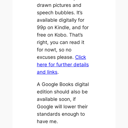
drawn pictures and
speech bubbles. It’s
available digitally for
99p on Kindle, and for
free on Kobo. That’s
right, you can read it
for nowt, so no
excuses please.
Click
here for further details
and links
.
A Google Books digital
edition should also be
available soon, if
Google will lower their
standards enough to
have me.