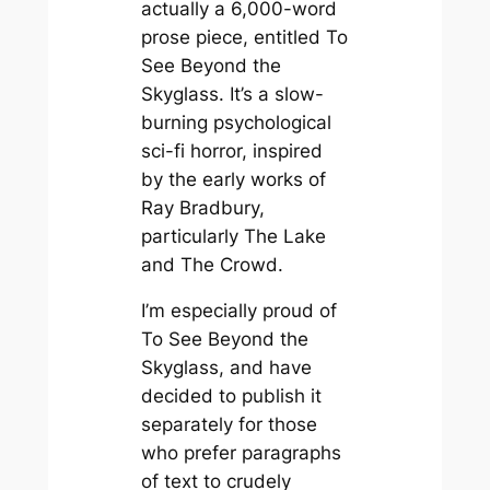
actually a 6,000-word
prose piece, entitled
To
See
Beyond the
Skyglass
. It’s a slow-
burning psychological
sci-fi horror, inspired
by the early works of
Ray Bradbury,
particularly
The Lake
and
The Crowd
.
I’m especially proud of
To See Beyond the
Skyglass
, and have
decided to publish it
separately for those
who prefer paragraphs
of text to crudely