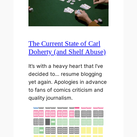
The Current State of Carl
Doherty (and Shelf Abuse)
It’s with a heavy heart that I’ve
decided to… resume blogging
yet again. Apologies in advance
to fans of comics criticism and
quality journalism.