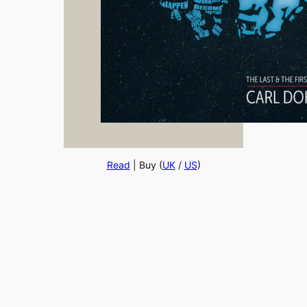
Read
| Buy (
UK
/
US
)