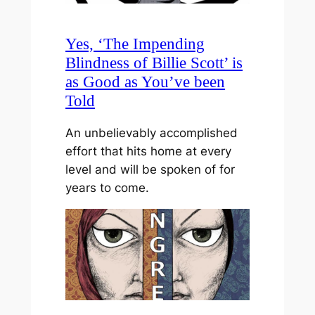
Yes, ‘The Impending
Blindness of Billie Scott’ is
as Good as You’ve been
Told
An unbelievably accomplished
effort that hits home at every
level and will be spoken of for
years to come.