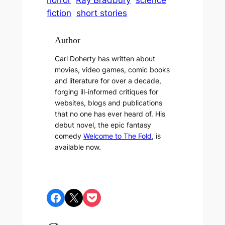
horror
Ray Bradbury
science
fiction
short stories
Author
Carl Doherty has written about
movies, video games, comic books
and literature for over a decade,
forging ill-informed critiques for
websites, blogs and publications
that no one has ever heard of. His
debut novel, the epic fantasy
comedy
Welcome to The Fold
, is
available now.
Share on Facebook
Share on X
Share on Pocket