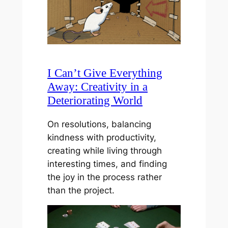
I Can’t Give Everything
Away: Creativity in a
Deteriorating World
On resolutions, balancing
kindness with productivity,
creating while living through
interesting times, and finding
the joy in the process rather
than the project.