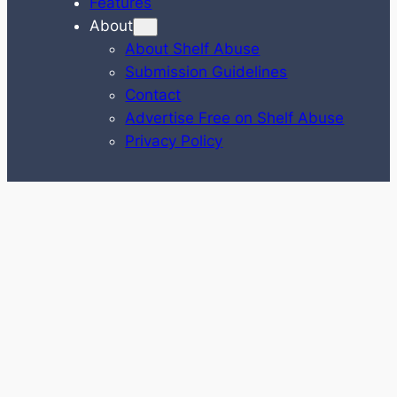
Features
About
About Shelf Abuse
Submission Guidelines
Contact
Advertise Free on Shelf Abuse
Privacy Policy