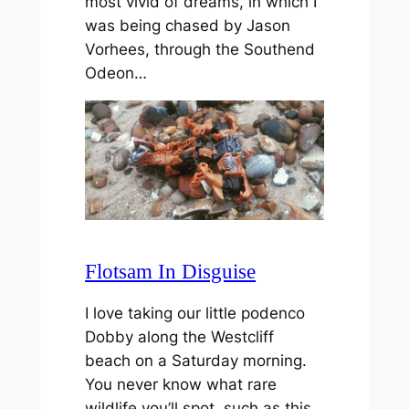
most vivid of dreams, in which I
was being chased by Jason
Vorhees, through the Southend
Odeon…
Flotsam In Disguise
I love taking our little podenco
Dobby along the Westcliff
beach on a Saturday morning.
You never know what rare
wildlife you’ll spot, such as this