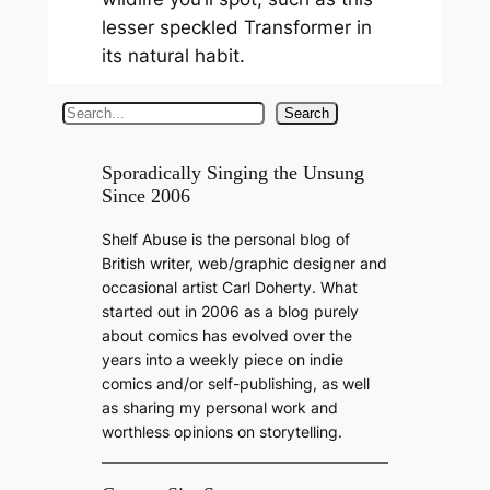
lesser speckled Transformer in
its natural habit.
S
Search
e
a
Sporadically Singing the Unsung
Since 2006
r
c
Shelf Abuse is the personal blog of
h
British writer, web/graphic designer and
occasional artist Carl Doherty. What
started out in 2006 as a blog purely
about comics has evolved over the
years into a weekly piece on indie
comics and/or self-publishing, as well
as sharing my personal work and
worthless opinions on storytelling.