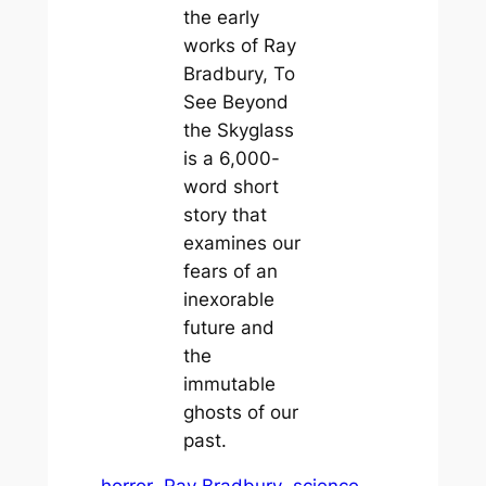
the early
works of Ray
Bradbury, To
See Beyond
the Skyglass
is a 6,000-
word short
story that
examines our
fears of an
inexorable
future and
the
immutable
ghosts of our
past.