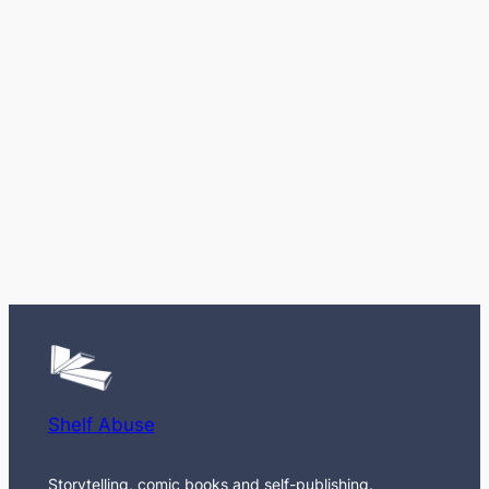
Shelf Abuse
Storytelling, comic books and self-publishing.