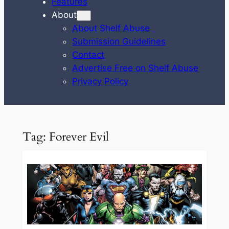
Features
About
About Shelf Abuse
Submission Guidelines
Contact
Advertise Free on Shelf Abuse
Privacy Policy
Tag:
Forever Evil