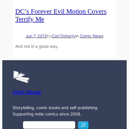
DC’s Forever Evil Motion Covers
Terrify Me
Jun 7, 2013
by
Carl Doherty
in
Comic News
And not in a good way.
Shelf Abuse
Storytelling, comic books and self-publishing.
Supporting indie comics since 2008.
S