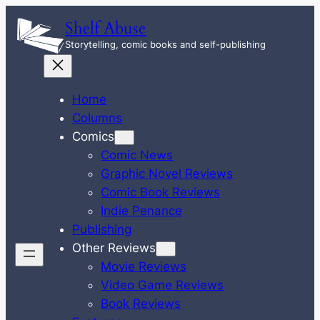
Skip
Shelf Abuse
to
Storytelling, comic books and self-publishing
content
Home
Columns
Comics
Comic News
Graphic Novel Reviews
Comic Book Reviews
Indie Penance
Publishing
Other Reviews
Movie Reviews
Video Game Reviews
Book Reviews