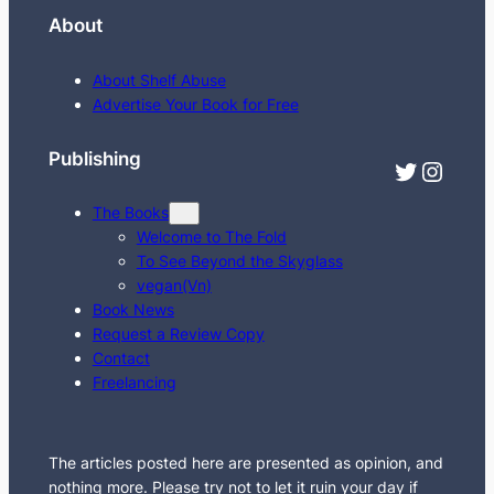
e
About
a
r
About Shelf Abuse
c
Advertise Your Book for Free
h
Publishing
Twitter
Instagram
The Books
Welcome to The Fold
To See Beyond the Skyglass
vegan(Vn)
Book News
Request a Review Copy
Contact
Freelancing
The articles posted here are presented as opinion, and
nothing more. Please try not to let it ruin your day if