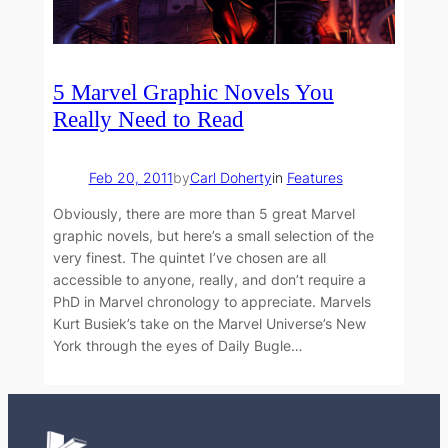
5 Marvel Graphic Novels You
Really Need to Read
Feb 20, 2011
by
Carl Doherty
in
Features
Obviously, there are more than 5 great Marvel
graphic novels, but here’s a small selection of the
very finest. The quintet I’ve chosen are all
accessible to anyone, really, and don’t require a
PhD in Marvel chronology to appreciate. Marvels
Kurt Busiek’s take on the Marvel Universe’s New
York through the eyes of Daily Bugle…