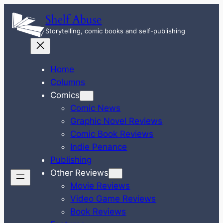
Skip
Shelf Abuse
to
Storytelling, comic books and self-publishing
content
Home
Columns
Comics
Comic News
Graphic Novel Reviews
Comic Book Reviews
Indie Penance
Publishing
Other Reviews
Movie Reviews
Video Game Reviews
Book Reviews