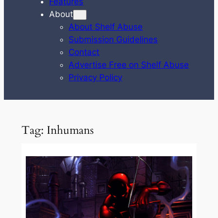
Features
About
About Shelf Abuse
Submission Guidelines
Contact
Advertise Free on Shelf Abuse
Privacy Policy
Tag:
Inhumans