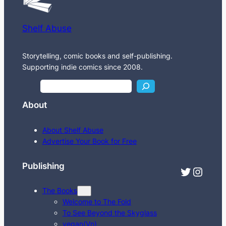
Shelf Abuse
Storytelling, comic books and self-publishing.
Supporting indie comics since 2008.
S
e
About
a
r
About Shelf Abuse
c
Advertise Your Book for Free
h
Publishing
Twitter
Instagram
The Books
Welcome to The Fold
To See Beyond the Skyglass
vegan(Vn)