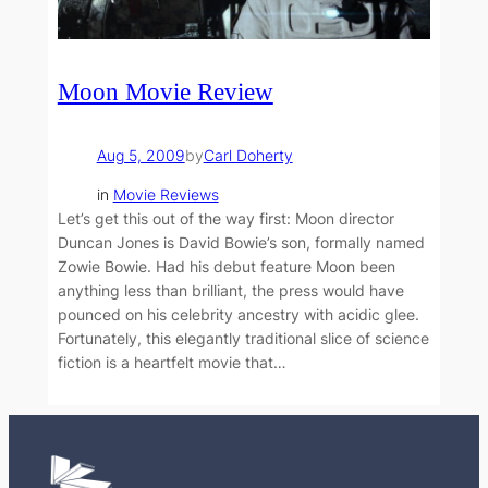
Moon Movie Review
Aug 5, 2009
by
Carl Doherty
in
Movie Reviews
Let’s get this out of the way first: Moon director
Duncan Jones is David Bowie’s son, formally named
Zowie Bowie. Had his debut feature Moon been
anything less than brilliant, the press would have
pounced on his celebrity ancestry with acidic glee.
Fortunately, this elegantly traditional slice of science
fiction is a heartfelt movie that…