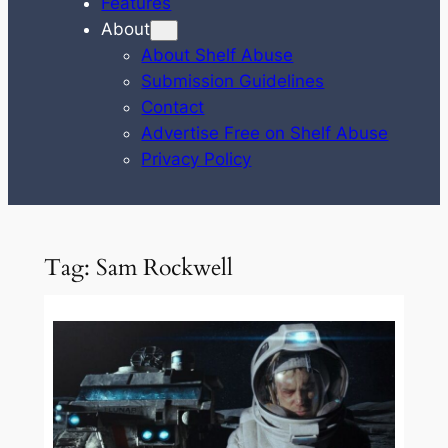
Features
About
About Shelf Abuse
Submission Guidelines
Contact
Advertise Free on Shelf Abuse
Privacy Policy
Tag:
Sam Rockwell