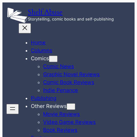
Skip
Shelf Abuse
to
Storytelling, comic books and self-publishing
content
Home
Columns
Comics
Comic News
Graphic Novel Reviews
Comic Book Reviews
Indie Penance
Publishing
Other Reviews
Movie Reviews
Video Game Reviews
Book Reviews