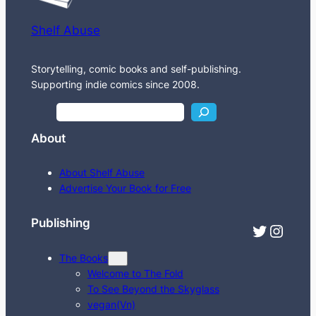
Shelf Abuse
Storytelling, comic books and self-publishing.
Supporting indie comics since 2008.
S
e
About
a
r
About Shelf Abuse
c
Advertise Your Book for Free
h
Publishing
Twitter
Instagram
The Books
Welcome to The Fold
To See Beyond the Skyglass
vegan(Vn)