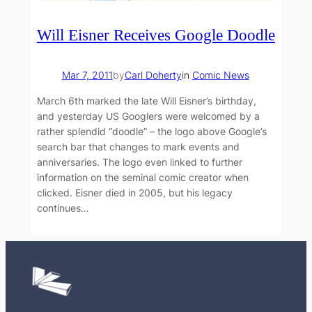
Will Eisner Receives Google Doodle
Mar 7, 2011
by
Carl Doherty
in
Comic News
March 6th marked the late Will Eisner’s birthday,
and yesterday US Googlers were welcomed by a
rather splendid “doodle” – the logo above Google’s
search bar that changes to mark events and
anniversaries. The logo even linked to further
information on the seminal comic creator when
clicked. Eisner died in 2005, but his legacy
continues…