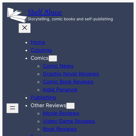
Skip
Shelf Abuse
to
Storytelling, comic books and self-publishing
content
Home
Columns
Comics
Comic News
Graphic Novel Reviews
Comic Book Reviews
Indie Penance
Publishing
Other Reviews
Movie Reviews
Video Game Reviews
Book Reviews