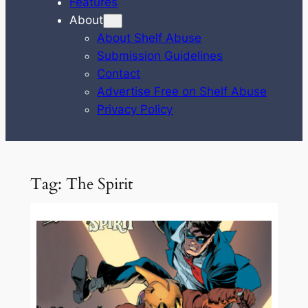
Features
About
About Shelf Abuse
Submission Guidelines
Contact
Advertise Free on Shelf Abuse
Privacy Policy
Tag:
The Spirit