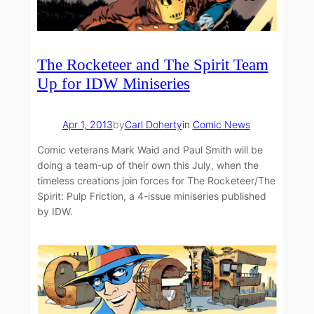
The Rocketeer and The Spirit Team
Up for IDW Miniseries
Apr 1, 2013
by
Carl Doherty
in
Comic News
Comic veterans Mark Waid and Paul Smith will be
doing a team-up of their own this July, when the
timeless creations join forces for The Rocketeer/The
Spirit: Pulp Friction, a 4-issue miniseries published
by IDW.