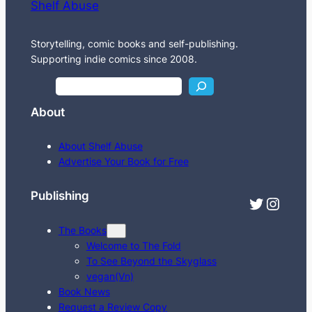
Shelf Abuse
Storytelling, comic books and self-publishing.
Supporting indie comics since 2008.
S
e
About
a
r
About Shelf Abuse
c
Advertise Your Book for Free
h
Publishing
Twitter
Instagram
The Books
Welcome to The Fold
To See Beyond the Skyglass
vegan(Vn)
Book News
Request a Review Copy