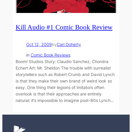
Kill Audio #1 Comic Book Review
Oct 12, 2009
by
Carl Doherty
in
Comic Book Reviews
Boom! Studios Story: Claudio Sanchez, Chondra
Echert Art: Mr. Sheldon The trouble with surrealist
storytellers such as Robert Crumb and David Lynch
is that they make their own brand of weird look so
easy. One thing their legions of imitators often
overlook is that their approaches are entirely
natural; it’s impossible to imagine post-80s Lynch…