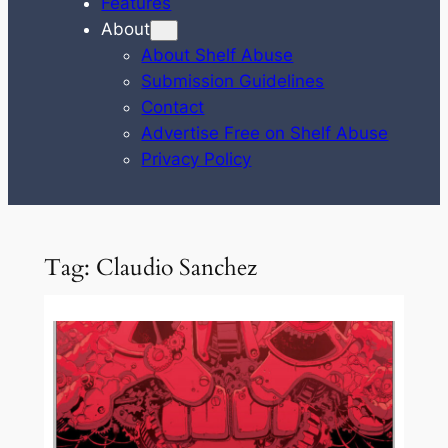
Features
About
About Shelf Abuse
Submission Guidelines
Contact
Advertise Free on Shelf Abuse
Privacy Policy
Tag:
Claudio Sanchez