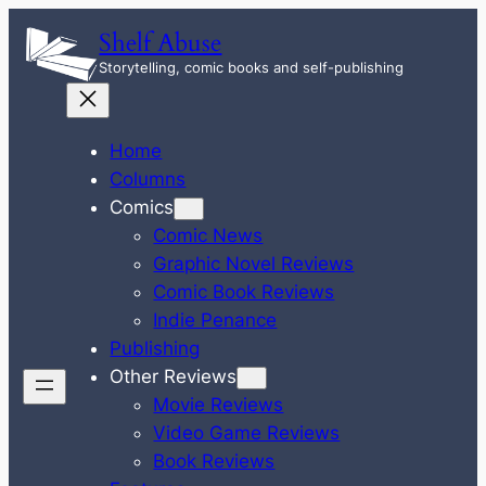
Skip
Shelf Abuse
to
Storytelling, comic books and self-publishing
content
Home
Columns
Comics
Comic News
Graphic Novel Reviews
Comic Book Reviews
Indie Penance
Publishing
Other Reviews
Movie Reviews
Video Game Reviews
Book Reviews