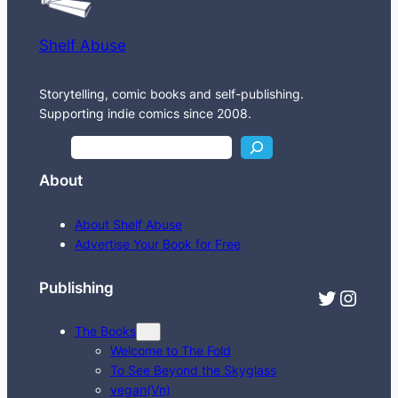
Shelf Abuse
Storytelling, comic books and self-publishing.
Supporting indie comics since 2008.
S
e
About
a
r
About Shelf Abuse
c
Advertise Your Book for Free
h
Publishing
Twitter
Instagram
The Books
Welcome to The Fold
To See Beyond the Skyglass
vegan(Vn)