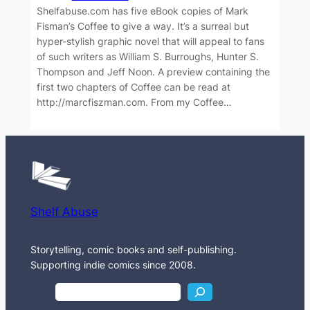
Shelfabuse.com has five eBook copies of Mark
Fisman’s Coffee to give a way. It’s a surreal but
hyper-stylish graphic novel that will appeal to fans
of such writers as William S. Burroughs, Hunter S.
Thompson and Jeff Noon. A preview containing the
first two chapters of Coffee can be read at
http://marcfiszman.com. From my Coffee…
Shelf Abuse
Storytelling, comic books and self-publishing.
Supporting indie comics since 2008.
S
e