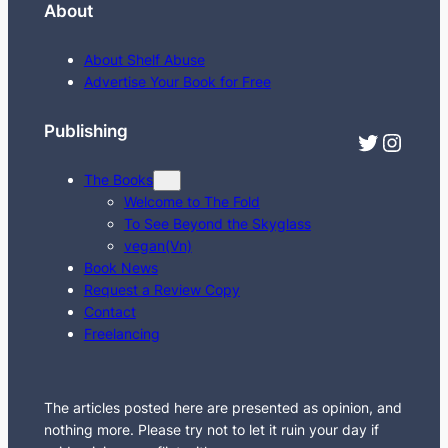
About
a
r
About Shelf Abuse
c
Advertise Your Book for Free
h
Publishing
Twitter
Instagram
The Books
Welcome to The Fold
To See Beyond the Skyglass
vegan(Vn)
Book News
Request a Review Copy
Contact
Freelancing
The articles posted here are presented as opinion, and
nothing more. Please try not to let it ruin your day if