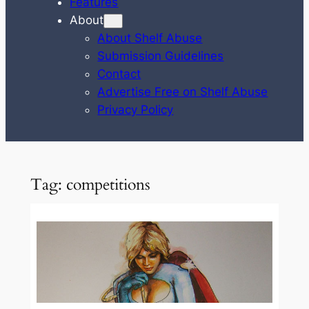
Features
About
About Shelf Abuse
Submission Guidelines
Contact
Advertise Free on Shelf Abuse
Privacy Policy
Tag:
competitions