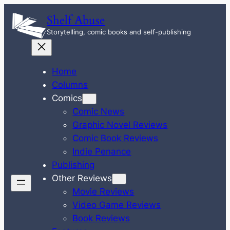
Skip
Shelf Abuse
to
Storytelling, comic books and self-publishing
content
Home
Columns
Comics
Comic News
Graphic Novel Reviews
Comic Book Reviews
Indie Penance
Publishing
Other Reviews
Movie Reviews
Video Game Reviews
Book Reviews