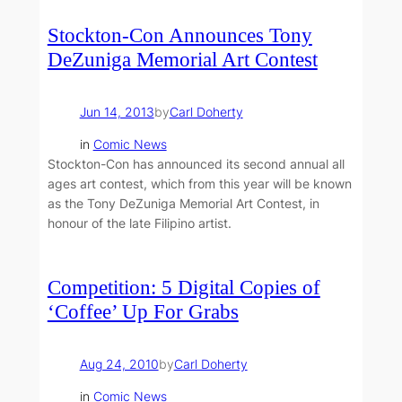
Stockton-Con Announces Tony
DeZuniga Memorial Art Contest
Jun 14, 2013
by
Carl Doherty
in
Comic News
Stockton-Con has announced its second annual all
ages art contest, which from this year will be known
as the Tony DeZuniga Memorial Art Contest, in
honour of the late Filipino artist.
Competition: 5 Digital Copies of
‘Coffee’ Up For Grabs
Aug 24, 2010
by
Carl Doherty
in
Comic News