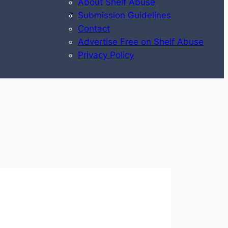
About Shelf Abuse
Submission Guidelines
Contact
Advertise Free on Shelf Abuse
Privacy Policy