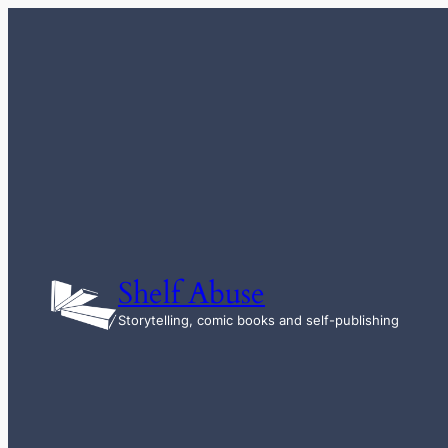
Skip
to
content
Shelf Abuse
Storytelling, comic books and self-publishing