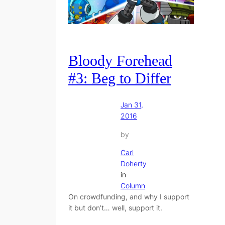
Bloody Forehead
#3: Beg to Differ
Jan 31,
2016
by
Carl
Doherty
in
Column
On crowdfunding, and why I support
it but don’t… well, support it.