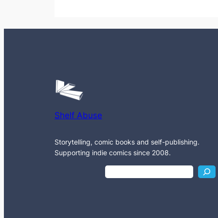
Shelf Abuse
Storytelling, comic books and self-publishing.
Supporting indie comics since 2008.
S
e
a
r