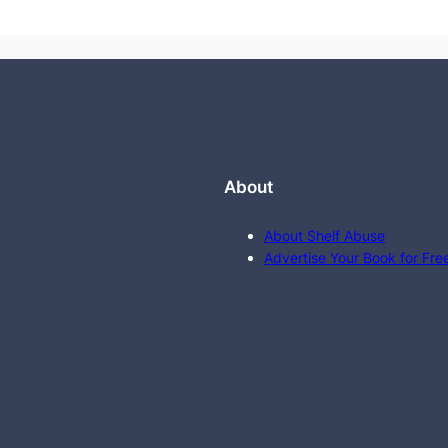
About
About Shelf Abuse
Advertise Your Book for Fre