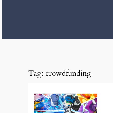
Tag:
crowdfunding