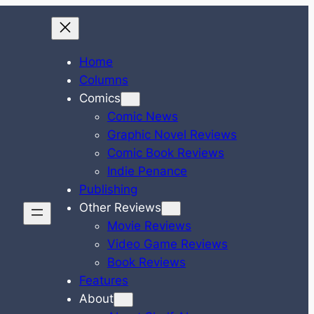
Home
Columns
Comics
Comic News
Graphic Novel Reviews
Comic Book Reviews
Indie Penance
Publishing
Other Reviews
Movie Reviews
Video Game Reviews
Book Reviews
Features
About