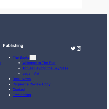
Publishing
Twitter
Instagram
The Books
e
Welcome to The Fold
To See Beyond the Skyglass
vegan(Vn)
Book News
Request a Review Copy
Contact
Freelancing