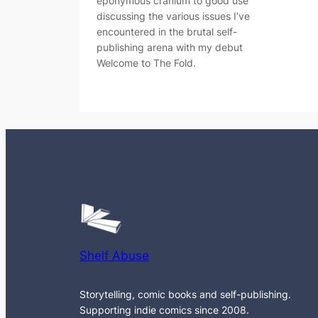
eponymous cranium to good use
discussing the various issues I’ve
encountered in the brutal self-
publishing arena with my debut
Welcome to The Fold.
Shelf Abuse
Storytelling, comic books and self-publishing.
Supporting indie comics since 2008.