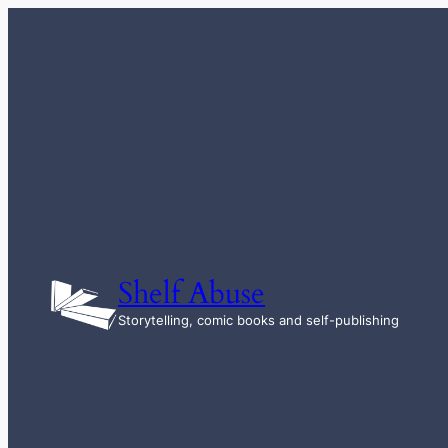
Skip
to
content
Shelf Abuse
Storytelling, comic books and self-publishing