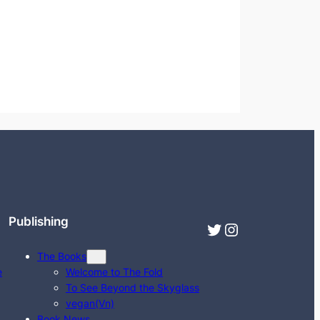
Publishing
Twitter
Instagram
The Books
e
Welcome to The Fold
To See Beyond the Skyglass
vegan(Vn)
Book News