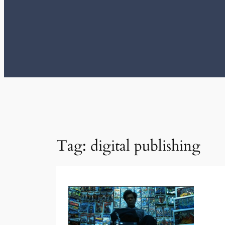
Tag:
digital publishing