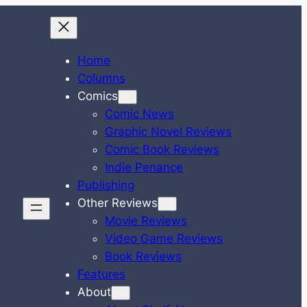
Home
Columns
Comics
Comic News
Graphic Novel Reviews
Comic Book Reviews
Indie Penance
Publishing
Other Reviews
Movie Reviews
Video Game Reviews
Book Reviews
Features
About