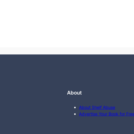
About
About Shelf Abuse
Advertise Your Book for Fre