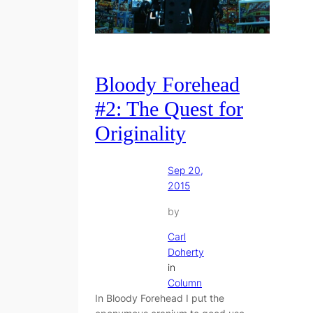
Bloody Forehead
#2: The Quest for
Originality
Sep 20,
2015
by
Carl
Doherty
in
Column
In Bloody Forehead I put the