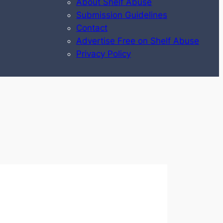
About Shelf Abuse
Submission Guidelines
Contact
Advertise Free on Shelf Abuse
Privacy Policy