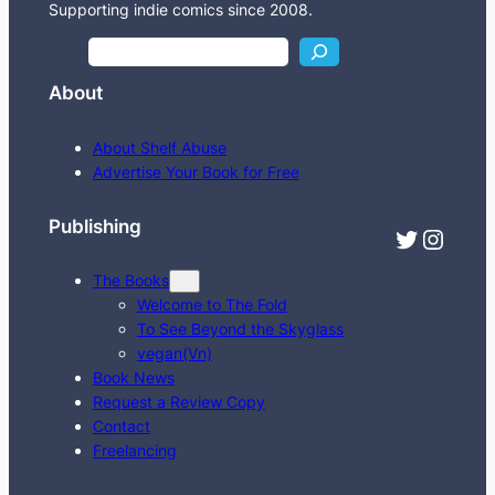
Supporting indie comics since 2008.
S
e
About
a
r
About Shelf Abuse
c
Advertise Your Book for Free
h
Publishing
Twitter
Instagram
The Books
Welcome to The Fold
To See Beyond the Skyglass
vegan(Vn)
Book News
Request a Review Copy
Contact
Freelancing