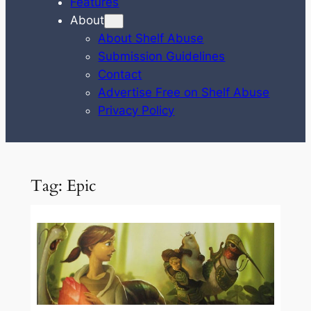
Features
About
About Shelf Abuse
Submission Guidelines
Contact
Advertise Free on Shelf Abuse
Privacy Policy
Tag:
Epic