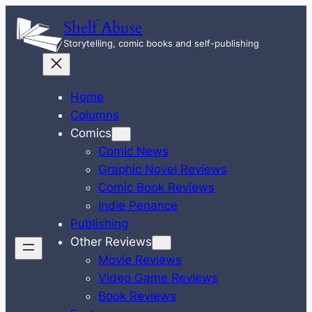
Skip
Shelf Abuse
to
Storytelling, comic books and self-publishing
content
Home
Columns
Comics
Comic News
Graphic Novel Reviews
Comic Book Reviews
Indie Penance
Publishing
Other Reviews
Movie Reviews
Video Game Reviews
Book Reviews