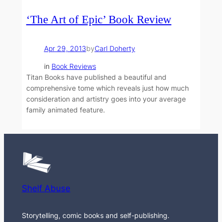
‘The Art of Epic’ Book Review
Apr 29, 2013
by
Carl Doherty
in
Book Reviews
Titan Books have published a beautiful and
comprehensive tome which reveals just how much
consideration and artistry goes into your average
family animated feature.
Shelf Abuse
Storytelling, comic books and self-publishing.