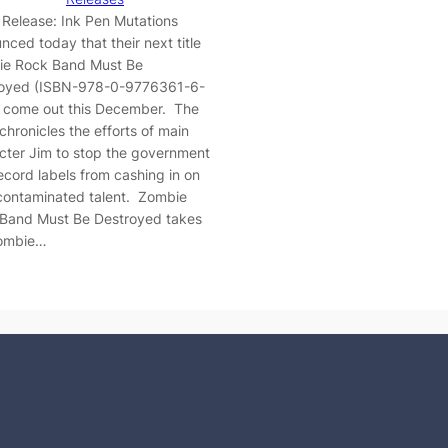
 Release: Ink Pen Mutations
nced today that their next title
e Rock Band Must Be
oyed (ISBN-978-0-9776361-6-
ll come out this December. The
chronicles the efforts of main
cter Jim to stop the government
ecord labels from cashing in on
 contaminated talent. Zombie
Band Must Be Destroyed takes
zombie…