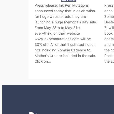
Press release: Ink Pen Mutations
Press
announced today that in celebration
annou
for huge website redo they are
Zombi
launching a huge Memorials day sale.
Destr
From May 28th to May 31st
7) wi
everything on their website
book 
www.inkpenmutations.com will be
chara
30% off. All of their illustrated fiction
and r
hits including Zombie Cadence to
their
Mother’s Urn are included in the sale.
Rock 
Click on…
the 