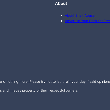
About
About Shelf Abuse
Advertise Your Book for Fre
d nothing more. Please try not to let it ruin your day if said opinion
 and images property of their respectful owners.