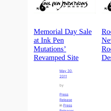
Memorial Day Sale
Ro
at Ink Pen
Ne
Mutations’
Ro
Revamped Site
De
May 30,
2011
by
Press
Release
in
Press
Releases