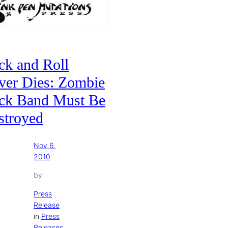
ck and Roll
ver Dies: Zombie
ck Band Must Be
stroyed
Nov 6,
2010
by
Press
Release
in
Press
Releases