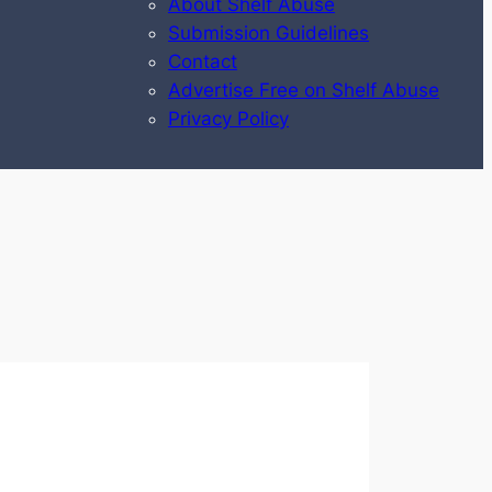
About Shelf Abuse
Submission Guidelines
Contact
Advertise Free on Shelf Abuse
Privacy Policy