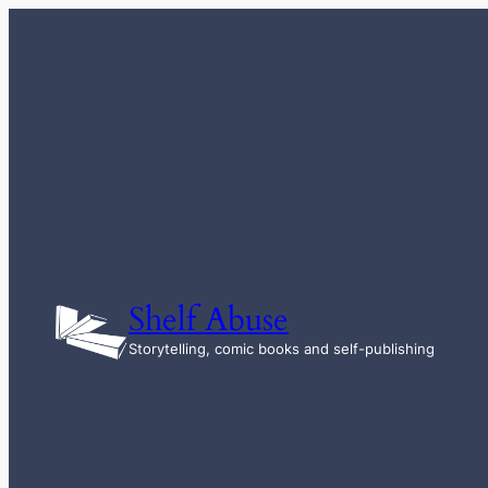
Skip
to
content
Shelf Abuse
Storytelling, comic books and self-publishing