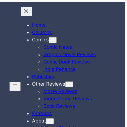
Home
Columns
Comics
Comic News
Graphic Novel Reviews
Comic Book Reviews
Indie Penance
Publishing
Other Reviews
Movie Reviews
Video Game Reviews
Book Reviews
Features
About