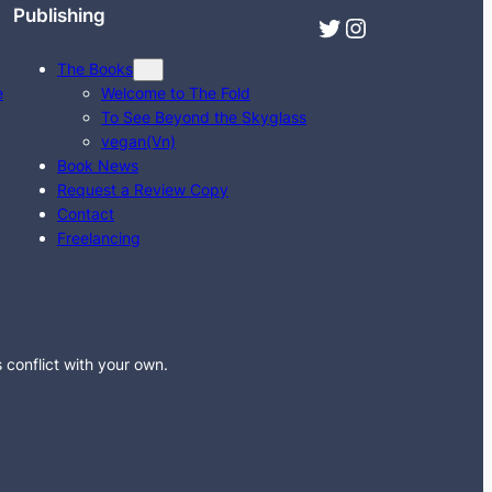
Publishing
Twitter
Instagram
The Books
e
Welcome to The Fold
To See Beyond the Skyglass
vegan(Vn)
Book News
Request a Review Copy
Contact
Freelancing
s conflict with your own.