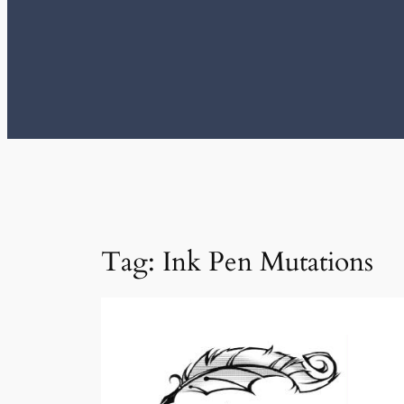
Tag:
Ink Pen Mutations