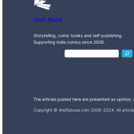
Shelf Abuse
Storytelling, comic books and self-publishing.
Supporting indie comics since 2008.
S
e
a
r
c
h
The articles posted here are presented as opinion, an
Copyright © shelfabuse.com 2006-2024. All articles