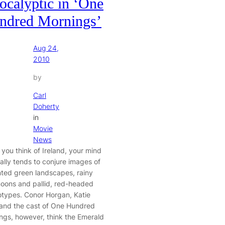
ocalyptic in ‘One
ndred Mornings’
Aug 24,
2010
by
Carl
Doherty
in
Movie
News
you think of Ireland, your mind
ally tends to conjure images of
nted green landscapes, rainy
noons and pallid, red-headed
otypes. Conor Horgan, Katie
 and the cast of One Hundred
ngs, however, think the Emerald