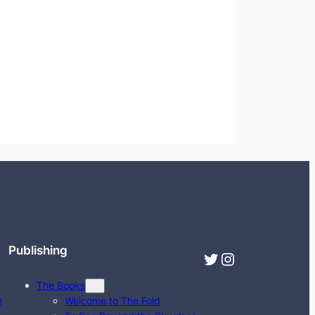
Publishing
Twitter
Instagram
The Books
e
Welcome to The Fold