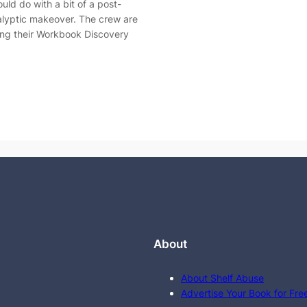
ould do with a bit of a post-
lyptic makeover. The crew are
ing their Workbook Discovery
About
About Shelf Abuse
Advertise Your Book for Fre