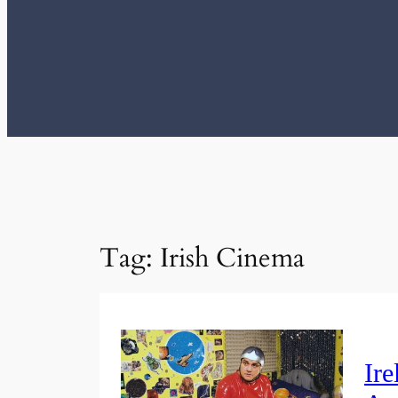
Tag:
Irish Cinema
Ire