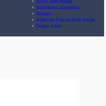
About Shelf Abuse
Submission Guidelines
Contact
Advertise Free on Shelf Abuse
Privacy Policy