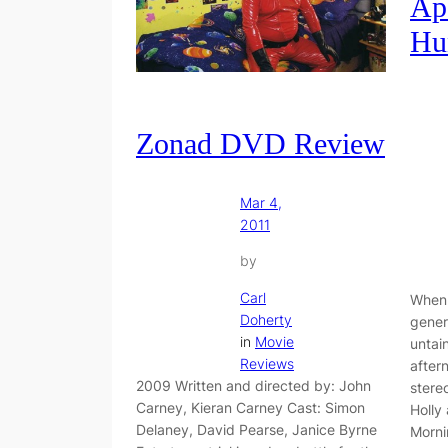
Ap
Hu
Zonad DVD Review
Mar 4,
2011
by
Carl
When 
Doherty
gener
in
Movie
untai
Reviews
after
2009 Written and directed by: John
stere
Carney, Kieran Carney Cast: Simon
Holly
Delaney, David Pearse, Janice Byrne
Morni