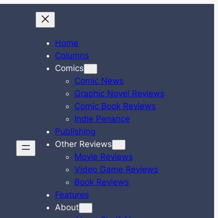
Home
Columns
Comics
Comic News
Graphic Novel Reviews
Comic Book Reviews
Indie Penance
Publishing
Other Reviews
Movie Reviews
Video Game Reviews
Book Reviews
Features
About