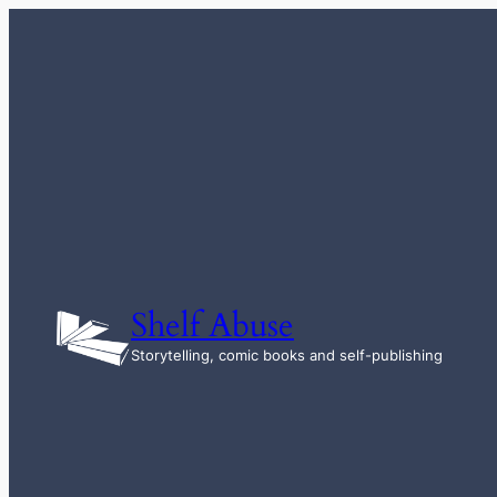
Skip
to
content
Shelf Abuse
Storytelling, comic books and self-publishing