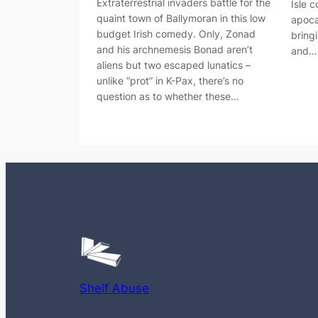
Extraterrestrial invaders battle for the
Isle c
quaint town of Ballymoran in this low
apoca
budget Irish comedy. Only, Zonad
bring
and his archnemesis Bonad aren’t
and…
aliens but two escaped lunatics –
unlike “prot” in K-Pax, there’s no
question as to whether these…
Shelf Abuse