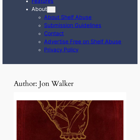
Features
About
About Shelf Abuse
Submission Guidelines
Contact
Advertise Free on Shelf Abuse
Privacy Policy
Author:
Jon Walker