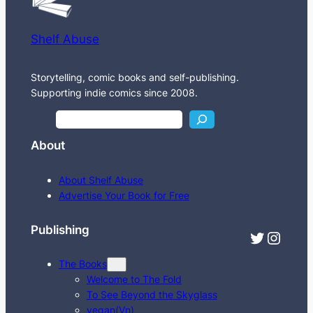
Shelf Abuse
Storytelling, comic books and self-publishing.
Supporting indie comics since 2008.
S
e
About
a
r
About Shelf Abuse
c
Advertise Your Book for Free
h
Publishing
Twitter
Instagram
The Books
Welcome to The Fold
To See Beyond the Skyglass
vegan(Vn)