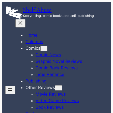
Skip
Shelf Abuse
to
Storytelling, comic books and self-publishing
content
Home
Columns
Comics
Comic News
Graphic Novel Reviews
Comic Book Reviews
Indie Penance
Publishing
Other Reviews
Movie Reviews
Video Game Reviews
Book Reviews