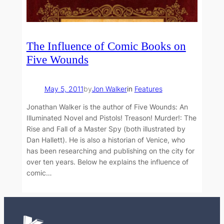
The Influence of Comic Books on
Five Wounds
May 5, 2011
by
Jon Walker
in
Features
Jonathan Walker is the author of Five Wounds: An
Illuminated Novel and Pistols! Treason! Murder!: The
Rise and Fall of a Master Spy (both illustrated by
Dan Hallett). He is also a historian of Venice, who
has been researching and publishing on the city for
over ten years. Below he explains the influence of
comic…