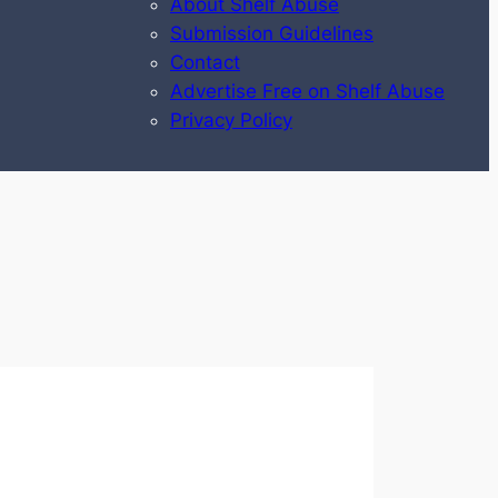
About Shelf Abuse
Submission Guidelines
Contact
Advertise Free on Shelf Abuse
Privacy Policy