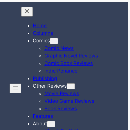
Home
Columns
Comics
Comic News
Graphic Novel Reviews
Comic Book Reviews
Indie Penance
Publishing
Other Reviews
Movie Reviews
Video Game Reviews
Book Reviews
Features
About