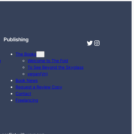
Publishing
Twitter
Instagram
The Books
e
Welcome to The Fold
To See Beyond the Skyglass
vegan(Vn)
Book News
Request a Review Copy
Contact
Freelancing