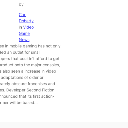
by
Carl
Doherty
in
Video
Game
News
ise in mobile gaming has not only
ded an outlet for small
opers that couldn’t afford to get
 product onto the major consoles,
’s also seen a increase in video
adaptations of older or
ately obscure franchises and
ses. Developer Second Fiction
nounced that its first action-
ormer will be based…