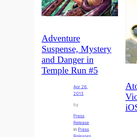
Adventure
Suspense, Mystery
and Danger in
Temple Run #5
At
Apr 26,
2013
Vio
by
iO
Press
Release
in
Press
Releases