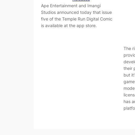
Ape Entertainment and Imangi
Studios announced today that issue
five of the Temple Run Digital Comic
is available at the app store.
The r
provi
devel
their
but it
game 
moder
licen
has an
platf