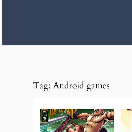
Tag:
Android games