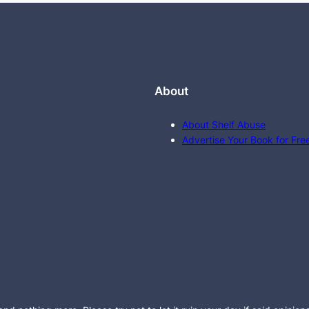
About
About Shelf Abuse
Advertise Your Book for Fre