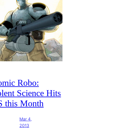
omic Robo:
lent Science Hits
S this Month
Mar 4,
2013