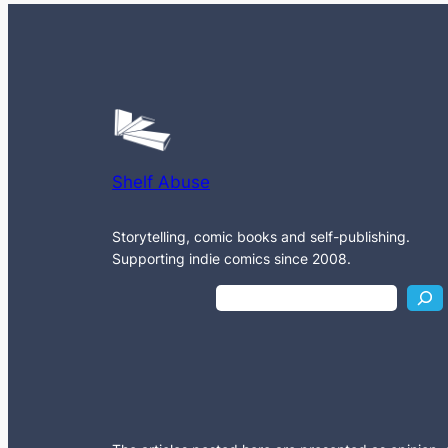
Shelf Abuse
Storytelling, comic books and self-publishing.
Supporting indie comics since 2008.
S
e
a
r
c
h