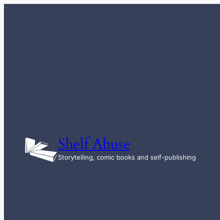
Skip
to
content
Shelf Abuse
Storytelling, comic books and self-publishing