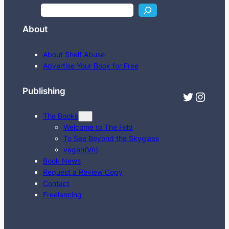
S
e
About
a
r
About Shelf Abuse
c
Advertise Your Book for Free
h
Publishing
Twitter
Instagram
The Books
Welcome to The Fold
To See Beyond the Skyglass
vegan(Vn)
Book News
Request a Review Copy
Contact
Freelancing