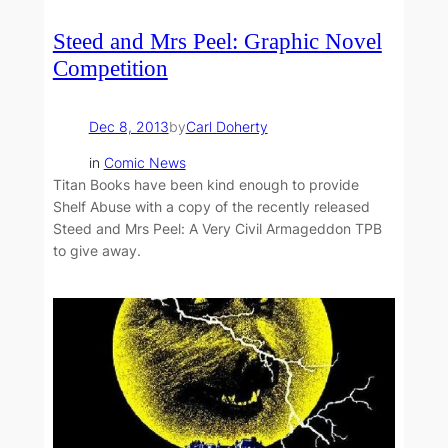
Steed and Mrs Peel: Graphic Novel
Competition
Dec 8, 2013
by
Carl Doherty
in
Comic News
Titan Books have been kind enough to provide
Shelf Abuse with a copy of the recently released
Steed and Mrs Peel: A Very Civil Armageddon TPB
to give away.