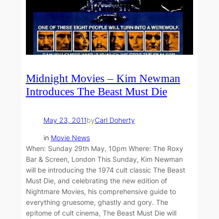
Midnight Movies – Kim Newman
Introduces The Beast Must Die
May 23, 2011
by
Carl Doherty
in
Movie News
When: Sunday 29th May, 10pm Where: The Roxy
Bar & Screen, London This Sunday, Kim Newman
will be introducing the 1974 cult classic The Beast
Must Die, and celebrating the new edition of
Nightmare Movies, his comprehensive guide to
everything gruesome, ghastly and gory. The
epitome of cult cinema, The Beast Must Die will