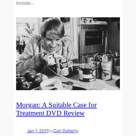
include…
Morgan: A Suitable Case for
Treatment DVD Review
Jan 1, 2011
by
Carl Doherty