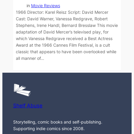
in
Movie Reviews
1966 Director: Karel Reisz Script: David Mercer
Cast: David Warner, Vanessa Redgrave, Robert
Stephens, Irene Handl, Bernard Bresslaw This movie
adaptation of David Mercer’s televised play, for
which Vanessa Redgrave received a Best Actress
Award at the 1966 Cannes Film Festival, is a cult
classic that appears to have been overlooked while
all manner of…
Shelf Abuse
Storytelling, comic books and self-publishing.
Supporting indie comics since 2008.