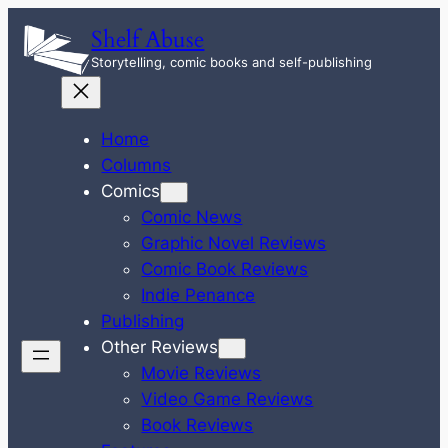
Skip
Shelf Abuse
to
Storytelling, comic books and self-publishing
content
Home
Columns
Comics
Comic News
Graphic Novel Reviews
Comic Book Reviews
Indie Penance
Publishing
Other Reviews
Movie Reviews
Video Game Reviews
Book Reviews