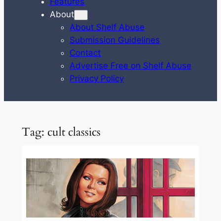
Features
About
About Shelf Abuse
Submission Guidelines
Contact
Advertise Free on Shelf Abuse
Privacy Policy
Tag:
cult classics