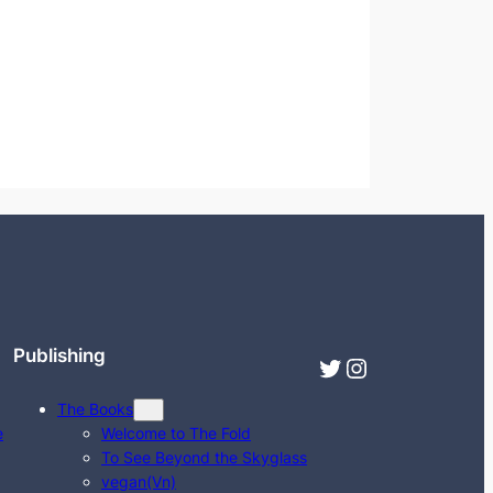
Publishing
Twitter
Instagram
The Books
e
Welcome to The Fold
To See Beyond the Skyglass
vegan(Vn)