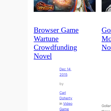
Browser Game
Gol
Wartune
Mo
Crowdfunding
No
Novel
Dec 14,
2015
by
Carl
Doherty
in
Video
Golla
Game