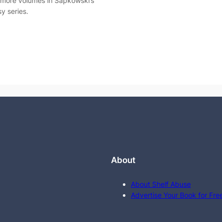
 more volumes in Sapkowski’s
y series.
About
About Shelf Abuse
Advertise Your Book for Fre