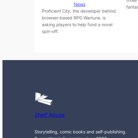
three
News
fantas
Proficient City, the developer behind
browser-based RPG Wartune, is
asking players to help fund a novel
spin-off.
Shelf Abuse
Storytelling, comic books and self-publishing.