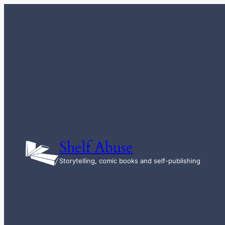
Skip
to
content
Shelf Abuse
Storytelling, comic books and self-publishing