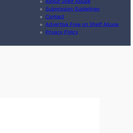
About Shelf Abuse
Submission Guidelines
Contact
Advertise Free on Shelf Abuse
Privacy Policy