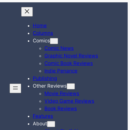
Home
Columns
Comics
Comic News
Graphic Novel Reviews
Comic Book Reviews
Indie Penance
Publishing
Other Reviews
Movie Reviews
Video Game Reviews
Book Reviews
Features
About