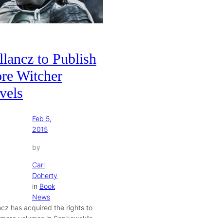
lancz to Publish
re Witcher
vels
Feb 5,
2015
by
Carl
Doherty
in
Book
News
ncz has acquired the rights to