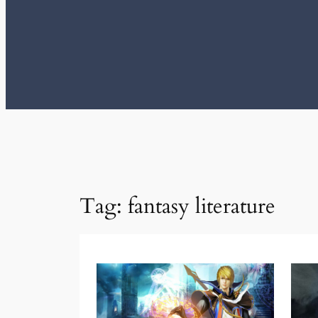
Tag:
fantasy literature