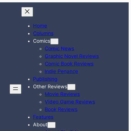
Home
Columns
Comics
Comic News
Graphic Novel Reviews
Comic Book Reviews
Indie Penance
Publishing
Other Reviews
Movie Reviews
Video Game Reviews
Book Reviews
Features
About