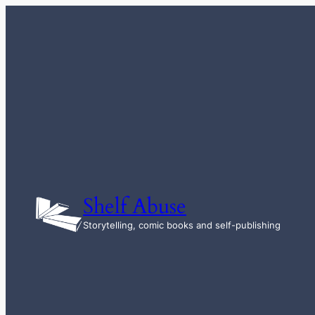
Skip
to
content
Shelf Abuse
Storytelling, comic books and self-publishing