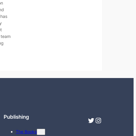
on
nd
 has
y
ot
d team
ng
Publishing
Twitter
Instagram
The Books