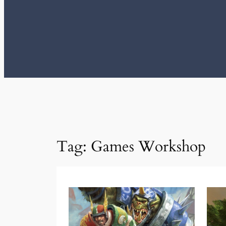
Tag:
Games Workshop