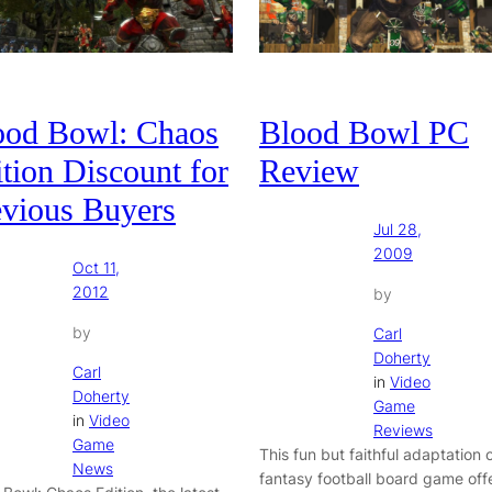
ood Bowl: Chaos
Blood Bowl PC
tion Discount for
Review
evious Buyers
Jul 28,
2009
Oct 11,
2012
by
by
Carl
Doherty
Carl
in
Video
Doherty
Game
in
Video
Reviews
Game
This fun but faithful adaptation 
News
fantasy football board game off