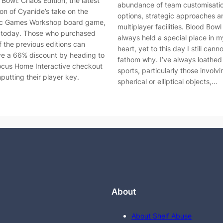
 Bowl: Chaos Edition, the latest
abundance of team customisati
ion of Cyanide’s take on the
options, strategic approaches a
ic Games Workshop board game,
multiplayer facilities. Blood Bowl
t today. Those who purchased
always held a special place in m
f the previous editions can
heart, yet to this day I still cann
ve a 66% discount by heading to
fathom why. I’ve always loathe
ocus Home Interactive checkout
sports, particularly those involvi
nputting their player key.
spherical or elliptical objects,…
About
About Shelf Abuse