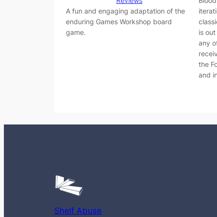
Reviews
Blood
A fun and engaging adaptation of the
iterat
enduring Games Workshop board
class
game.
is ou
any o
recei
the F
and i
Shelf Abuse