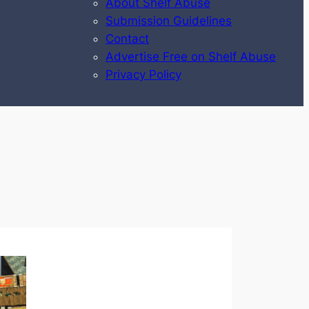
About Shelf Abuse
Submission Guidelines
Contact
Advertise Free on Shelf Abuse
Privacy Policy