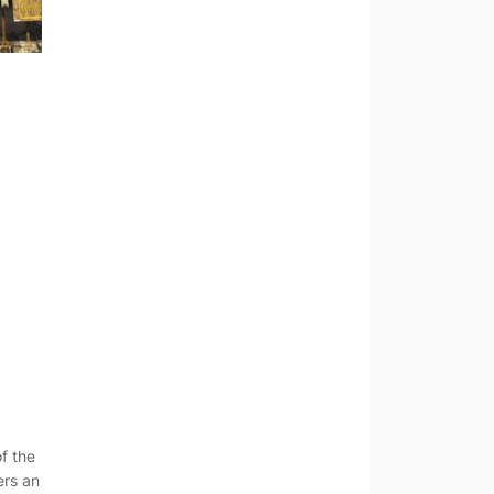
of the
ers an