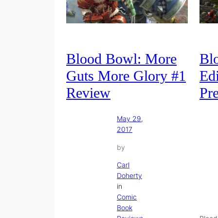
Blood Bowl: More
Bl
Guts More Glory #1
Edi
Review
Pr
May 29,
2017
by
Carl
Doherty
in
Comic
Book