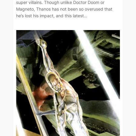
super villains. Though unlike Doctor Doom or
Magneto, Thanos has not been so overused that
he’s lost his impact, and this latest…