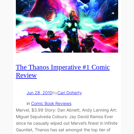
The Thanos Imperative #1 Comic
Review
Jun 28, 2010
by
Carl Doherty
in
Comic Book Reviews
Marvel, $3.99 Story: Dan Abnett, Andy Lanning Art:
Miguel Sepulveda Colours: Jay David Ramos Ever
since he casually wiped out Marvel’s finest in Infinite
Gauntlet, Thanos has sat amongst the top tier of