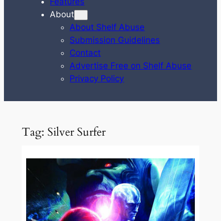
Features
About
About Shelf Abuse
Submission Guidelines
Contact
Advertise Free on Shelf Abuse
Privacy Policy
Tag:
Silver Surfer