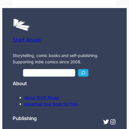
Shelf Abuse
Storytelling, comic books and self-publishing.
Supporting indie comics since 2008.
S
e
About
a
r
About Shelf Abuse
c
Advertise Your Book for Free
h
Publishing
Twitter
Instagram