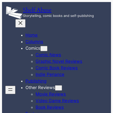
Skip
Shelf Abuse
to
Storytelling, comic books and self-publishing
content
Home
Columns
Comics
Comic News
Graphic Novel Reviews
Comic Book Reviews
Indie Penance
Publishing
Other Reviews
Movie Reviews
Video Game Reviews
Book Reviews