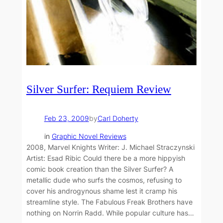
Silver Surfer: Requiem Review
Feb 23, 2009
by
Carl Doherty
in
Graphic Novel Reviews
2008, Marvel Knights Writer: J. Michael Straczynski
Artist: Esad Ribic Could there be a more hippyish
comic book creation than the Silver Surfer? A
metallic dude who surfs the cosmos, refusing to
cover his androgynous shame lest it cramp his
streamline style. The Fabulous Freak Brothers have
nothing on Norrin Radd. While popular culture has…