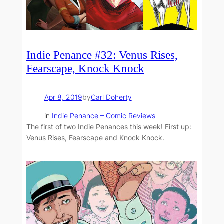
Indie Penance #32: Venus Rises,
Fearscape, Knock Knock
Apr 8, 2019
by
Carl Doherty
in
Indie Penance – Comic Reviews
The first of two Indie Penances this week! First up:
Venus Rises, Fearscape and Knock Knock.