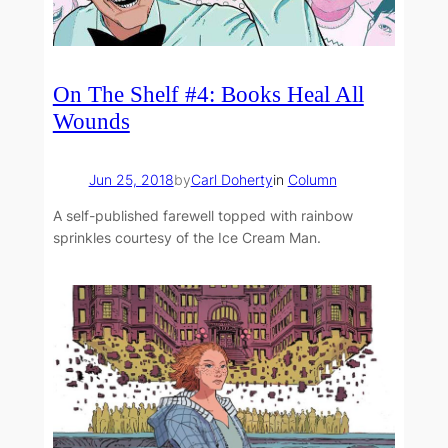
On The Shelf #4: Books Heal All
Wounds
Jun 25, 2018
by
Carl Doherty
in
Column
A self-published farewell topped with rainbow
sprinkles courtesy of the Ice Cream Man.