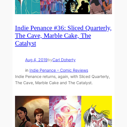
Indie Penance #36: Sliced Quarterly,
The Cave, Marble Cake, The
Catalyst
Aug 4, 2019
by
Carl Doherty
in
Indie Penance – Comic Reviews
Indie Penance returns, again, with Sliced Quarterly,
The Cave, Marble Cake and The Catalyst.