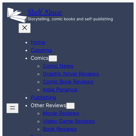
Skip
Shelf Abuse
to
Storytelling, comic books and self-publishing
content
Home
Columns
Comics
Comic News
Graphic Novel Reviews
Comic Book Reviews
Indie Penance
Publishing
Other Reviews
Movie Reviews
Video Game Reviews
Book Reviews