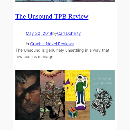
The Unsound TPB Review
May 30, 2018
by
Carl Doherty
in
Graphic Novel Reviews
The Unsound is genuinely unsettling in a way that
few comics manage.