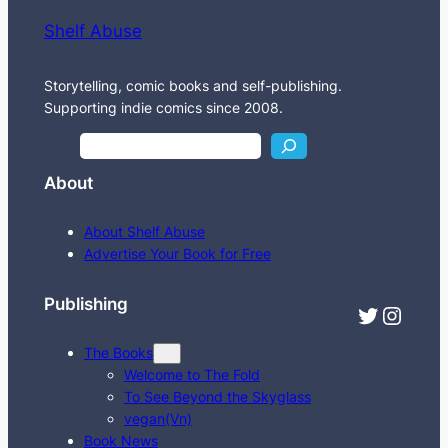
Shelf Abuse
Storytelling, comic books and self-publishing.
Supporting indie comics since 2008.
S
e
About
a
r
About Shelf Abuse
c
Advertise Your Book for Free
h
Publishing
Twitter
Instagram
The Books
Welcome to The Fold
To See Beyond the Skyglass
vegan(Vn)
Book News