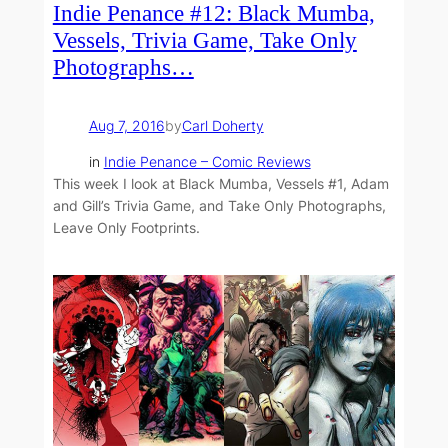
Indie Penance #12: Black Mumba,
Vessels, Trivia Game, Take Only
Photographs…
Aug 7, 2016
by
Carl Doherty
in
Indie Penance – Comic Reviews
This week I look at Black Mumba, Vessels #1, Adam
and Gill’s Trivia Game, and Take Only Photographs,
Leave Only Footprints.