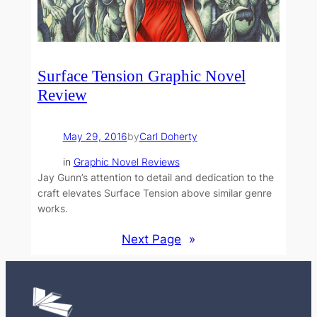
Surface Tension Graphic Novel
Review
May 29, 2016
by
Carl Doherty
in
Graphic Novel Reviews
Jay Gunn’s attention to detail and dedication to the
craft elevates Surface Tension above similar genre
works.
Next Page
»