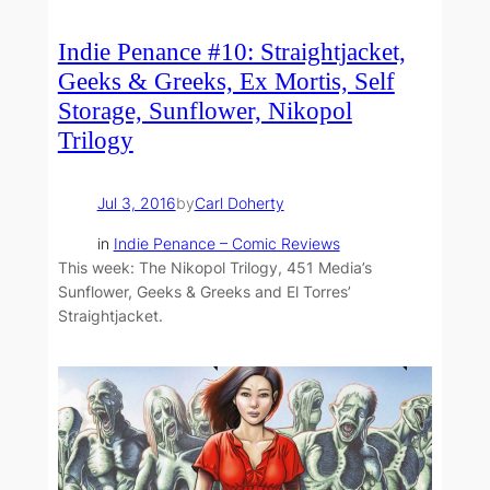
Indie Penance #10: Straightjacket,
Geeks & Greeks, Ex Mortis, Self
Storage, Sunflower, Nikopol
Trilogy
Jul 3, 2016
by
Carl Doherty
in
Indie Penance – Comic Reviews
This week: The Nikopol Trilogy, 451 Media’s
Sunflower, Geeks & Greeks and El Torres’
Straightjacket.