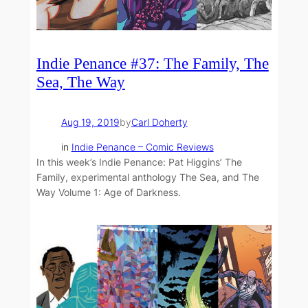
Indie Penance #37: The Family, The
Sea, The Way
Aug 19, 2019
by
Carl Doherty
in
Indie Penance – Comic Reviews
In this week’s Indie Penance: Pat Higgins’ The
Family, experimental anthology The Sea, and The
Way Volume 1: Age of Darkness.