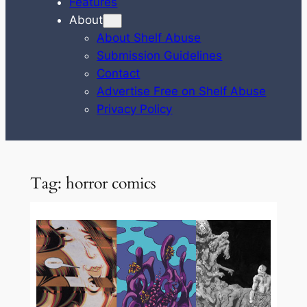
Features
About
About Shelf Abuse
Submission Guidelines
Contact
Advertise Free on Shelf Abuse
Privacy Policy
Tag:
horror comics