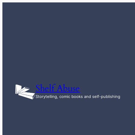
Skip
to
content
Shelf Abuse
Storytelling, comic books and self-publishing