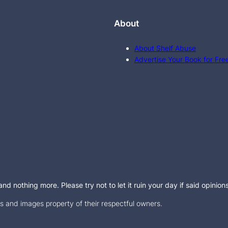
About
About Shelf Abuse
Advertise Your Book for Fre
d nothing more. Please try not to let it ruin your day if said opinion
 and images property of their respectful owners.