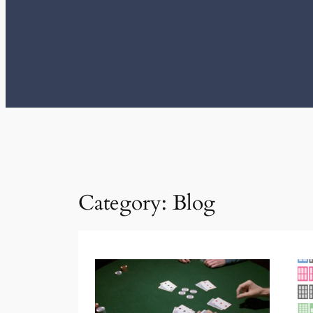
Category:
Blog