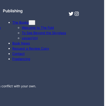
Publishing
Twitter
Instagram
The Books
e
Welcome to The Fold
To See Beyond the Skyglass
vegan(Vn)
Book News
Request a Review Copy
Contact
Freelancing
s conflict with your own.