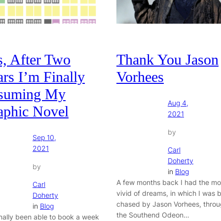
s, After Two
Thank You Jason
rs I’m Finally
Vorhees
suming My
Aug 4,
aphic Novel
2021
by
Sep 10,
2021
Carl
Doherty
by
in
Blog
A few months back I had the mo
Carl
vivid of dreams, in which I was 
Doherty
chased by Jason Vorhees, thro
in
Blog
the Southend Odeon…
finally been able to book a week