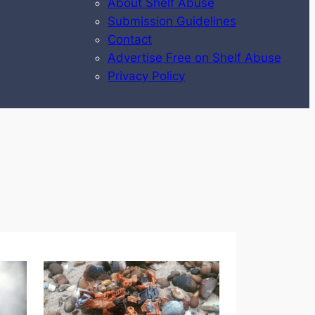
About Shelf Abuse
Submission Guidelines
Contact
Advertise Free on Shelf Abuse
Privacy Policy