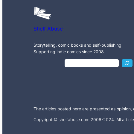
Shelf Abuse
Storytelling, comic books and self-publishing.
Supporting indie comics since 2008.
S
e
a
r
c
h
The articles posted here are presented as opinion, an
Copyright © shelfabuse.com 2006-2024. All articles