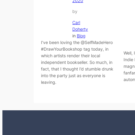
2020
by
Carl
Doherty
in
Blog
I’ve been loving the @SelfMadeHero
#DrawYourBookshop tag today, in
Well, 
which artists render their local
Indie
independent bookseller. So much, in
magni
fact, that I thought I’d stumble drunk
fanfa
into the party just as everyone is
autom
leaving.