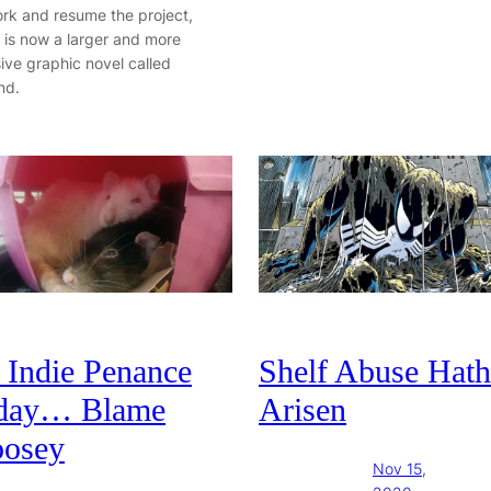
ork and resume the project,
 is now a larger and more
ive graphic novel called
nd.
 Indie Penance
Shelf Abuse Hath
day… Blame
Arisen
osey
Nov 15,