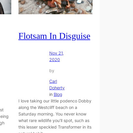
Flotsam In Disguise
Nov 21,
2020
by
Carl
Doherty
in
Blog
I love taking our little podenco Dobby
along the Westcliff beach on a
st
Saturday morning. You never know
being
what rare wildlife you’ll spot, such as
ugh
this lesser speckled Transformer in its