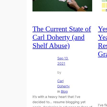
The Current State of
Ye
Carl Doherty (and
Yea
Shelf Abuse)
Re
Gr
Sep 13,
2021
by
Carl
Doherty
in
Blog
It’s with a heavy heart that I’ve
decided to… resume blogging yet
I’ve 