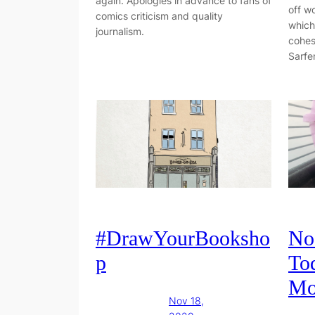
again. Apologies in advance to fans of
off w
comics criticism and quality
which
journalism.
cohes
Sarfe
#DrawYourBooksho
No
p
To
Mo
Nov 18,