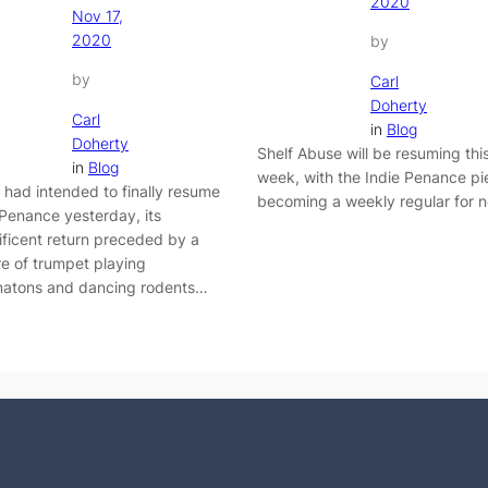
2020
Nov 17,
2020
by
by
Carl
Doherty
Carl
in
Blog
Doherty
Shelf Abuse will be resuming thi
in
Blog
week, with the Indie Penance pi
I had intended to finally resume
becoming a weekly regular for 
 Penance yesterday, its
ficent return preceded by a
re of trumpet playing
atons and dancing rodents…