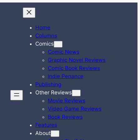
Home
Columns
Comics
Comic News
Graphic Novel Reviews
Comic Book Reviews
Indie Penance
Publishing
Other Reviews
Movie Reviews
Video Game Reviews
Book Reviews
Features
About