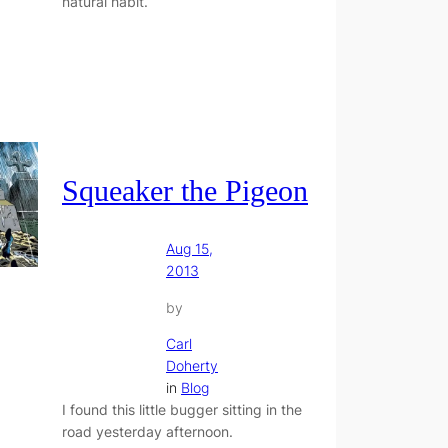
natural habit.
Squeaker the Pigeon
Aug 15,
2013
by
Carl
Doherty
in
Blog
I found this little bugger sitting in the
road yesterday afternoon.