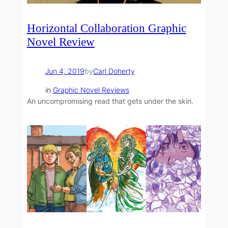
Horizontal Collaboration Graphic
Novel Review
Jun 4, 2019
by
Carl Doherty
in
Graphic Novel Reviews
An uncompromising read that gets under the skin.