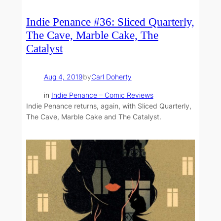
Indie Penance #36: Sliced Quarterly,
The Cave, Marble Cake, The
Catalyst
Aug 4, 2019
by
Carl Doherty
in
Indie Penance – Comic Reviews
Indie Penance returns, again, with Sliced Quarterly,
The Cave, Marble Cake and The Catalyst.