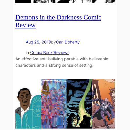
Demons in the Darkness Comic
Review
Aug 25, 2019
by
Carl Doherty
in
Comic Book Reviews
An effective anti-bullying parable with believable
characters and a strong sense of setting.