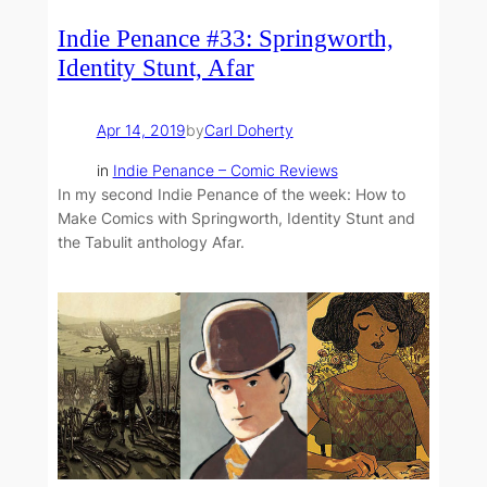
Indie Penance #33: Springworth,
Identity Stunt, Afar
Apr 14, 2019
by
Carl Doherty
in
Indie Penance – Comic Reviews
In my second Indie Penance of the week: How to
Make Comics with Springworth, Identity Stunt and
the Tabulit anthology Afar.