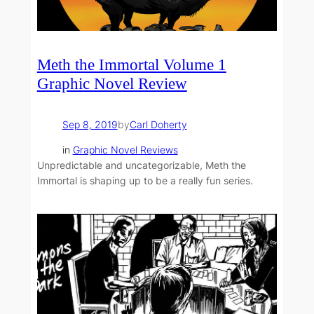
Meth the Immortal Volume 1
Graphic Novel Review
Sep 8, 2019
by
Carl Doherty
in
Graphic Novel Reviews
Unpredictable and uncategorizable, Meth the
Immortal is shaping up to be a really fun series.