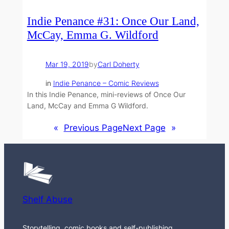
Indie Penance #31: Once Our Land,
McCay, Emma G. Wildford
Mar 19, 2019
by
Carl Doherty
in
Indie Penance – Comic Reviews
In this Indie Penance, mini-reviews of Once Our
Land, McCay and Emma G Wildford.
«
Previous Page
Next Page
»
Shelf Abuse
Storytelling, comic books and self-publishing.