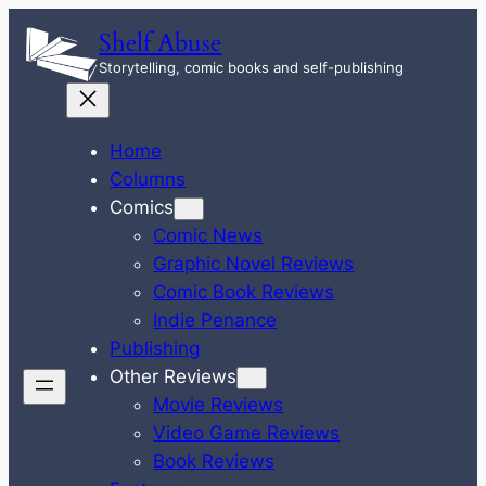
Skip
Shelf Abuse
to
Storytelling, comic books and self-publishing
content
Home
Columns
Comics
Comic News
Graphic Novel Reviews
Comic Book Reviews
Indie Penance
Publishing
Other Reviews
Movie Reviews
Video Game Reviews
Book Reviews