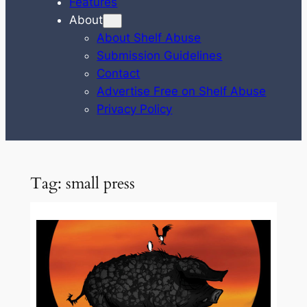
Features
About
About Shelf Abuse
Submission Guidelines
Contact
Advertise Free on Shelf Abuse
Privacy Policy
Tag:
small press