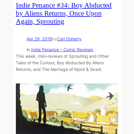
Indie Penance #34: Boy Abducted
by Aliens Returns, Once Upon
Again, Sprouting
Apr 28, 2019
by
Carl Doherty
in
Indie Penance – Comic Reviews
This week, mini-reviews of Sprouting and Other
Tales of the Curious, Boy Abducted By Aliens
Returns, and The Marriage of Njord & Skadi.