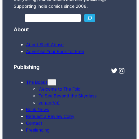
Supporting indie comics since 2008.
S
e
About
a
r
About Shelf Abuse
c
Advertise Your Book for Free
h
Publishing
Twitter
Instagram
The Books
Welcome to The Fold
To See Beyond the Skyglass
vegan(Vn)
Book News
Request a Review Copy
Contact
Freelancing