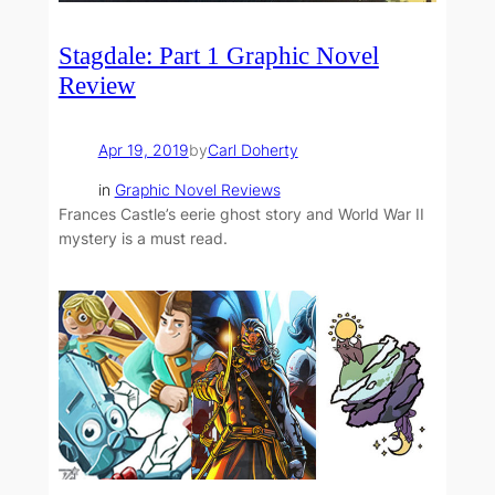
Stagdale: Part 1 Graphic Novel
Review
Apr 19, 2019
by
Carl Doherty
in
Graphic Novel Reviews
Frances Castle’s eerie ghost story and World War II
mystery is a must read.