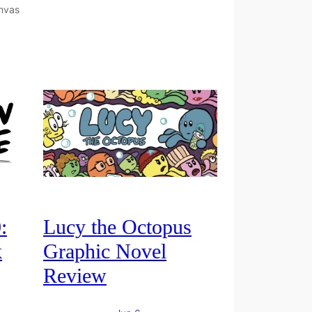
amvas
:
Lucy the Octopus
k
Graphic Novel
Review