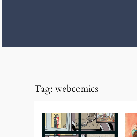
Tag:
webcomics