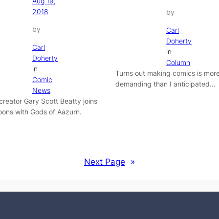
Aug 19,
2018
by
by
Carl
Doherty
Carl
in
Doherty
Column
in
Turns out making comics is mor
Comic
demanding than I anticipated…
News
 creator Gary Scott Beatty joins
ons with Gods of Aazurn.
Next Page
»