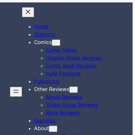
Home
Columns
Comics
Comic News
Graphic Novel Reviews
Comic Book Reviews
Indie Penance
Publishing
Other Reviews
Movie Reviews
Video Game Reviews
Book Reviews
Features
About