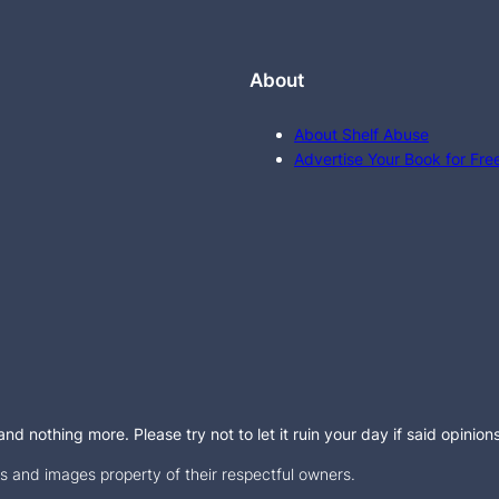
About
About Shelf Abuse
Advertise Your Book for Fre
d nothing more. Please try not to let it ruin your day if said opinion
 and images property of their respectful owners.