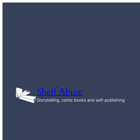
Skip
to
content
Shelf Abuse
Storytelling, comic books and self-publishing