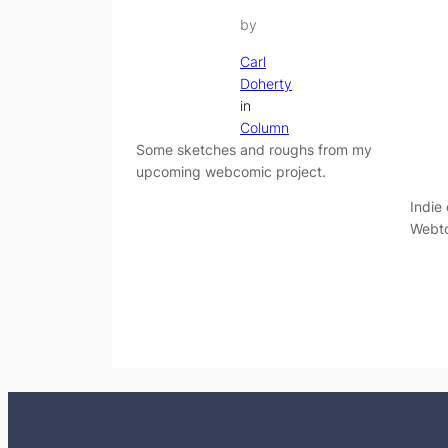
by
Carl
Doherty
in
Column
Some sketches and roughs from my
upcoming webcomic project.
Indie
Webto