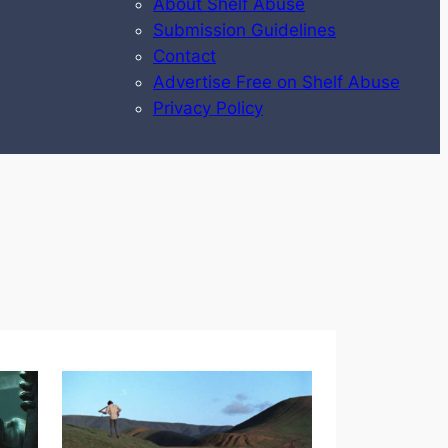
About Shelf Abuse
Submission Guidelines
Contact
Advertise Free on Shelf Abuse
Privacy Policy