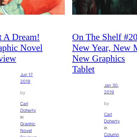
t A Dream!
On The Shelf #20
aphic Novel
New Year, New 
view
New Graphics
Tablet
Jun 17,
2019
Jan 30,
2019
by
by
Carl
Doherty
Carl
in
Doherty
Graphic
in
Novel
Column