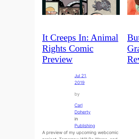
It Creeps In: Animal
Bu
Rights Comic
Gr
Preview
Re
Jul 21,
2019
by
Carl
Doherty
in
Publishing
A preview of my upcoming webcomic