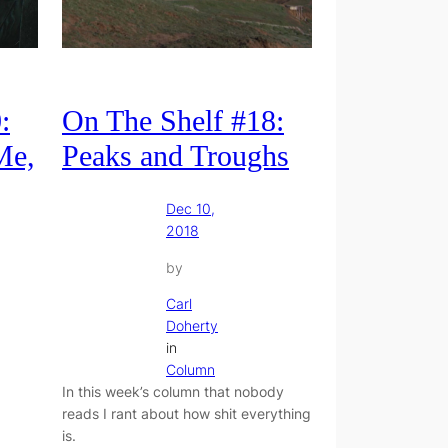
:
On The Shelf #18:
Me,
Peaks and Troughs
Dec 10,
2018
by
Carl
Doherty
in
Column
In this week’s column that nobody
reads I rant about how shit everything
is.