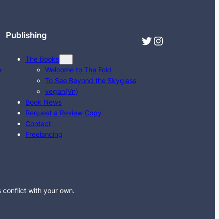
Publishing
Twitter
Instagram
The Books
e
Welcome to The Fold
To See Beyond the Skyglass
vegan(Vn)
Book News
Request a Review Copy
Contact
Freelancing
s conflict with your own.