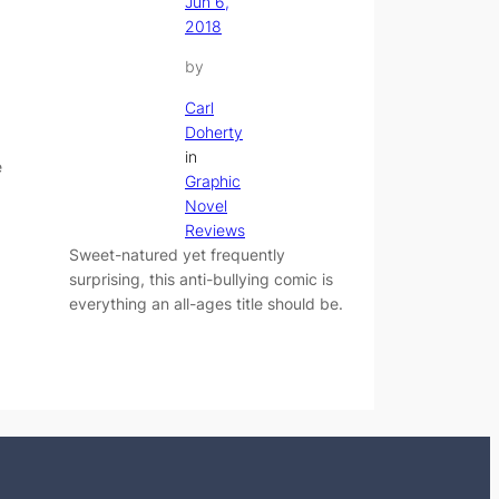
Jun 6,
2018
by
Carl
Doherty
in
e
Graphic
Novel
Reviews
Sweet-natured yet frequently
surprising, this anti-bullying comic is
everything an all-ages title should be.