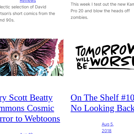
Reviews
This week I test out the new K
lectic selection of David
Pro 20 and blow the heads off
tson’s short comics from the
zombies.
nd 90s.
y Scott Beatty
On The Shelf #10
mmons Cosmic
No Looking Bac
rror to Webtoons
Aug 5,
2018