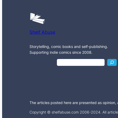
Shelf Abuse
Storytelling, comic books and self-publishing.
Supporting indie comics since 2008.
S
e
a
r
c
h
The articles posted here are presented as opinion, an
Copyright © shelfabuse.com 2006-2024. All articles