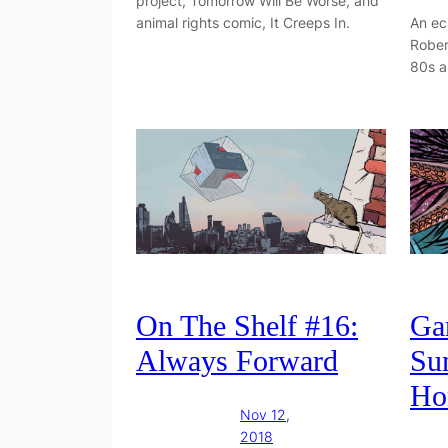
project, Tomorrow Will Be Worse, and
animal rights comic, It Creeps In.
An ec
Rober
80s a
On The Shelf #16:
Gar
Always Forward
Su
Ho
Nov 12,
2018