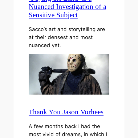
Nuanced Investigation of a
Sensitive Subject
Sacco’s art and storytelling are
at their densest and most
nuanced yet.
Thank You Jason Vorhees
A few months back I had the
most vivid of dreams, in which I