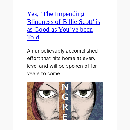
Yes, ‘The Impending
Blindness of Billie Scott’ is
as Good as You’ve been
Told
An unbelievably accomplished
effort that hits home at every
level and will be spoken of for
years to come.