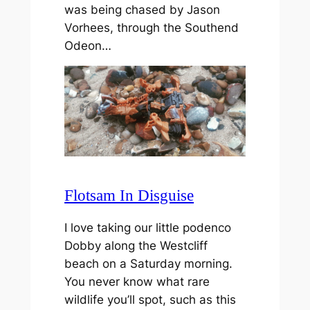
was being chased by Jason
Vorhees, through the Southend
Odeon…
Flotsam In Disguise
I love taking our little podenco
Dobby along the Westcliff
beach on a Saturday morning.
You never know what rare
wildlife you’ll spot, such as this