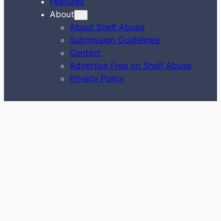
Features
About
About Shelf Abuse
Submission Guidelines
Contact
Advertise Free on Shelf Abuse
Privacy Policy