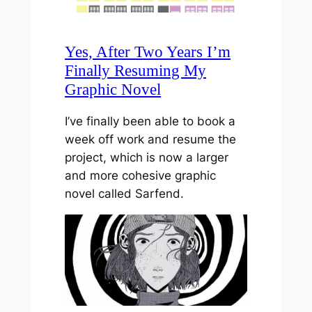
Yes, After Two Years I’m
Finally Resuming My
Graphic Novel
I’ve finally been able to book a
week off work and resume the
project, which is now a larger
and more cohesive graphic
novel called Sarfend.