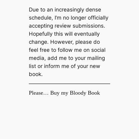
Due to an increasingly dense
schedule, I’m no longer officially
accepting review submissions.
Hopefully this will eventually
change. However, please do
feel free to follow me on social
media, add me to your mailing
list or inform me of your new
book.
Please… Buy my Bloody Book
Enjoy this blog? Then please support it
by buying my debut novel, Welcome to
The Fold, available now on Amazon
Kindle.