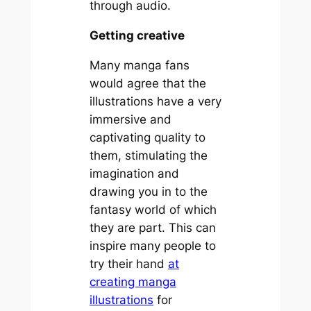
through audio.
Getting creative
Many manga fans
would agree that the
illustrations have a very
immersive and
captivating quality to
them, stimulating the
imagination and
drawing you in to the
fantasy world of which
they are part. This can
inspire many people to
try their hand
at
creating manga
illustrations
for