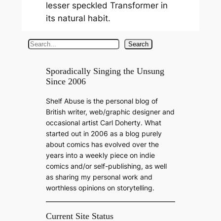
lesser speckled Transformer in
its natural habit.
S
Search
e
a
Sporadically Singing the Unsung
Since 2006
r
c
Shelf Abuse is the personal blog of
h
British writer, web/graphic designer and
occasional artist Carl Doherty. What
started out in 2006 as a blog purely
about comics has evolved over the
years into a weekly piece on indie
comics and/or self-publishing, as well
as sharing my personal work and
worthless opinions on storytelling.
Current Site Status