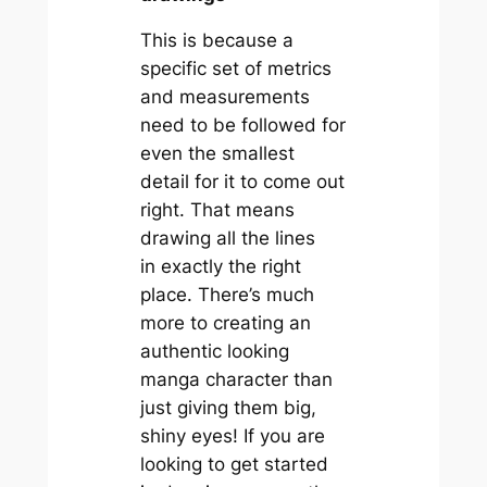
This is because a
specific set of metrics
and measurements
need to be followed for
even the smallest
detail for it to come out
right. That means
drawing all the lines
in exactly the right
place. There’s much
more to creating an
authentic looking
manga character than
just giving them big,
shiny eyes! If you are
looking to get started