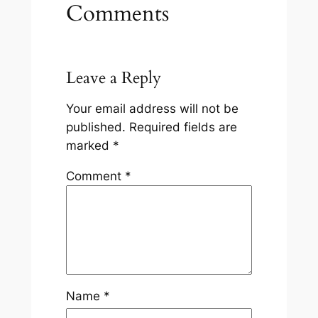
Comments
Leave a Reply
Your email address will not be
published.
Required fields are
marked
*
Comment
*
Name
*