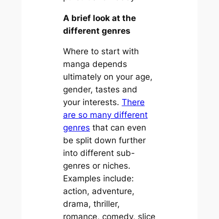
A brief look at the
different genres
Where to start with
manga depends
ultimately on your age,
gender, tastes and
your interests.
There
are so many different
genres
that can even
be split down further
into different sub-
genres or niches.
Examples include:
action, adventure,
drama, thriller,
romance, comedy, slice