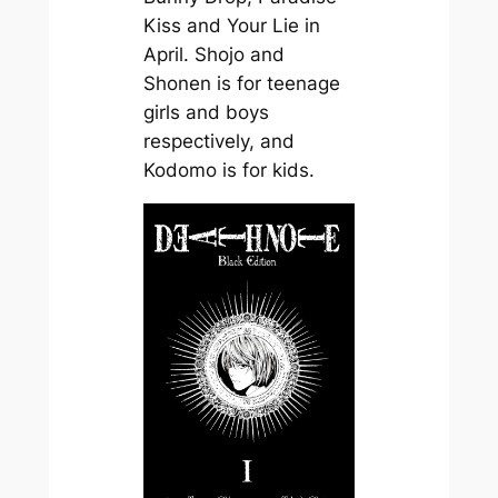
Kiss and Your Lie in
April. Shojo and
Shonen is for teenage
girls and boys
respectively, and
Kodomo is for kids.