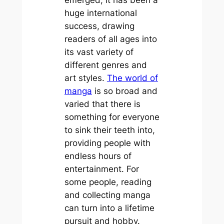
huge international
success, drawing
readers of all ages into
its vast variety of
different genres and
art styles.
The world of
manga
is so broad and
varied that there is
something for everyone
to sink their teeth into,
providing people with
endless hours of
entertainment. For
some people, reading
and collecting manga
can turn into a lifetime
pursuit and hobby.