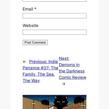
Email
*
Website
Next:
←
Previous:
Indie
Demons in
Penance #37: The
the Darkness
Family, The Sea,
Comic Review
The Way
→