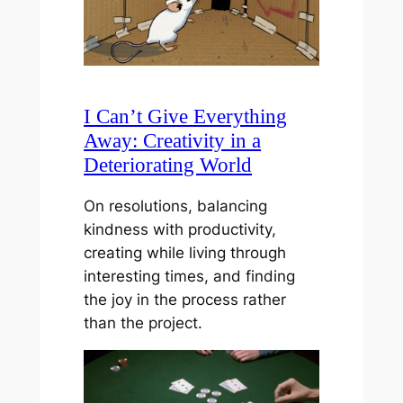
I Can’t Give Everything
Away: Creativity in a
Deteriorating World
On resolutions, balancing
kindness with productivity,
creating while living through
interesting times, and finding
the joy in the process rather
than the project.