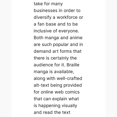
take for many
businesses in order to
diversify a workforce or
a fan base and to be
inclusive of everyone.
Both manga and anime
are such popular and in
demand art forms that
there is certainly the
audience for it. Braille
manga is available,
along with well-crafted
alt-text being provided
for online web comics
that can explain what
is happening visually
and read the text