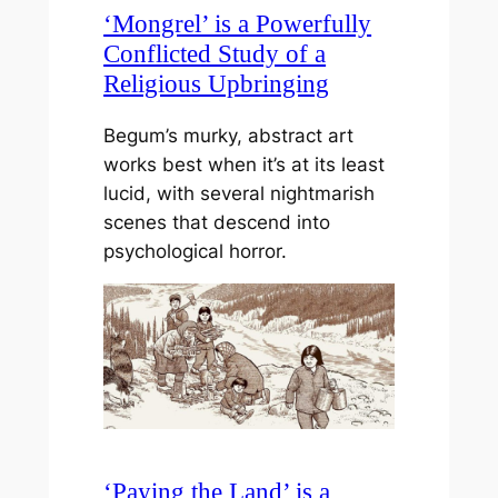
‘Mongrel’ is a Powerfully
Conflicted Study of a
Religious Upbringing
Begum’s murky, abstract art
works best when it’s at its least
lucid, with several nightmarish
scenes that descend into
psychological horror.
‘Paying the Land’ is a