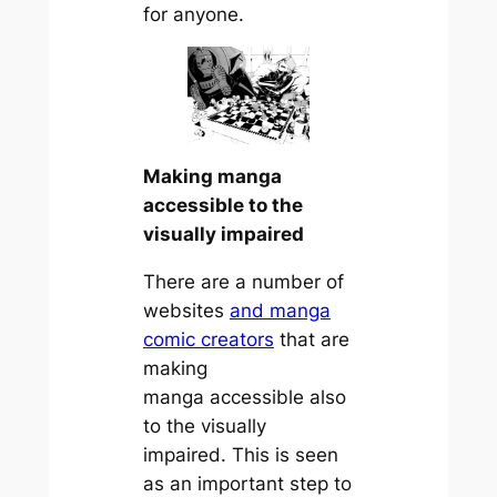
for anyone.
Making manga
accessible to the
visually impaired
There are a number of
websites
and manga
comic creators
that are
making
manga accessible also
to the visually
impaired. This is seen
as an important step to