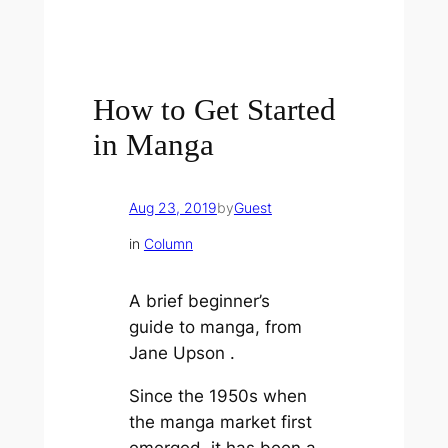
How to Get Started
in Manga
Aug 23, 2019
by
Guest
in
Column
A brief beginner’s
guide to manga, from
Jane Upson
.
Since the 1950s when
the manga market first
emerged, it has been a