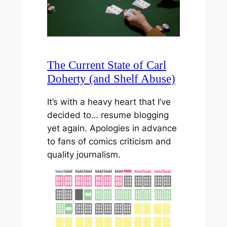
The Current State of Carl
Doherty (and Shelf Abuse)
It’s with a heavy heart that I’ve
decided to… resume blogging
yet again. Apologies in advance
to fans of comics criticism and
quality journalism.