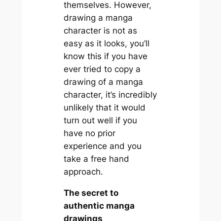
themselves. However,
drawing a manga
character is not as
easy as it looks, you’ll
know this if you have
ever tried to copy a
drawing of a manga
character, it’s incredibly
unlikely that it would
turn out well if you
have no prior
experience and you
take a free hand
approach.
The secret to
authentic manga
drawings