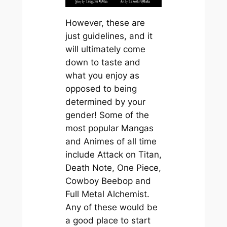
However, these are
just guidelines, and it
will ultimately come
down to taste and
what you enjoy as
opposed to being
determined by your
gender! Some of the
most popular Mangas
and Animes of all time
include Attack on Titan,
Death Note, One Piece,
Cowboy Beebop and
Full Metal Alchemist.
Any of these would be
a good place to start