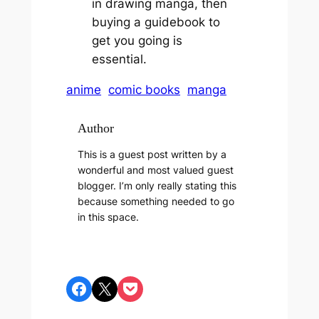
in drawing manga, then
buying a guidebook to
get you going is
essential.
anime
comic books
manga
Author
This is a guest post written by a
wonderful and most valued guest
blogger. I’m only really stating this
because something needed to go
in this space.
Share on Facebook
Share on X
Share on Pocket