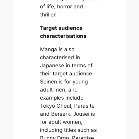
of life, horror and
thriller.
Target audience
characterisations
Manga is also
characterised in
Japanese in terms of
their target audience.
Seinen is for young
adult men, and
examples include
Tokyo Ghoul, Parasite
and Berserk. Jousei is
for adult women,
including titles such as
Bunny Drop, Paradise