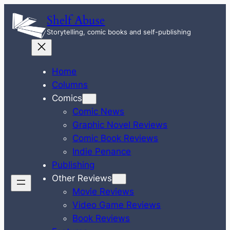
Skip
Shelf Abuse
to
Storytelling, comic books and self-publishing
content
Home
Columns
Comics
Comic News
Graphic Novel Reviews
Comic Book Reviews
Indie Penance
Publishing
Other Reviews
Movie Reviews
Video Game Reviews
Book Reviews