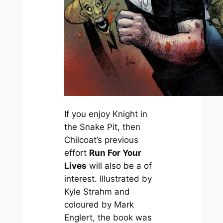
If you enjoy
Knight in
the Snake Pit
, then
Chilcoat’s previous
effort
Run For Your
Lives
will also be a of
interest. Illustrated by
Kyle Strahm and
coloured by Mark
Englert, the book was