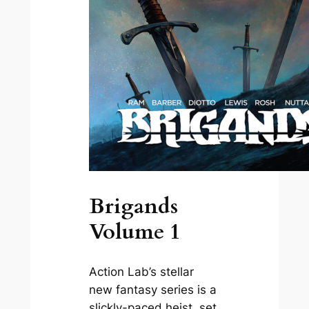
Brigands
Volume 1
Action Lab’s stellar
new fantasy series is a
slickly-paced heist, set