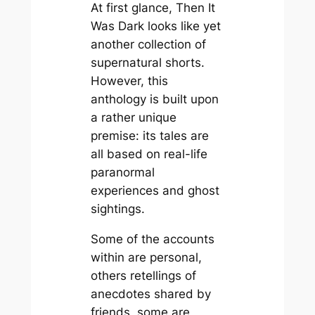
At first glance,
Then It
Was Dark
looks like yet
another collection of
supernatural shorts.
However, this
anthology is built upon
a rather unique
premise: its tales are
all based on real-life
paranormal
experiences and ghost
sightings.
Some of the accounts
within are personal,
others retellings of
anecdotes shared by
friends, some are