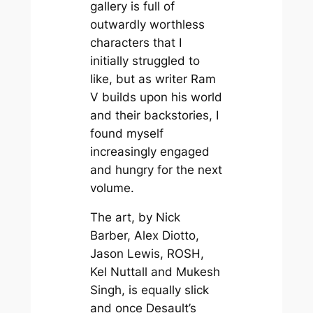
gallery is full of
outwardly worthless
characters that I
initially struggled to
like, but as writer Ram
V builds upon his world
and their backstories, I
found myself
increasingly engaged
and hungry for the next
volume.
The art, by Nick
Barber, Alex Diotto,
Jason Lewis, ROSH,
Kel Nuttall and Mukesh
Singh, is equally slick
and once Desault’s