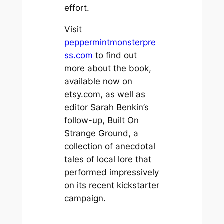
effort.
Visit
peppermintmonsterpre
ss.com
to find out
more about the book,
available now on
etsy.com, as well as
editor Sarah Benkin’s
follow-up,
Built On
Strange Ground
, a
collection of anecdotal
tales of local lore that
performed impressively
on its recent kickstarter
campaign.