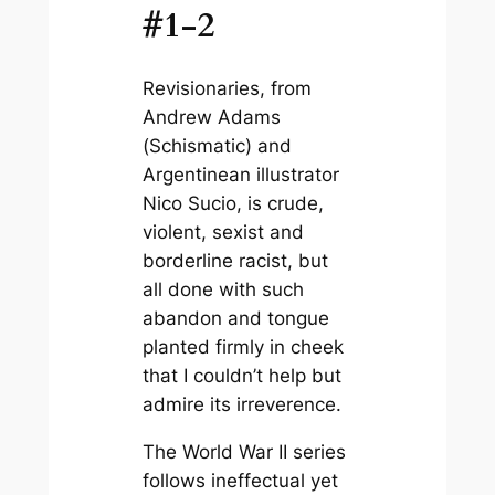
#1-2
Revisionaries
, from
Andrew Adams
(
Schismatic)
and
Argentinean illustrator
Nico Sucio, is crude,
violent, sexist and
borderline racist, but
all done with such
abandon and tongue
planted firmly in cheek
that I couldn’t help but
admire its irreverence.
The World War II series
follows ineffectual yet