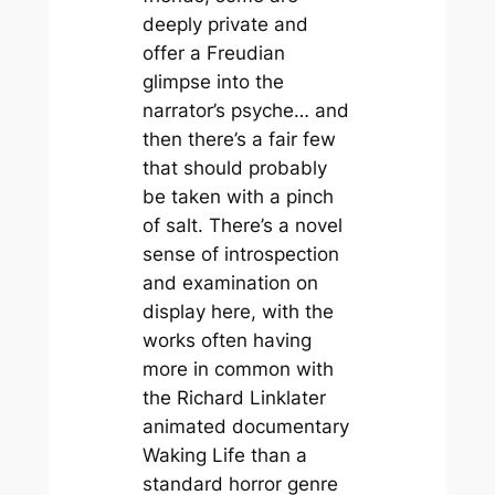
deeply private and
offer a Freudian
glimpse into the
narrator’s psyche… and
then there’s a fair few
that should probably
be taken with a pinch
of salt. There’s a novel
sense of introspection
and examination on
display here, with the
works often having
more in common with
the Richard Linklater
animated documentary
Waking Life
than a
standard horror genre