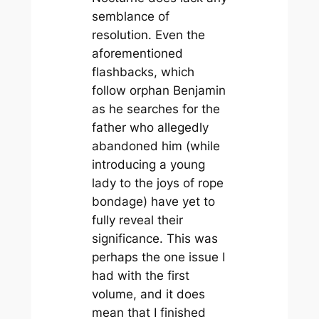
semblance of
resolution. Even the
aforementioned
flashbacks, which
follow orphan Benjamin
as he searches for the
father who allegedly
abandoned him (while
introducing a young
lady to the joys of rope
bondage) have yet to
fully reveal their
significance. This was
perhaps the one issue I
had with the first
volume, and it does
mean that I finished