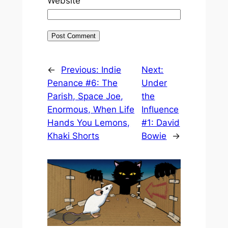
Website
←
Previous:
Indie
Next:
Penance #6: The
Under
Parish, Space Joe,
the
Enormous, When Life
Influence
Hands You Lemons,
#1: David
Khaki Shorts
Bowie
→