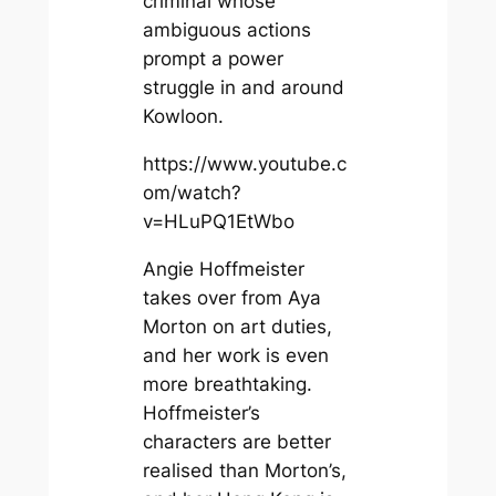
criminal whose
ambiguous actions
prompt a power
struggle in and around
Kowloon.
https://www.youtube.c
om/watch?
v=HLuPQ1EtWbo
Angie Hoffmeister
takes over from Aya
Morton on art duties,
and her work is even
more breathtaking.
Hoffmeister’s
characters are better
realised than Morton’s,