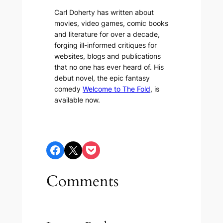
Carl Doherty has written about
movies, video games, comic books
and literature for over a decade,
forging ill-informed critiques for
websites, blogs and publications
that no one has ever heard of. His
debut novel, the epic fantasy
comedy
Welcome to The Fold
, is
available now.
Share on Facebook
Share on X
Share on Pocket
Comments