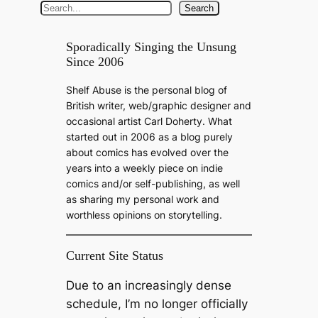
S
Search
e
a
Sporadically Singing the Unsung
Since 2006
r
c
Shelf Abuse is the personal blog of
h
British writer, web/graphic designer and
occasional artist Carl Doherty. What
started out in 2006 as a blog purely
about comics has evolved over the
years into a weekly piece on indie
comics and/or self-publishing, as well
as sharing my personal work and
worthless opinions on storytelling.
Current Site Status
Due to an increasingly dense
schedule, I’m no longer officially