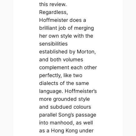
this review.
Regardless,
Hoffmeister does a
brilliant job of merging
her own style with the
sensibilities
established by Morton,
and both volumes
complement each other
perfectly, like two
dialects of the same
language. Hoffmeister’s
more grounded style
and subdued colours
parallel Song’s passage
into manhood, as well
as a Hong Kong under