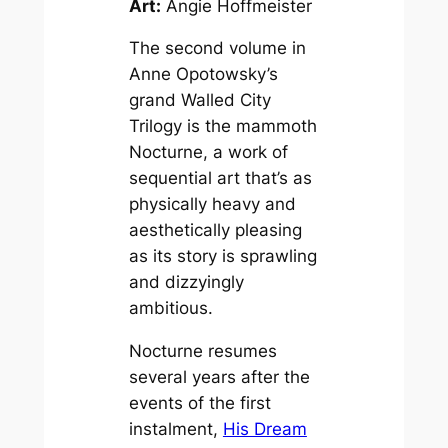
Art:
Angie Hoffmeister
The second volume in
Anne Opotowsky’s
grand
Walled City
Trilogy
is the mammoth
Nocturne
, a work of
sequential art that’s as
physically heavy and
aesthetically pleasing
as its story is sprawling
and dizzyingly
ambitious.
Nocturne
resumes
several years after the
events of the first
instalment,
His Dream