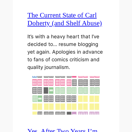
The Current State of Carl
Doherty (and Shelf Abuse)
It’s with a heavy heart that I’ve
decided to… resume blogging
yet again. Apologies in advance
to fans of comics criticism and
quality journalism.
Yes, After Two Years I’m