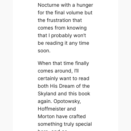
Nocturne
with a hunger
for the final volume but
the frustration that
comes from knowing
that I probably won’t
be reading it any time
soon.
When that time finally
comes around, I’ll
certainly want to read
both
His Dream of the
Skyland
and this book
again. Opotowsky,
Hoffmeister and
Morton have crafted
something truly special