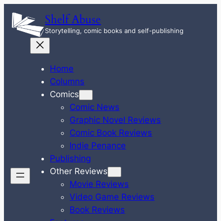
Skip
Shelf Abuse
to
Storytelling, comic books and self-publishing
content
Home
Columns
Comics
Comic News
Graphic Novel Reviews
Comic Book Reviews
Indie Penance
Publishing
Other Reviews
Movie Reviews
Video Game Reviews
Book Reviews