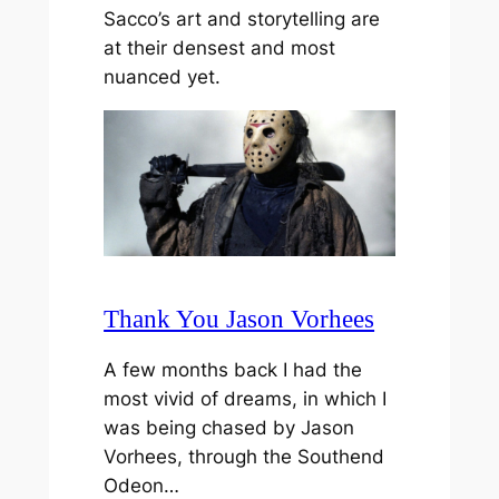
Sacco’s art and storytelling are
at their densest and most
nuanced yet.
Thank You Jason Vorhees
A few months back I had the
most vivid of dreams, in which I
was being chased by Jason
Vorhees, through the Southend
Odeon…