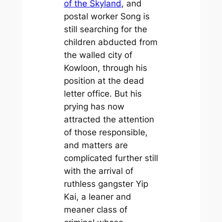
of the Skyland
, and
postal worker Song is
still searching for the
children abducted from
the walled city of
Kowloon, through his
position at the dead
letter office. But his
prying has now
attracted the attention
of those responsible,
and matters are
complicated further still
with the arrival of
ruthless gangster Yip
Kai, a leaner and
meaner class of