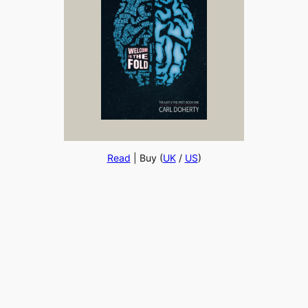
Read
| Buy (
UK
/
US
)