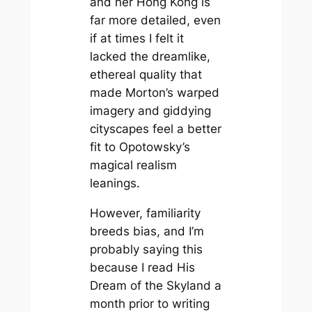
and her Hong Kong is
far more detailed, even
if at times I felt it
lacked the dreamlike,
ethereal quality that
made Morton’s warped
imagery and giddying
cityscapes feel a better
fit to Opotowsky’s
magical realism
leanings.
However, familiarity
breeds bias, and I’m
probably saying this
because I read
His
Dream of the Skyland
a
month prior to writing