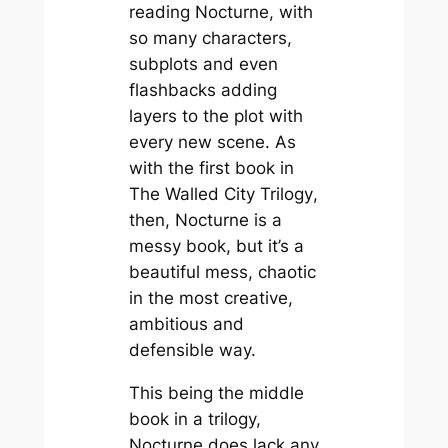
reading
Nocturne
, with
so many characters,
subplots and even
flashbacks adding
layers to the plot with
every new scene. As
with the first book in
The Walled City Trilogy
,
then,
Nocturne
is a
messy book, but it’s a
beautiful mess, chaotic
in the most creative,
ambitious and
defensible way.
This being the middle
book in a trilogy,
Nocturne
does lack any