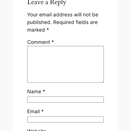
Leave a Reply
Your email address will not be
published.
Required fields are
marked
*
Comment
*
Name
*
Email
*