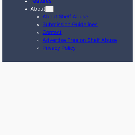
Features
About
About Shelf Abuse
Submission Guidelines
Contact
Advertise Free on Shelf Abuse
Privacy Policy