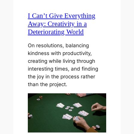
I Can’t Give Everything
Away: Creativity in a
Deteriorating World
On resolutions, balancing
kindness with productivity,
creating while living through
interesting times, and finding
the joy in the process rather
than the project.