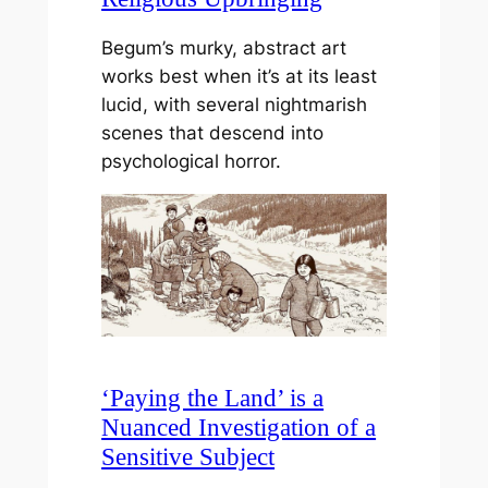
Begum’s murky, abstract art
works best when it’s at its least
lucid, with several nightmarish
scenes that descend into
psychological horror.
‘Paying the Land’ is a
Nuanced Investigation of a
Sensitive Subject