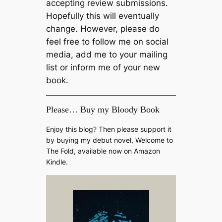
accepting review submissions.
Hopefully this will eventually
change. However, please do
feel free to follow me on social
media, add me to your mailing
list or inform me of your new
book.
Please… Buy my Bloody Book
Enjoy this blog? Then please support it
by buying my debut novel, Welcome to
The Fold, available now on Amazon
Kindle.