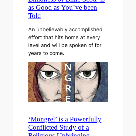
as Good as You’ve been
Told
An unbelievably accomplished
effort that hits home at every
level and will be spoken of for
years to come.
‘Mongrel’ is a Powerfully
Conflicted Study of a
Religious Upbringing