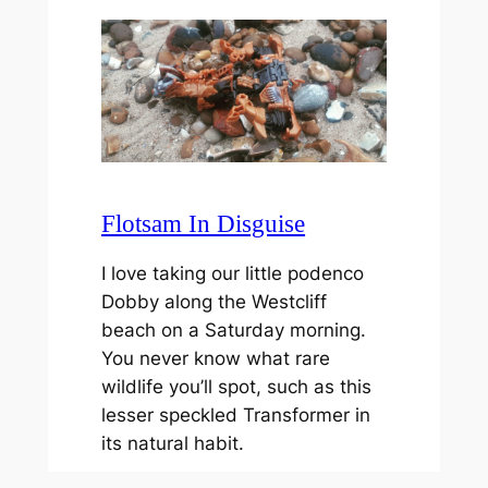
Flotsam In Disguise
I love taking our little podenco
Dobby along the Westcliff
beach on a Saturday morning.
You never know what rare
wildlife you’ll spot, such as this
lesser speckled Transformer in
its natural habit.