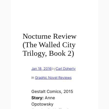
Nocturne Review
(The Walled City
Trilogy, Book 2)
Jan 18, 2016
by
Carl Doherty
in
Graphic Novel Reviews
Gestalt Comics, 2015
Story:
Anne
Opotowsky