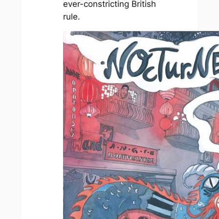
ever-constricting British
rule.