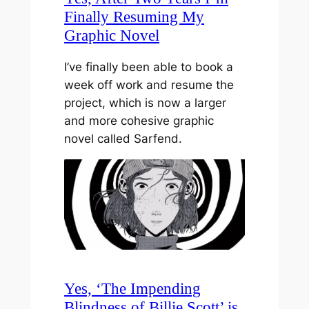
Finally Resuming My
Graphic Novel
I’ve finally been able to book a
week off work and resume the
project, which is now a larger
and more cohesive graphic
novel called Sarfend.
Yes, ‘The Impending
Blindness of Billie Scott’ is