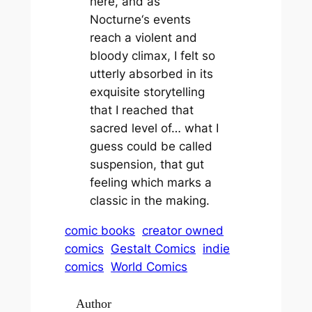
here, and as
Nocturne
‘s events
reach a violent and
bloody climax, I felt so
utterly absorbed in its
exquisite storytelling
that I reached that
sacred level of… what I
guess could be called
suspension
, that gut
feeling which marks a
classic in the making.
comic books
creator owned
comics
Gestalt Comics
indie
comics
World Comics
Author