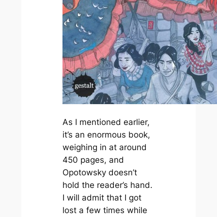
As I mentioned earlier,
it’s an enormous book,
weighing in at around
450 pages, and
Opotowsky doesn’t
hold the reader’s hand.
I will admit that I got
lost a few times while