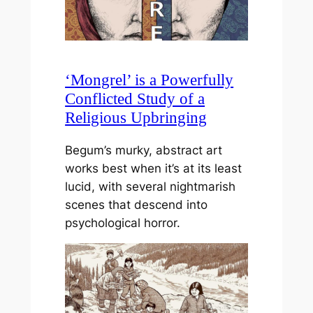
‘Mongrel’ is a Powerfully
Conflicted Study of a
Religious Upbringing
Begum’s murky, abstract art
works best when it’s at its least
lucid, with several nightmarish
scenes that descend into
psychological horror.