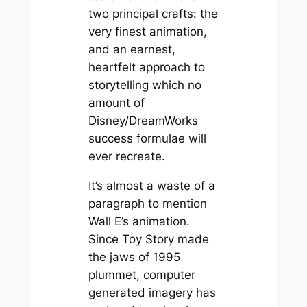
two principal crafts: the
very finest animation,
and an earnest,
heartfelt approach to
storytelling which no
amount of
Disney/DreamWorks
success formulae will
ever recreate.
It’s almost a waste of a
paragraph to mention
Wall E’s animation.
Since Toy Story made
the jaws of 1995
plummet, computer
generated imagery has