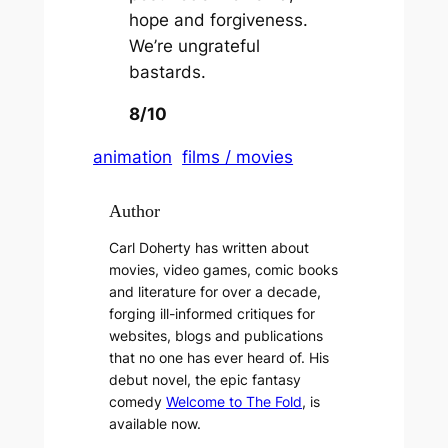
hope and forgiveness.
We’re ungrateful
bastards.
8/10
animation
films / movies
Author
Carl Doherty has written about
movies, video games, comic books
and literature for over a decade,
forging ill-informed critiques for
websites, blogs and publications
that no one has ever heard of. His
debut novel, the epic fantasy
comedy
Welcome to The Fold
, is
available now.