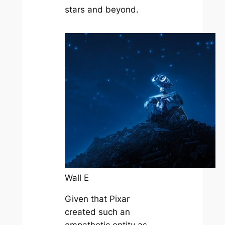
stars and beyond.
Wall E
Given that Pixar
created such an