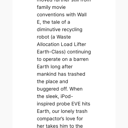
family movie
conventions with
Wall
E
, the tale of a
diminutive recycling
robot (a Waste
Allocation Load Lifter
Earth-Class) continuing
to operate on a barren
Earth long after
mankind has trashed
the place and
buggered off. When
the sleek, iPod-
inspired probe EVE hits
Earth, our lonely trash
compactor’s love for
her takes him to the