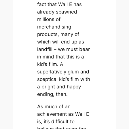
fact that
Wall E
has
already spawned
millions of
merchandising
products, many of
which will end up as
landfill – we must bear
in mind that this is a
kid’s film. A
superlatively glum and
sceptical kid’s film with
a bright and happy
ending, then.
As much of an
achievement as
Wall E
is, it’s difficult to
believe that even the