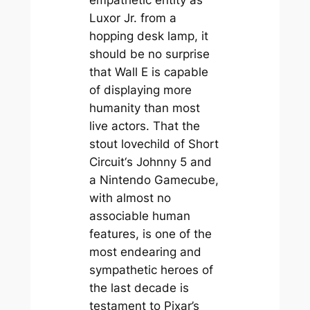
empathetic entity as
Luxor Jr. from a
hopping desk lamp, it
should be no surprise
that Wall E is capable
of displaying more
humanity than most
live actors. That the
stout lovechild of
Short
Circuit
‘s Johnny 5 and
a Nintendo Gamecube,
with almost no
associable human
features, is one of the
most endearing and
sympathetic heroes of
the last decade is
testament to Pixar’s