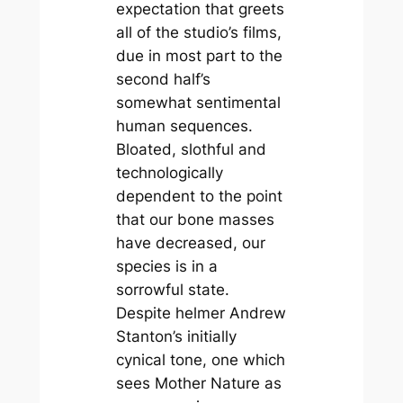
expectation that greets
all of the studio’s films,
due in most part to the
second half’s
somewhat sentimental
human sequences.
Bloated, slothful and
technologically
dependent to the point
that our bone masses
have decreased, our
species is in a
sorrowful state.
Despite helmer Andrew
Stanton’s initially
cynical tone, one which
sees Mother Nature as