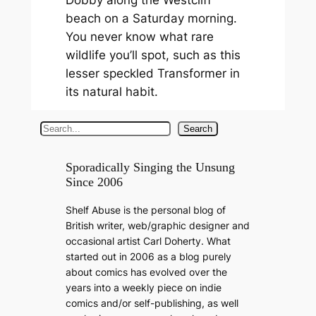
beach on a Saturday morning.
You never know what rare
wildlife you’ll spot, such as this
lesser speckled Transformer in
its natural habit.
S
Search
e
a
Sporadically Singing the Unsung
Since 2006
r
c
Shelf Abuse is the personal blog of
h
British writer, web/graphic designer and
occasional artist Carl Doherty. What
started out in 2006 as a blog purely
about comics has evolved over the
years into a weekly piece on indie
comics and/or self-publishing, as well