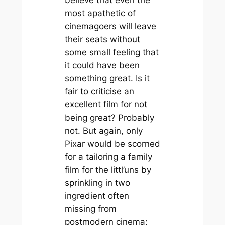
most apathetic of
cinemagoers will leave
their seats without
some small feeling that
it could have been
something great. Is it
fair to criticise an
excellent film for not
being great? Probably
not. But again, only
Pixar would be scorned
for a tailoring a family
film for the littl’uns by
sprinkling in two
ingredient often
missing from
postmodern cinema;