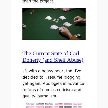
than the project.
The Current State of Carl
Doherty (and Shelf Abuse)
It’s with a heavy heart that I’ve
decided to… resume blogging
yet again. Apologies in advance
to fans of comics criticism and
quality journalism.