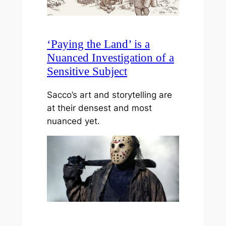
‘Paying the Land’ is a
Nuanced Investigation of a
Sensitive Subject
Sacco’s art and storytelling are
at their densest and most
nuanced yet.