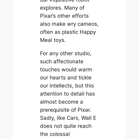
explores. Many of
Pixar’s other efforts
also make wry cameos,
often as plastic Happy
Meal toys.
For any other studio,
such affectionate
touches would warm
our hearts and tickle
our intellects, but this
attention to detail has
almost become a
prerequisite of Pixar.
Sadly, like
Cars
,
Wall E
does not quite reach
the colossal