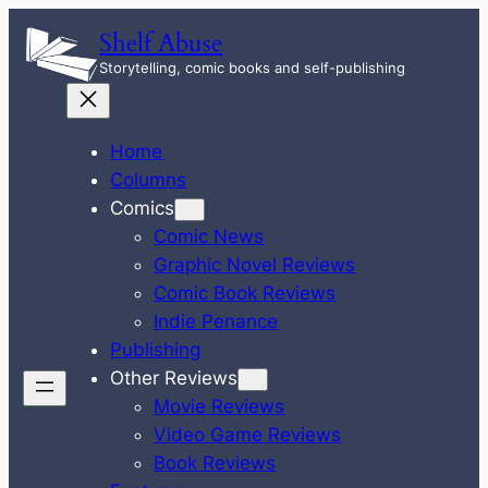
Skip
Shelf Abuse
to
Storytelling, comic books and self-publishing
content
Home
Columns
Comics
Comic News
Graphic Novel Reviews
Comic Book Reviews
Indie Penance
Publishing
Other Reviews
Movie Reviews
Video Game Reviews
Book Reviews