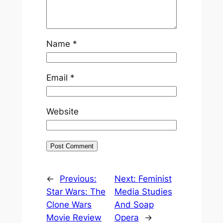
Name
*
Email
*
Website
←
Previous:
Next:
Feminist
Star Wars: The
Media Studies
Clone Wars
And Soap
Movie Review
Opera
→