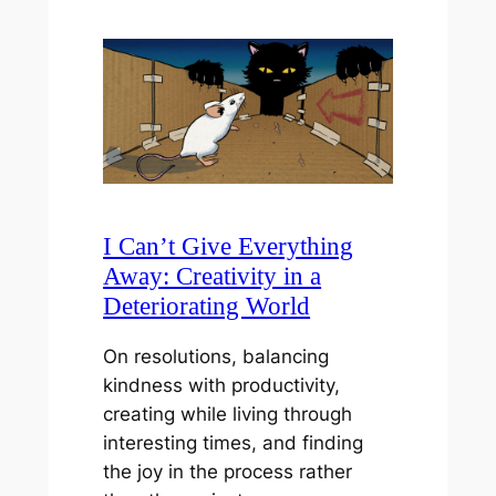
I Can’t Give Everything
Away: Creativity in a
Deteriorating World
On resolutions, balancing
kindness with productivity,
creating while living through
interesting times, and finding
the joy in the process rather