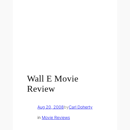
Wall E Movie
Review
Aug 20, 2008
by
Carl Doherty
in
Movie Reviews