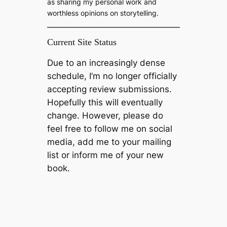
as sharing my personal work and
worthless opinions on storytelling.
Current Site Status
Due to an increasingly dense
schedule, I’m no longer officially
accepting review submissions.
Hopefully this will eventually
change. However, please do
feel free to follow me on social
media, add me to your mailing
list or inform me of your new
book.
Please… Buy my Bloody Book
Enjoy this blog? Then please support it