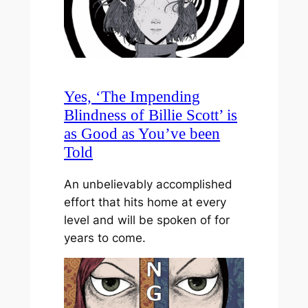
Yes, ‘The Impending
Blindness of Billie Scott’ is
as Good as You’ve been
Told
An unbelievably accomplished
effort that hits home at every
level and will be spoken of for
years to come.