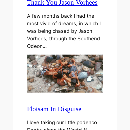
Thank You Jason Vorhees
A few months back I had the
most vivid of dreams, in which I
was being chased by Jason
Vorhees, through the Southend
Odeon…
Flotsam In Disguise
I love taking our little podenco
Dobby along the Westcliff