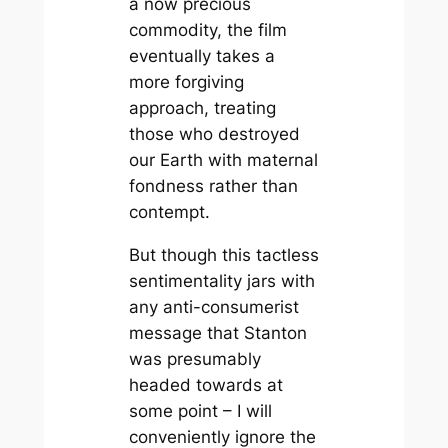
a now precious
commodity, the film
eventually takes a
more forgiving
approach, treating
those who destroyed
our Earth with maternal
fondness rather than
contempt.
But though this tactless
sentimentality jars with
any anti-consumerist
message that Stanton
was presumably
headed towards at
some point – I will
conveniently ignore the