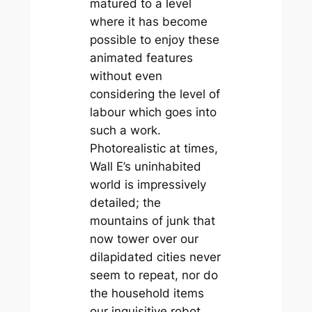
matured to a level
where it has become
possible to enjoy these
animated features
without even
considering the level of
labour which goes into
such a work.
Photorealistic at times,
Wall E’s uninhabited
world is impressively
detailed; the
mountains of junk that
now tower over our
dilapidated cities never
seem to repeat, nor do
the household items
our inquisitive robot