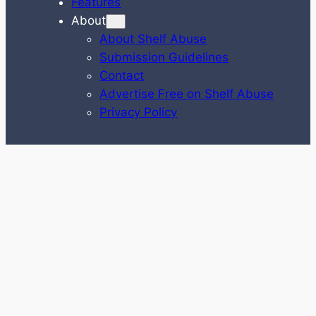
Features
About
About Shelf Abuse
Submission Guidelines
Contact
Advertise Free on Shelf Abuse
Privacy Policy