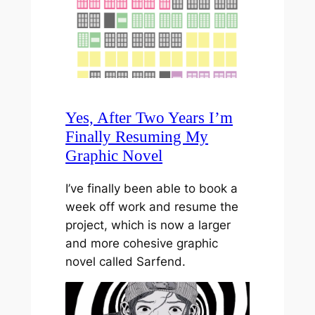
Yes, After Two Years I’m
Finally Resuming My
Graphic Novel
I’ve finally been able to book a
week off work and resume the
project, which is now a larger
and more cohesive graphic
novel called Sarfend.