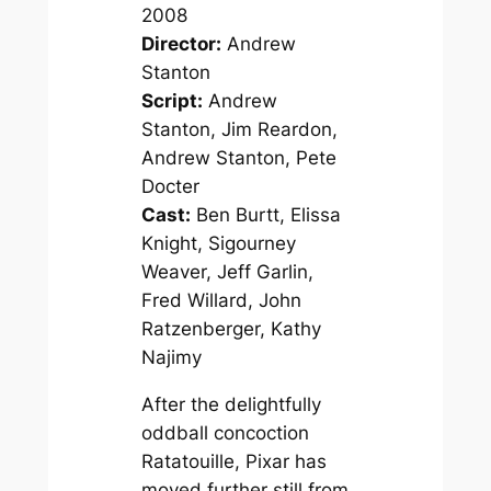
2008
Director:
Andrew
Stanton
Script:
Andrew
Stanton, Jim Reardon,
Andrew Stanton, Pete
Docter
Cast:
Ben Burtt, Elissa
Knight, Sigourney
Weaver, Jeff Garlin,
Fred Willard, John
Ratzenberger, Kathy
Najimy
After the delightfully
oddball concoction
Ratatouille
, Pixar has
moved further still from