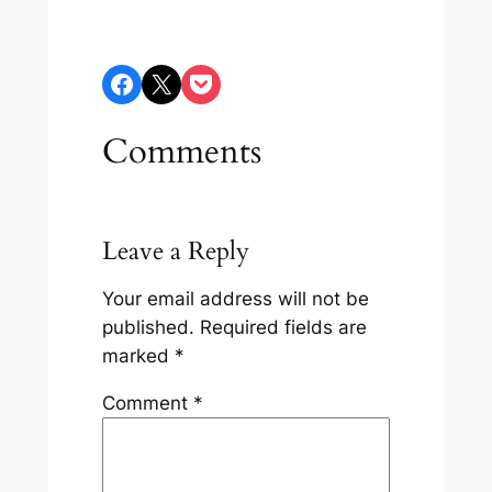
Share on Facebook
Share on X
Share on Pocket
Comments
Leave a Reply
Your email address will not be
published.
Required fields are
marked
*
Comment
*