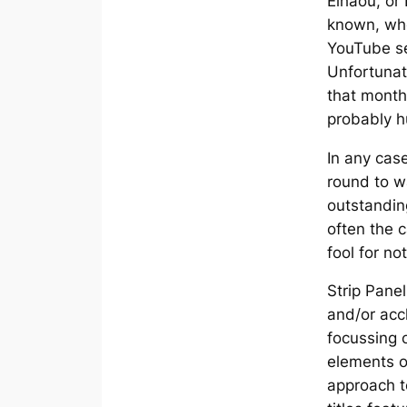
Elhaou, or
known, wh
YouTube s
Unfortunat
that month
probably h
In any case
round to w
outstandin
often the c
fool for no
Strip Pane
and/or acc
focussing 
elements o
approach to