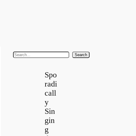
S
Search
e
a
Spo
r
radi
c
call
h
y
Sin
gin
g