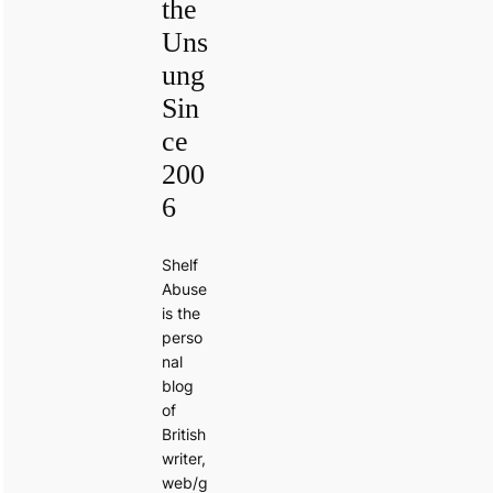
the
Uns
ung
Sin
ce
200
6
Shelf
Abuse
is the
perso
nal
blog
of
British
writer,
web/g