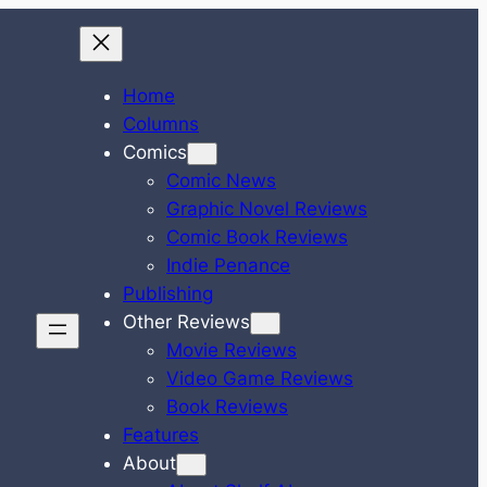
Home
Columns
Comics
Comic News
Graphic Novel Reviews
Comic Book Reviews
Indie Penance
Publishing
Other Reviews
Movie Reviews
Video Game Reviews
Book Reviews
Features
About