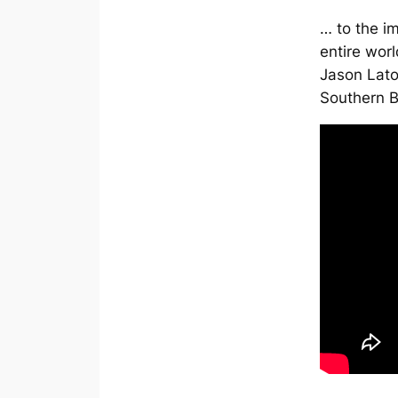
… to the i
entire wor
Jason Latou
Southern 