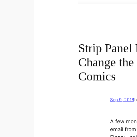
Strip Panel
Change the
Comics
Sep 9, 2016
b
A few mont
email fro