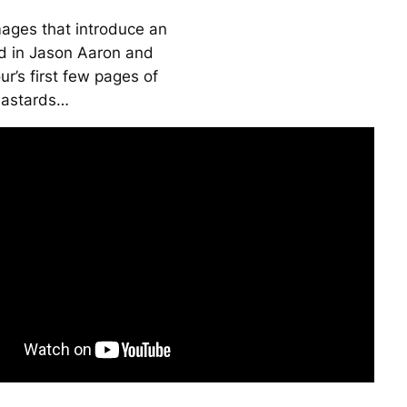
mages that introduce an
ld in Jason Aaron and
r’s first few pages of
Bastards
…