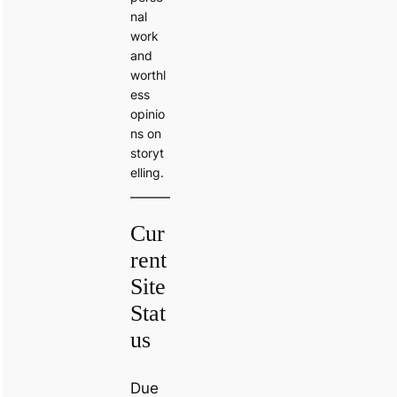
nal
work
and
worthl
ess
opinio
ns on
storyt
elling.
Cur
rent
Site
Stat
us
Due