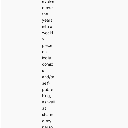
evolve
d over
the
years
into a
weekl
y
piece
on
indie
comic
s
and/or
self-
publis
hing,
as well
as
sharin
g my
perso