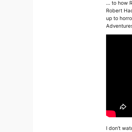
… to how R
Robert Hac
up to hor
Adventures
I don’t wat