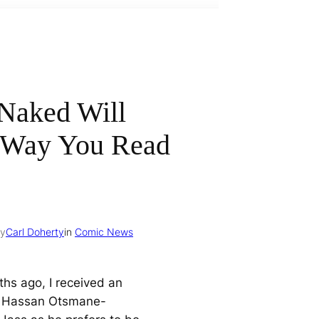
 Naked Will
 Way You Read
y
Carl Doherty
in
Comic News
hs ago, I received an
m Hassan Otsmane-