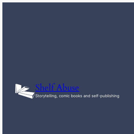
Skip
to
content
Shelf Abuse
Storytelling, comic books and self-publishing