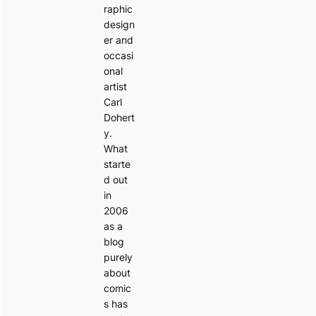
raphic
design
er and
occasi
onal
artist
Carl
Dohert
y.
What
starte
d out
in
2006
as a
blog
purely
about
comic
s has