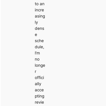
to an
incre
asing
ly
dens
e
sche
dule,
I’m
no
longe
r
offici
ally
acce
pting
revie