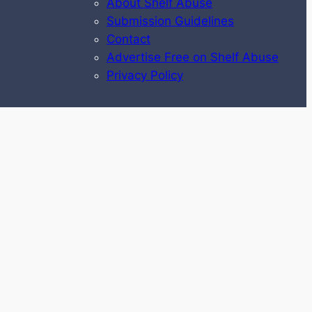
About Shelf Abuse
Submission Guidelines
Contact
Advertise Free on Shelf Abuse
Privacy Policy