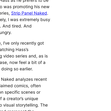
 Hass as he prefers to be
o was promoting his new
eries,
Strip Panel Naked
.
ely, I was extremely busy
. And tired. And
ungry.
, I’ve only recently got
atching Hass’s
g video series and, as is
ase, now feel a bit of a
t doing so earlier.
l Naked analyzes recent
laimed comics, often
on specific scenes or
f a creator’s unique
 visual storytelling. The