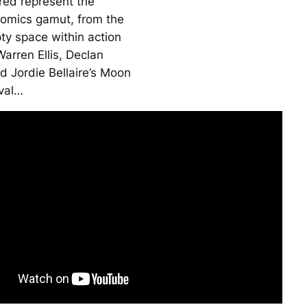
ured represent the
omics gamut, from the
ty space within action
arren Ellis, Declan
d Jordie Bellaire’s
Moon
val…