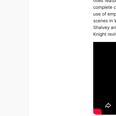
titles feat
complete c
use of emp
scenes in W
Shalvey an
Knight
revi