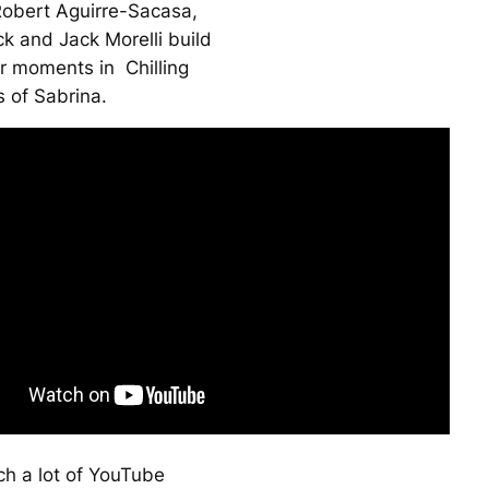
obert Aguirre-Sacasa,
k and Jack Morelli build
ror moments in
Chilling
 of Sabrina
.
ch a lot of YouTube