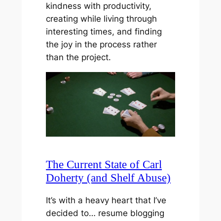
kindness with productivity,
creating while living through
interesting times, and finding
the joy in the process rather
than the project.
The Current State of Carl
Doherty (and Shelf Abuse)
It’s with a heavy heart that I’ve
decided to… resume blogging