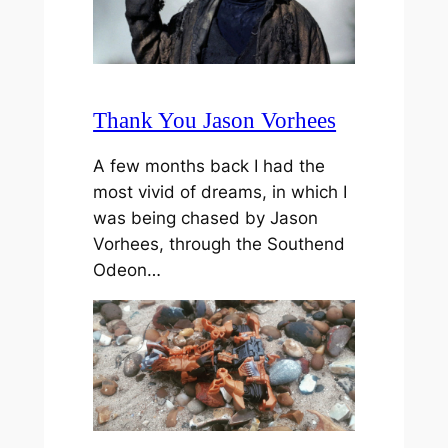
Thank You Jason Vorhees
A few months back I had the
most vivid of dreams, in which I
was being chased by Jason
Vorhees, through the Southend
Odeon…