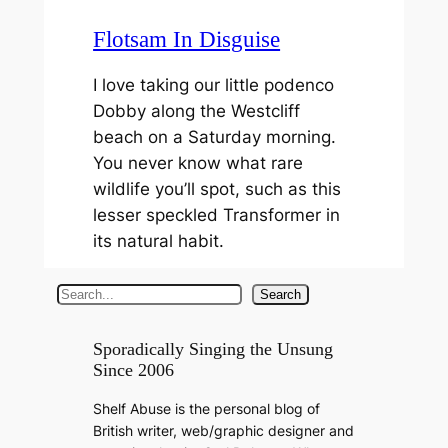
Flotsam In Disguise
I love taking our little podenco
Dobby along the Westcliff
beach on a Saturday morning.
You never know what rare
wildlife you’ll spot, such as this
lesser speckled Transformer in
its natural habit.
S
Search
e
a
Sporadically Singing the Unsung
Since 2006
r
c
Shelf Abuse is the personal blog of
h
British writer, web/graphic designer and