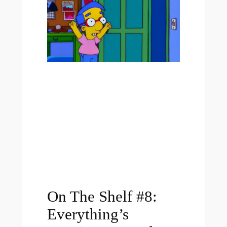
On The Shelf #8:
Everything’s