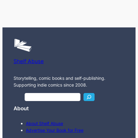
Shelf Abuse
Storytelling, comic books and self-publishing.
Supporting indie comics since 2008.
S
e
About
a
r
About Shelf Abuse
c
Advertise Your Book for Free
h