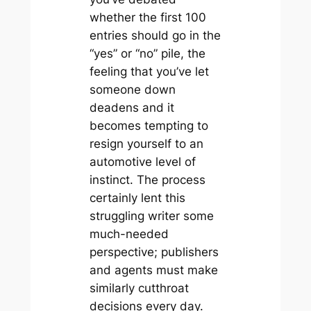
whether the first 100
entries should go in the
“yes” or “no” pile, the
feeling that you’ve let
someone down
deadens and it
becomes tempting to
resign yourself to an
automotive level of
instinct. The process
certainly lent this
struggling writer some
much-needed
perspective; publishers
and agents must make
similarly cutthroat
decisions every day.