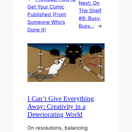
Next:
On
Get Your Comic
The Shelf
Published (From
#9: Busy,
Someone Who’s
Busy…
→
Done It)
I Can’t Give Everything
Away: Creativity in a
Deteriorating World
On resolutions, balancing