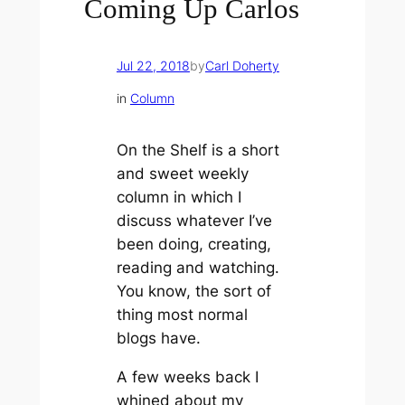
Coming Up Carlos
Jul 22, 2018
by
Carl Doherty
in
Column
On the Shelf is a short
and sweet weekly
column in which I
discuss whatever I’ve
been doing, creating,
reading and watching.
You know, the sort of
thing most normal
blogs have.
A few weeks back I
whined about my