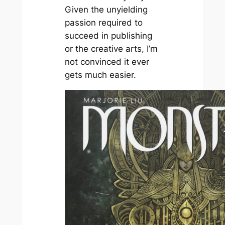
Given the unyielding
passion required to
succeed in publishing
or the creative arts, I’m
not convinced it ever
gets much easier.