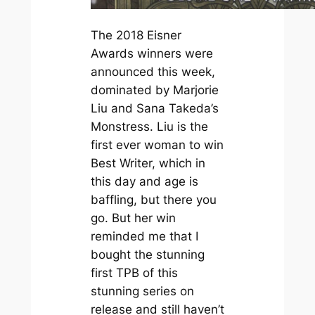
The 2018 Eisner
Awards winners were
announced this week,
dominated by Marjorie
Liu and Sana Takeda’s
Monstress
. Liu is the
first ever woman to win
Best Writer, which in
this day and age is
baffling, but there you
go. But her win
reminded me that I
bought the stunning
first TPB of this
stunning series on
release and still haven’t