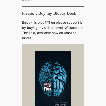
Please… Buy my Bloody Book
Enjoy this blog? Then please support it
by buying my debut novel, Welcome to
The Fold, available now on Amazon
Kindle.