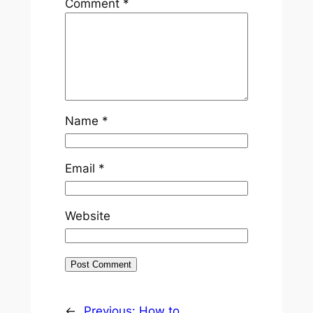
Comment
*
Name
*
Email
*
Website
←
Previous:
How to