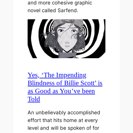
and more cohesive graphic
novel called Sarfend.
Yes, ‘The Impending
Blindness of Billie Scott’ is
as Good as You’ve been
Told
An unbelievably accomplished
effort that hits home at every
level and will be spoken of for