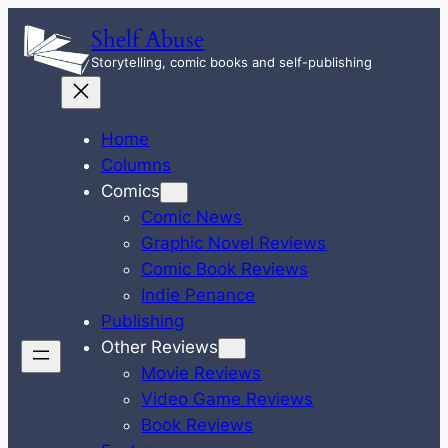
Skip
Shelf Abuse
to
Storytelling, comic books and self-publishing
content
Home
Columns
Comics
Comic News
Graphic Novel Reviews
Comic Book Reviews
Indie Penance
Publishing
Other Reviews
Movie Reviews
Video Game Reviews
Book Reviews