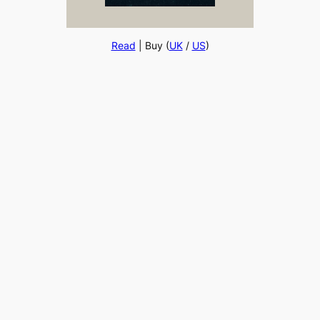
Read
| Buy (
UK
/
US
)