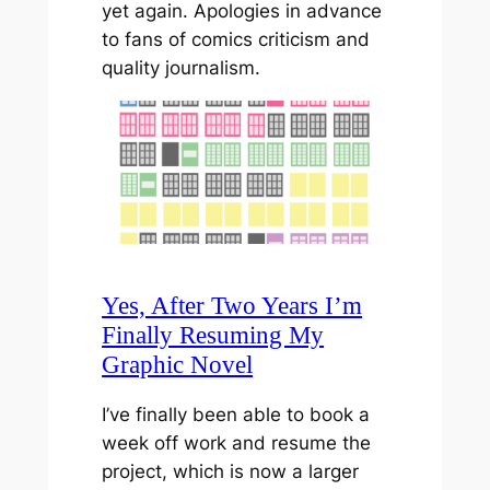
yet again. Apologies in advance
to fans of comics criticism and
quality journalism.
Yes, After Two Years I’m
Finally Resuming My
Graphic Novel
I’ve finally been able to book a
week off work and resume the
project, which is now a larger