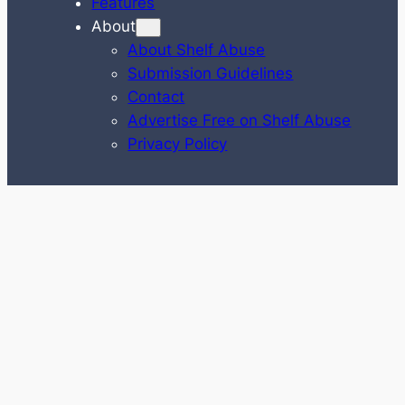
Features
About
About Shelf Abuse
Submission Guidelines
Contact
Advertise Free on Shelf Abuse
Privacy Policy