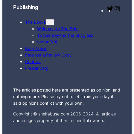
Publishing
T
I
w
n
The Books
i
s
Welcome to The Fold
t
t
To See Beyond the Skyglass
t
a
vegan(Vn)
e
g
Book News
Request a Review Copy
r
r
Contact
a
Freelancing
m
The articles posted here are presented as opinion, and
nothing more. Please try not to let it ruin your day if
said opinions conflict with your own.
Copyright © shelfabuse.com 2006-2024. All articles
and images property of their respectful owners.