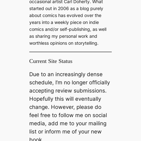
occasional artist Carl Doherty. What
started out in 2006 as a blog purely
about comics has evolved over the
years into a weekly piece on indie
comics and/or self-publishing, as well
as sharing my personal work and
worthless opinions on storytelling.
Current Site Status
Due to an increasingly dense
schedule, I’m no longer officially
accepting review submissions.
Hopefully this will eventually
change. However, please do
feel free to follow me on social
media, add me to your mailing
list or inform me of your new
book.