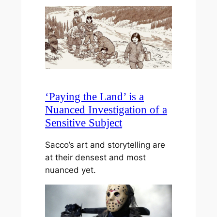
‘Paying the Land’ is a
Nuanced Investigation of a
Sensitive Subject
Sacco’s art and storytelling are
at their densest and most
nuanced yet.