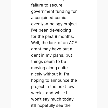
failure to secure
government funding for
a conjoined comic
event/anthology project
I’ve been developing
for the past 8 months.
Well, the lack of an ACE
grant may have put a
dent in my plans, but
things seem to be
moving along quite
nicely without it. I’m
hoping to announce the
project in the next few
weeks, and while I
won’t say much today
it’ll hopefully see the