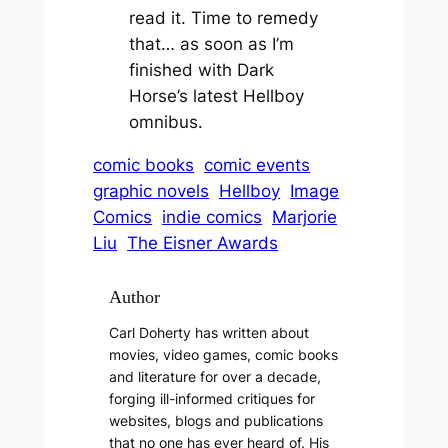
read it. Time to remedy
that… as soon as I’m
finished with Dark
Horse’s latest
Hellboy
omnibus.
comic books
comic events
graphic novels
Hellboy
Image
Comics
indie comics
Marjorie
Liu
The Eisner Awards
Author
Carl Doherty has written about
movies, video games, comic books
and literature for over a decade,
forging ill-informed critiques for
websites, blogs and publications
that no one has ever heard of. His