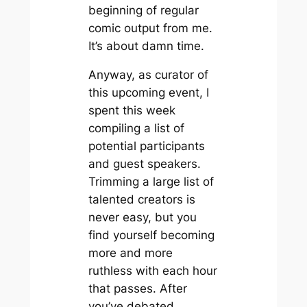
beginning of regular
comic output from me.
It’s about damn time.
Anyway, as curator of
this upcoming event, I
spent this week
compiling a list of
potential participants
and guest speakers.
Trimming a large list of
talented creators is
never easy, but you
find yourself becoming
more and more
ruthless with each hour
that passes. After
you’ve debated