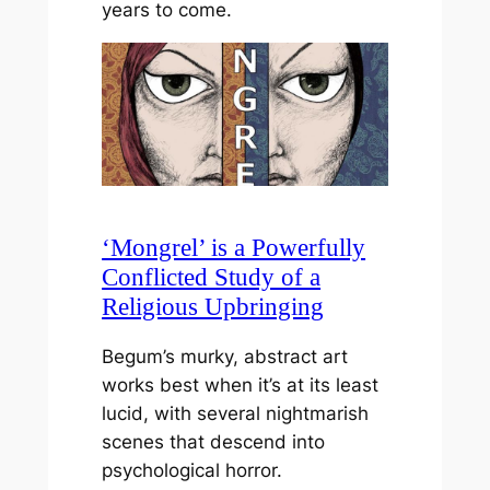
years to come.
‘Mongrel’ is a Powerfully
Conflicted Study of a
Religious Upbringing
Begum’s murky, abstract art
works best when it’s at its least
lucid, with several nightmarish
scenes that descend into
psychological horror.