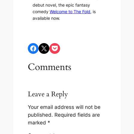
debut novel, the epic fantasy
comedy
Welcome to The Fold
, is
available now.
Share on Facebook
Share on X
Share on Pocket
Comments
Leave a Reply
Your email address will not be
published.
Required fields are
marked
*