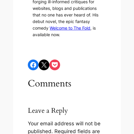
forging ill-informed critiques for
websites, blogs and publications
that no one has ever heard of. His
debut novel, the epic fantasy
comedy
Welcome to The Fold
, is
available now.
Share on Facebook
Share on X
Share on Pocket
Comments
Leave a Reply
Your email address will not be
published.
Required fields are