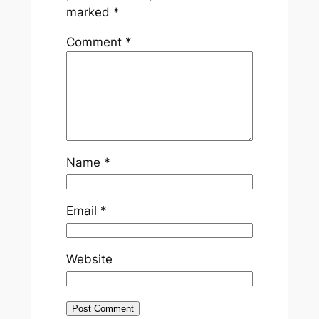
marked
*
Comment
*
Name
*
Email
*
Website