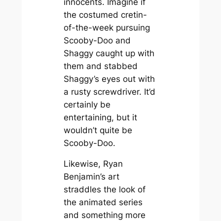
innocents. Imagine if
the costumed cretin-
of-the-week pursuing
Scooby-Doo and
Shaggy caught up with
them and stabbed
Shaggy’s eyes out with
a rusty screwdriver. It’d
certainly be
entertaining, but it
wouldn’t quite be
Scooby-Doo
.
Likewise, Ryan
Benjamin’s art
straddles the look of
the animated series
and something more