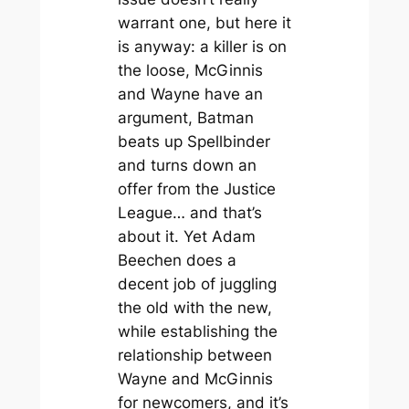
warrant one, but here it
is anyway: a killer is on
the loose, McGinnis
and Wayne have an
argument, Batman
beats up Spellbinder
and turns down an
offer from the Justice
League… and that’s
about it. Yet Adam
Beechen does a
decent job of juggling
the old with the new,
while establishing the
relationship between
Wayne and McGinnis
for newcomers, and it’s