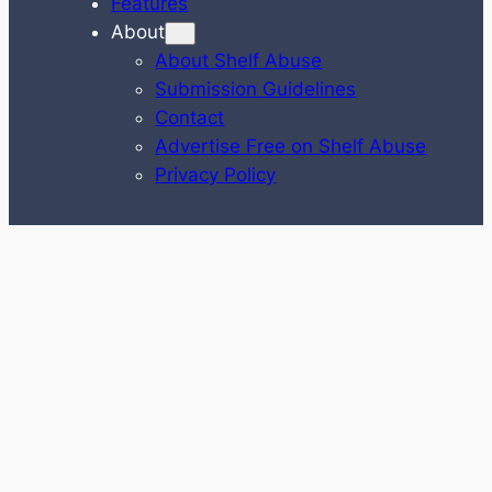
Features
About
About Shelf Abuse
Submission Guidelines
Contact
Advertise Free on Shelf Abuse
Privacy Policy