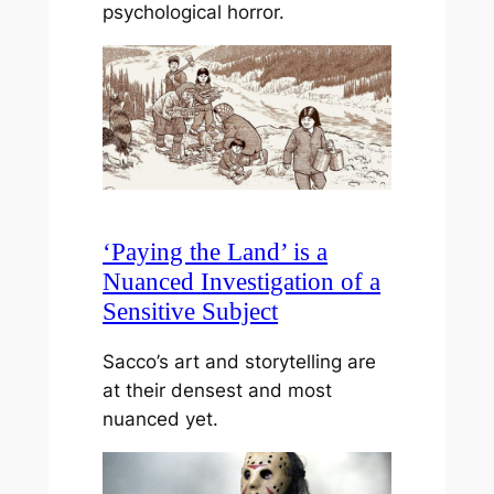
psychological horror.
‘Paying the Land’ is a
Nuanced Investigation of a
Sensitive Subject
Sacco’s art and storytelling are
at their densest and most
nuanced yet.