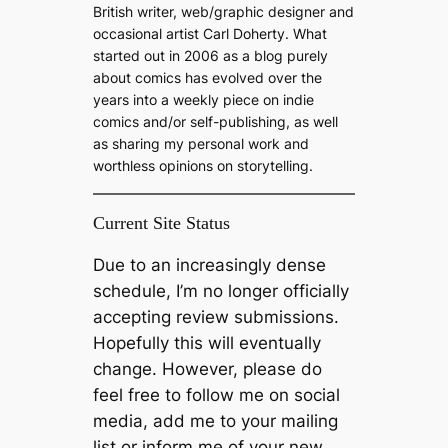
h
British writer, web/graphic designer and
occasional artist Carl Doherty. What
started out in 2006 as a blog purely
about comics has evolved over the
years into a weekly piece on indie
comics and/or self-publishing, as well
as sharing my personal work and
worthless opinions on storytelling.
Current Site Status
Due to an increasingly dense
schedule, I’m no longer officially
accepting review submissions.
Hopefully this will eventually
change. However, please do
feel free to follow me on social
media, add me to your mailing
list or inform me of your new