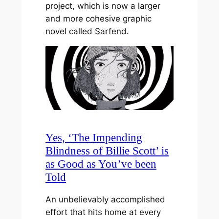
project, which is now a larger
and more cohesive graphic
novel called Sarfend.
Yes, ‘The Impending
Blindness of Billie Scott’ is
as Good as You’ve been
Told
An unbelievably accomplished
effort that hits home at every