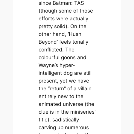
since
Batman: TAS
(though some of those
efforts were actually
pretty solid). On the
other hand, ‘Hush
Beyond’ feels tonally
conflicted. The
colourful goons and
Wayne’s hyper-
intelligent dog are still
present, yet we have
the “return” of a villain
entirely new to the
animated universe (the
clue is in the miniseries’
title), sadistically
carving up numerous