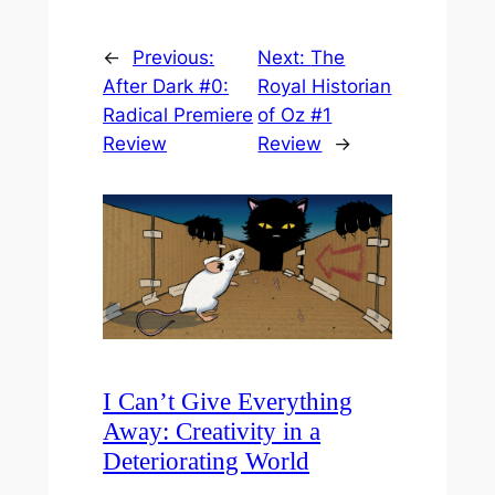
←
Previous:
Next:
The
After Dark #0:
Royal Historian
Radical Premiere
of Oz #1
Review
Review
→
I Can’t Give Everything
Away: Creativity in a
Deteriorating World