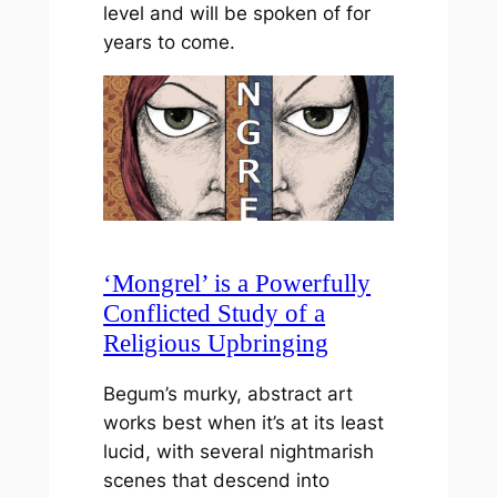
level and will be spoken of for
years to come.
‘Mongrel’ is a Powerfully
Conflicted Study of a
Religious Upbringing
Begum’s murky, abstract art
works best when it’s at its least
lucid, with several nightmarish
scenes that descend into