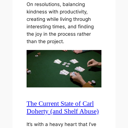
On resolutions, balancing
kindness with productivity,
creating while living through
interesting times, and finding
the joy in the process rather
than the project.
The Current State of Carl
Doherty (and Shelf Abuse)
It’s with a heavy heart that I’ve