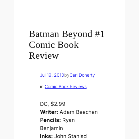
Batman Beyond #1
Comic Book
Review
Jul 19, 2010
by
Carl Doherty
in
Comic Book Reviews
DC, $2.99
Writer:
Adam Beechen
P
encils:
Ryan
Benjamin
Inks:
John Stanisci