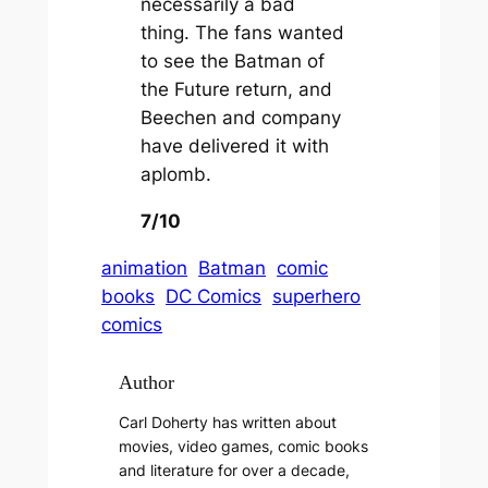
necessarily a bad
thing. The fans wanted
to see the
Batman of
the Future
return, and
Beechen and company
have delivered it with
aplomb.
7/10
animation
Batman
comic
books
DC Comics
superhero
comics
Author
Carl Doherty has written about
movies, video games, comic books
and literature for over a decade,