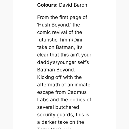
Colours:
David Baron
From the first page of
‘Hush Beyond,’ the
comic revival of the
futuristic Timm/Dini
take on Batman, it’s
clear that this ain’t your
daddy’s/younger self’s
Batman Beyond
.
Kicking off with the
aftermath of an inmate
escape from Cadmus
Labs and the bodies of
several butchered
security guards, this is
a darker take on the