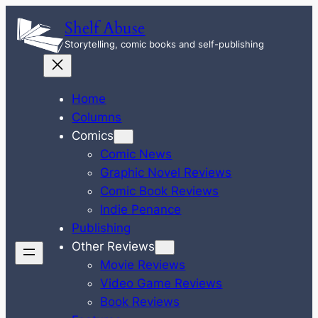
Skip
Shelf Abuse
to
Storytelling, comic books and self-publishing
content
Home
Columns
Comics
Comic News
Graphic Novel Reviews
Comic Book Reviews
Indie Penance
Publishing
Other Reviews
Movie Reviews
Video Game Reviews
Book Reviews