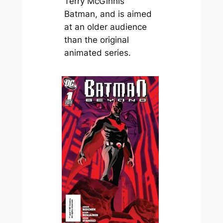
Terry McGinnis
Batman, and is aimed
at an older audience
than the original
animated series.