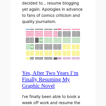
decided to… resume blogging
yet again. Apologies in advance
to fans of comics criticism and
quality journalism.
Yes, After Two Years I’m
Finally Resuming My
Graphic Novel
I’ve finally been able to book a
week off work and resume the