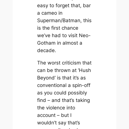
easy to forget that, bar
a cameo in
Superman/Batman
, this
is the first chance
we’ve had to visit Neo-
Gotham in almost a
decade.
The worst criticism that
can be thrown at ‘Hush
Beyond’ is that it’s as
conventional a spin-off
as you could possibly
find – and that’s taking
the violence into
account – but I
wouldn’t say that’s