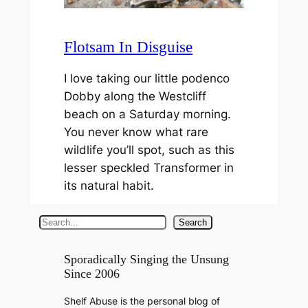
Flotsam In Disguise
I love taking our little podenco
Dobby along the Westcliff
beach on a Saturday morning.
You never know what rare
wildlife you’ll spot, such as this
lesser speckled Transformer in
its natural habit.
S
Search
e
a
Sporadically Singing the Unsung
Since 2006
r
c
Shelf Abuse is the personal blog of