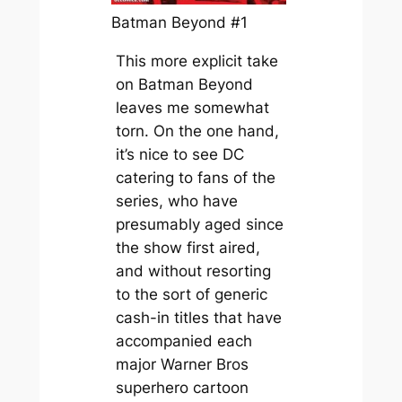
Batman Beyond #1
This more explicit take
on
Batman Beyond
leaves me somewhat
torn. On the one hand,
it’s nice to see DC
catering to fans of the
series, who have
presumably aged since
the show first aired,
and without resorting
to the sort of generic
cash-in titles that have
accompanied each
major Warner Bros
superhero cartoon