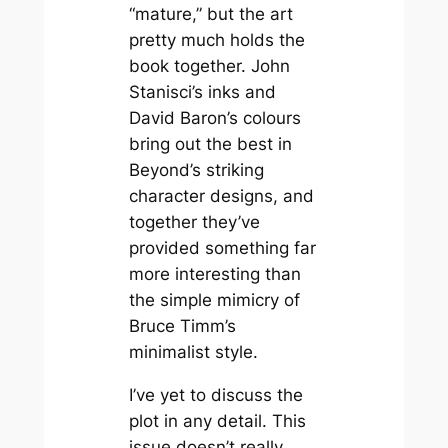
“mature,” but the art
pretty much holds the
book together. John
Stanisci’s inks and
David Baron’s colours
bring out the best in
Beyond
’s striking
character designs, and
together they’ve
provided something far
more interesting than
the simple mimicry of
Bruce Timm’s
minimalist style.
I’ve yet to discuss the
plot in any detail. This
issue doesn’t really