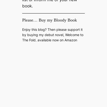
book.
Please… Buy my Bloody Book
Enjoy this blog? Then please support it
by buying my debut novel, Welcome to
The Fold, available now on Amazon
Kindle.