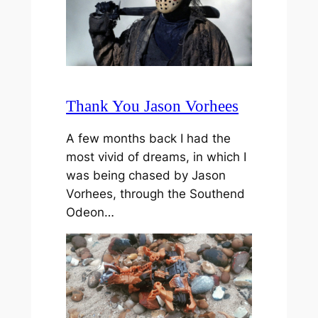
Thank You Jason Vorhees
A few months back I had the
most vivid of dreams, in which I
was being chased by Jason
Vorhees, through the Southend
Odeon…