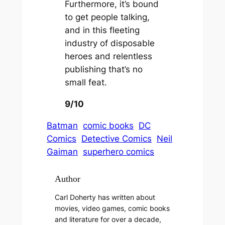
Furthermore, it’s bound
to get people talking,
and in this fleeting
industry of disposable
heroes and relentless
publishing that’s no
small feat.
9/10
Batman
comic books
DC
Comics
Detective Comics
Neil
Gaiman
superhero comics
Author
Carl Doherty has written about
movies, video games, comic books
and literature for over a decade,