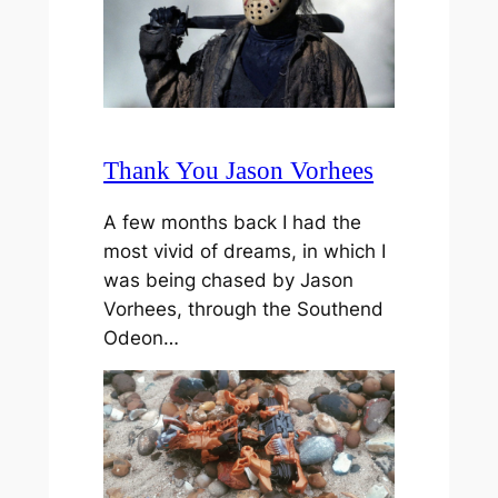
Thank You Jason Vorhees
A few months back I had the
most vivid of dreams, in which I
was being chased by Jason
Vorhees, through the Southend
Odeon…