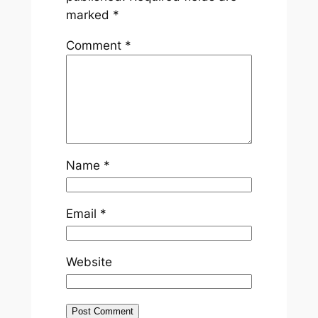
marked
*
Comment
*
Name
*
Email
*
Website