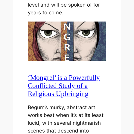
level and will be spoken of for
years to come.
‘Mongrel’ is a Powerfully
Conflicted Study of a
Religious Upbringing
Begum’s murky, abstract art
works best when it’s at its least
lucid, with several nightmarish
scenes that descend into