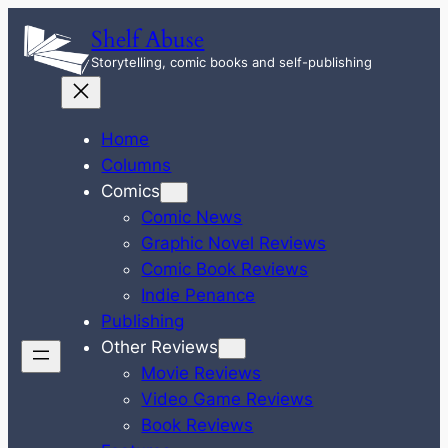
Skip
Shelf Abuse
to
Storytelling, comic books and self-publishing
content
Home
Columns
Comics
Comic News
Graphic Novel Reviews
Comic Book Reviews
Indie Penance
Publishing
Other Reviews
Movie Reviews
Video Game Reviews
Book Reviews