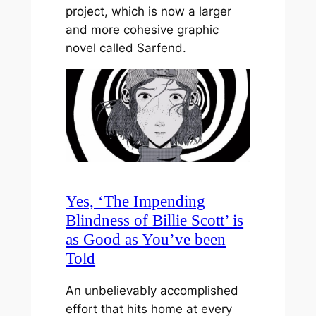
project, which is now a larger
and more cohesive graphic
novel called Sarfend.
Yes, ‘The Impending
Blindness of Billie Scott’ is
as Good as You’ve been
Told
An unbelievably accomplished
effort that hits home at every