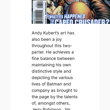
Andy Kubert’s art has
also been a joy
throughout this two-
parter. He achieves a
fine balance between
maintaining his own
distinctive style and
depicting the various
lives of Batman and
company as brought to
the page by the talents
of, amongst others,
Jerry Robinson, Jim