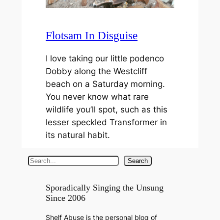
Flotsam In Disguise
I love taking our little podenco
Dobby along the Westcliff
beach on a Saturday morning.
You never know what rare
wildlife you’ll spot, such as this
lesser speckled Transformer in
its natural habit.
S
Search
e
a
Sporadically Singing the Unsung
Since 2006
r
c
Shelf Abuse is the personal blog of