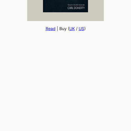
Read
| Buy (
UK
/
US
)