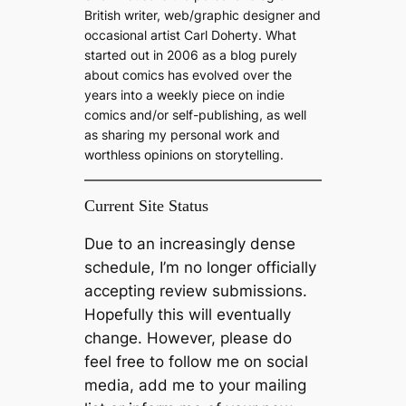
h
British writer, web/graphic designer and
occasional artist Carl Doherty. What
started out in 2006 as a blog purely
about comics has evolved over the
years into a weekly piece on indie
comics and/or self-publishing, as well
as sharing my personal work and
worthless opinions on storytelling.
Current Site Status
Due to an increasingly dense
schedule, I’m no longer officially
accepting review submissions.
Hopefully this will eventually
change. However, please do
feel free to follow me on social
media, add me to your mailing