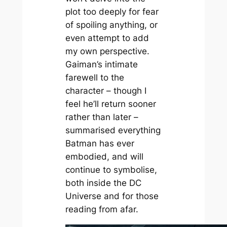
plot too deeply for fear
of spoiling anything, or
even attempt to add
my own perspective.
Gaiman’s intimate
farewell to the
character – though I
feel he’ll return sooner
rather than later –
summarised everything
Batman has ever
embodied, and will
continue to symbolise,
both inside the DC
Universe and for those
reading from afar.