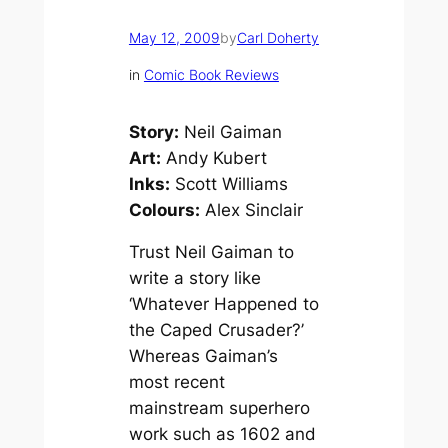
May 12, 2009
by
Carl Doherty
in
Comic Book Reviews
Story:
Neil Gaiman
Art:
Andy Kubert
Inks:
Scott Williams
Colours:
Alex Sinclair
Trust Neil Gaiman to
write a story like
‘Whatever Happened to
the Caped Crusader?’
Whereas Gaiman’s
most recent
mainstream superhero
work such as
1602
and