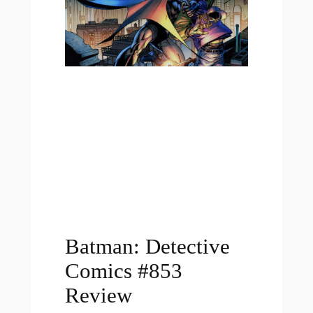
Batman: Detective
Comics #853
Review