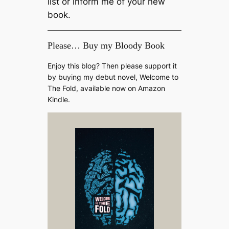
list or inform me of your new
book.
Please… Buy my Bloody Book
Enjoy this blog? Then please support it
by buying my debut novel, Welcome to
The Fold, available now on Amazon
Kindle.