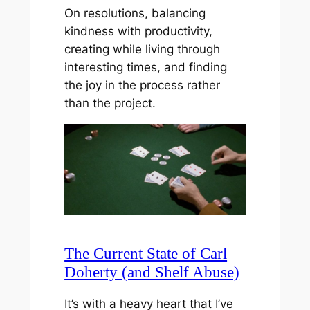
On resolutions, balancing
kindness with productivity,
creating while living through
interesting times, and finding
the joy in the process rather
than the project.
The Current State of Carl
Doherty (and Shelf Abuse)
It’s with a heavy heart that I’ve