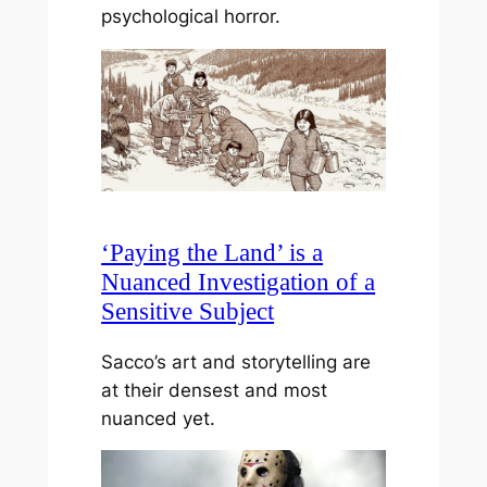
psychological horror.
‘Paying the Land’ is a
Nuanced Investigation of a
Sensitive Subject
Sacco’s art and storytelling are
at their densest and most
nuanced yet.