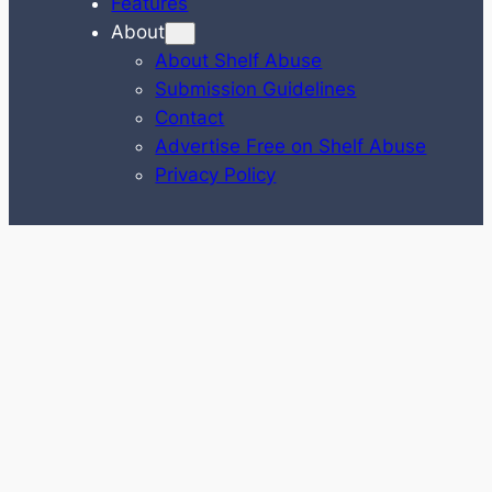
Features
About
About Shelf Abuse
Submission Guidelines
Contact
Advertise Free on Shelf Abuse
Privacy Policy