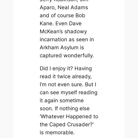
Aparo, Neal Adams
and of course Bob
Kane. Even Dave
McKean’s shadowy
incarnation as seen in
Arkham Asylum
is
captured wonderfully.
Did I enjoy it? Having
read it twice already,
I’m not even sure. But I
can see myself reading
it again sometime
soon. If nothing else
‘Whatever Happened to
the Caped Crusader?’
is memorable.