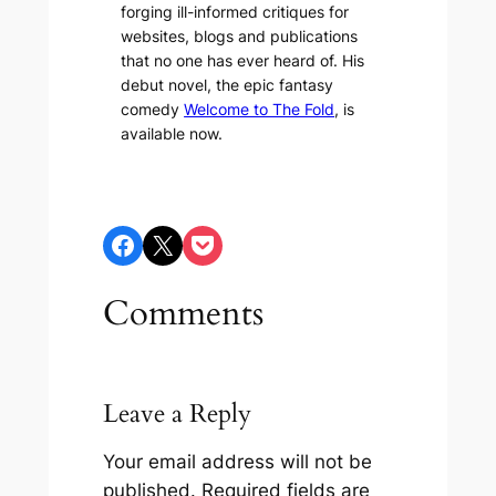
forging ill-informed critiques for
websites, blogs and publications
that no one has ever heard of. His
debut novel, the epic fantasy
comedy
Welcome to The Fold
, is
available now.
Share on Facebook
Share on X
Share on Pocket
Comments
Leave a Reply
Your email address will not be
published.
Required fields are