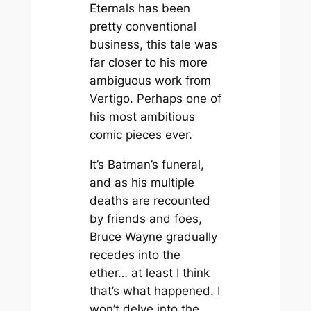
Eternals
has been
pretty conventional
business, this tale was
far closer to his more
ambiguous work from
Vertigo. Perhaps one of
his most ambitious
comic pieces ever.
It’s Batman’s funeral,
and as his multiple
deaths are recounted
by friends and foes,
Bruce Wayne gradually
recedes into the
ether… at least I think
that’s what happened. I
won’t delve into the