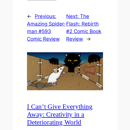
←
Previous:
Next:
The
Amazing Spider-
Flash: Rebirth
man #593
#2 Comic Book
Comic Review
Review
→
I Can’t Give Everything
Away: Creativity in a
Deteriorating World