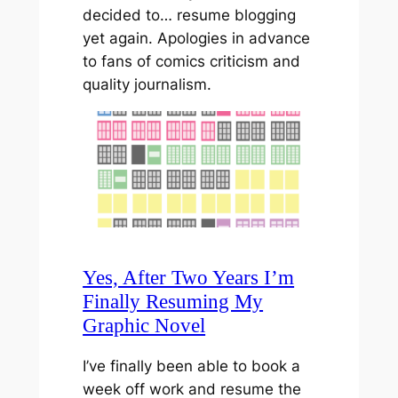
decided to… resume blogging
yet again. Apologies in advance
to fans of comics criticism and
quality journalism.
Yes, After Two Years I’m
Finally Resuming My
Graphic Novel
I’ve finally been able to book a
week off work and resume the