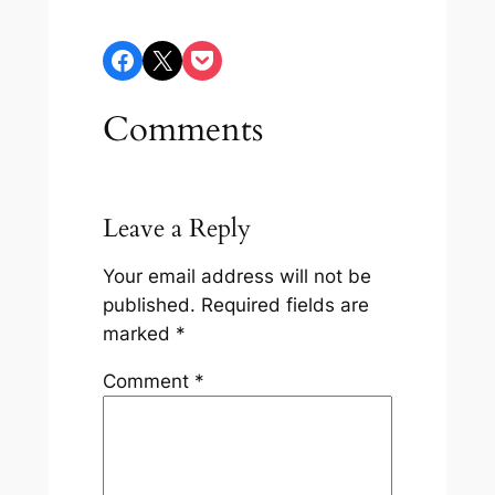
Share on Facebook
Share on X
Share on Pocket
Comments
Leave a Reply
Your email address will not be
published.
Required fields are
marked
*
Comment
*