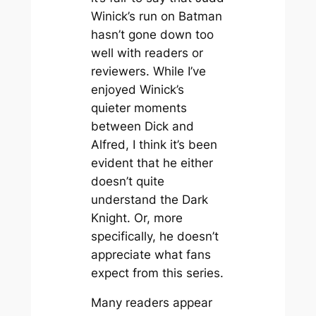
Winick’s run on Batman
hasn’t gone down too
well with readers or
reviewers. While I’ve
enjoyed Winick’s
quieter moments
between Dick and
Alfred, I think it’s been
evident that he either
doesn’t quite
understand the Dark
Knight. Or, more
specifically, he doesn’t
appreciate what fans
expect from this series.
Many readers appear