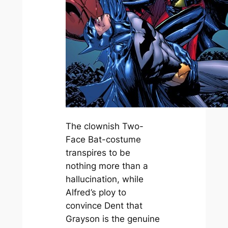
The clownish Two-
Face Bat-costume
transpires to be
nothing more than a
hallucination, while
Alfred’s ploy to
convince Dent that
Grayson is the genuine