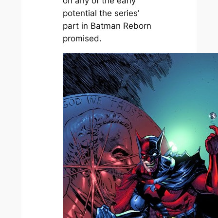
on any of the early
potential the series’
part in Batman Reborn
promised.