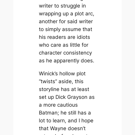
writer to struggle in
wrapping up a plot arc,
another for said writer
to simply assume that
his readers are idiots
who care as little for
character consistency
as he apparently does.
Winick’s hollow plot
“twists” aside, this
storyline has at least
set up Dick Grayson as
a more cautious
Batman; he still has a
lot to learn, and I hope
that Wayne doesn’t