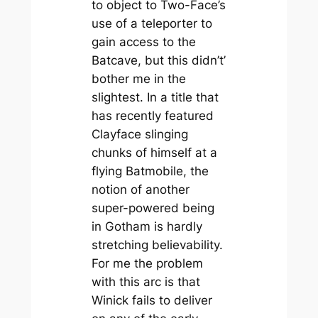
to object to Two-Face’s
use of a teleporter to
gain access to the
Batcave, but this didn’t’
bother me in the
slightest. In a title that
has recently featured
Clayface slinging
chunks of himself at a
flying Batmobile, the
notion of another
super-powered being
in Gotham is hardly
stretching believability.
For me the problem
with this arc is that
Winick fails to deliver