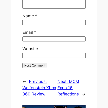
Name
*
Email
*
Website
←
Previous:
Next:
MCM
Wolfenstein Xbox
Expo 16
360 Review
Reflections
→