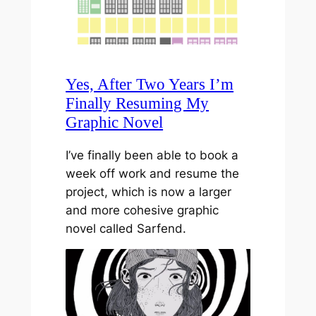
Yes, After Two Years I’m
Finally Resuming My
Graphic Novel
I’ve finally been able to book a
week off work and resume the
project, which is now a larger
and more cohesive graphic
novel called Sarfend.