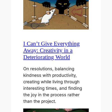
I Can’t Give Everything
Away: Creativity in a
Deteriorating World
On resolutions, balancing
kindness with productivity,
creating while living through
interesting times, and finding
the joy in the process rather
than the project.