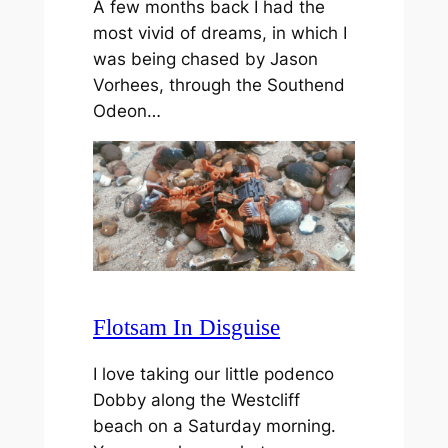
A few months back I had the
most vivid of dreams, in which I
was being chased by Jason
Vorhees, through the Southend
Odeon…
Flotsam In Disguise
I love taking our little podenco
Dobby along the Westcliff
beach on a Saturday morning.