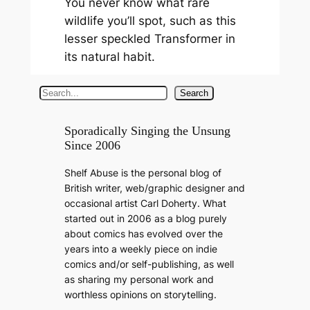
You never know what rare
wildlife you’ll spot, such as this
lesser speckled Transformer in
its natural habit.
S
Search
e
a
Sporadically Singing the Unsung
Since 2006
r
c
Shelf Abuse is the personal blog of
h
British writer, web/graphic designer and
occasional artist Carl Doherty. What
started out in 2006 as a blog purely
about comics has evolved over the
years into a weekly piece on indie
comics and/or self-publishing, as well
as sharing my personal work and
worthless opinions on storytelling.