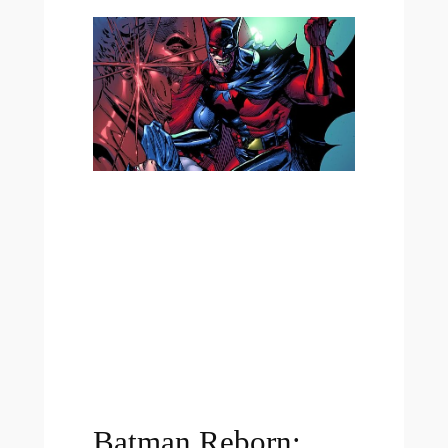
Batman Reborn: