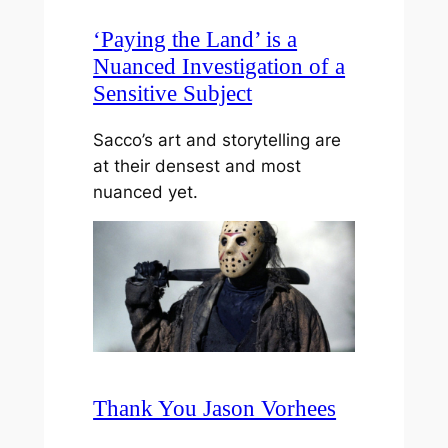
‘Paying the Land’ is a
Nuanced Investigation of a
Sensitive Subject
Sacco’s art and storytelling are
at their densest and most
nuanced yet.
Thank You Jason Vorhees