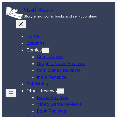
Skip
Shelf Abuse
to
Storytelling, comic books and self-publishing
content
Home
Columns
Comics
Comic News
Graphic Novel Reviews
Comic Book Reviews
Indie Penance
Publishing
Other Reviews
Movie Reviews
Video Game Reviews
Book Reviews