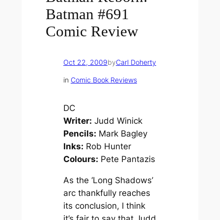
Batman #691
Comic Review
Oct 22, 2009
by
Carl Doherty
in
Comic Book Reviews
DC
Writer:
Judd Winick
Pencils:
Mark Bagley
Inks:
Rob Hunter
Colours:
Pete Pantazis
As the ‘Long Shadows’
arc thankfully reaches
its conclusion, I think
it’s fair to say that Judd