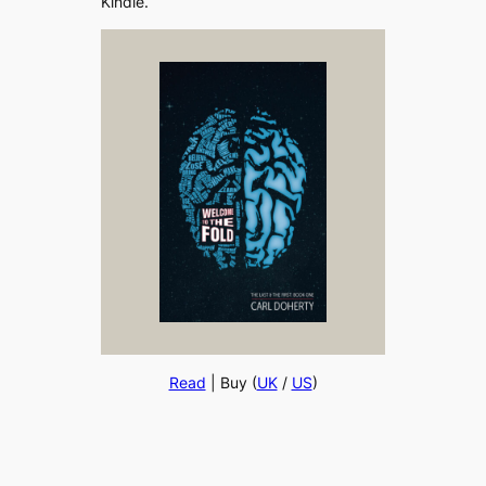
Kindle.
Read
| Buy (
UK
/
US
)