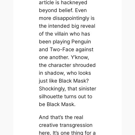
article is hackneyed
beyond belief. Even
more disappointingly is
the intended big reveal
of the villain who has
been playing Penguin
and Two-Face against
one another. Y’know,
the character shrouded
in shadow, who looks
just like Black Mask?
Shockingly, that sinister
silhouette turns out to
be Black Mask.
And that’s the real
creative transgression
here. It’s one thing for a