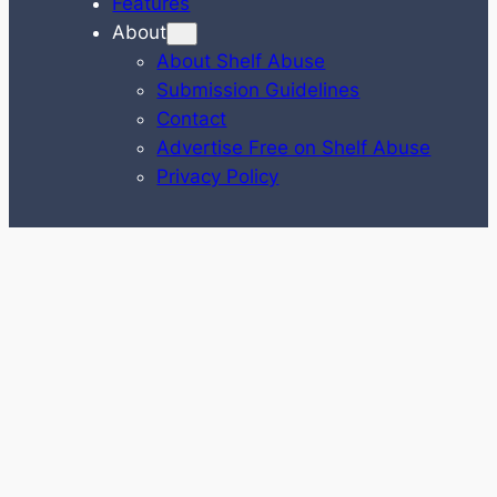
Features
About
About Shelf Abuse
Submission Guidelines
Contact
Advertise Free on Shelf Abuse
Privacy Policy