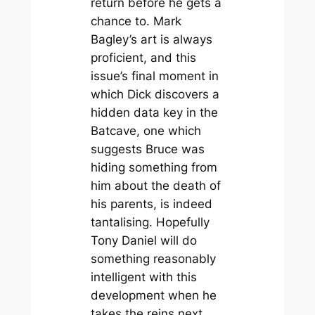
return before he gets a
chance to. Mark
Bagley’s art is always
proficient, and this
issue’s final moment in
which Dick discovers a
hidden data key in the
Batcave, one which
suggests Bruce was
hiding something from
him about the death of
his parents, is indeed
tantalising. Hopefully
Tony Daniel will do
something reasonably
intelligent with this
development when he
takes the reins next