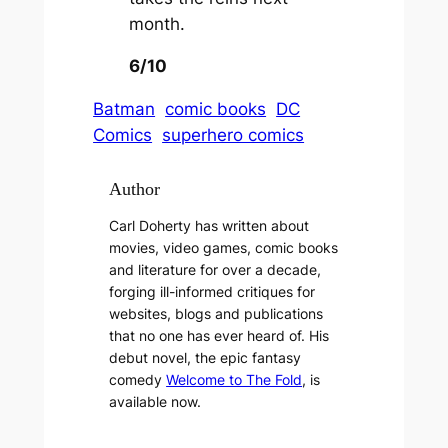
month.
6/10
Batman
comic books
DC
Comics
superhero comics
Author
Carl Doherty has written about
movies, video games, comic books
and literature for over a decade,
forging ill-informed critiques for
websites, blogs and publications
that no one has ever heard of. His
debut novel, the epic fantasy
comedy
Welcome to The Fold
, is
available now.