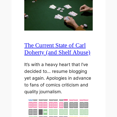
The Current State of Carl
Doherty (and Shelf Abuse)
It’s with a heavy heart that I’ve
decided to… resume blogging
yet again. Apologies in advance
to fans of comics criticism and
quality journalism.