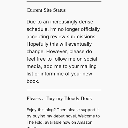
Current Site Status
Due to an increasingly dense
schedule, I’m no longer officially
accepting review submissions.
Hopefully this will eventually
change. However, please do
feel free to follow me on social
media, add me to your mailing
list or inform me of your new
book.
Please… Buy my Bloody Book
Enjoy this blog? Then please support it
by buying my debut novel, Welcome to
The Fold, available now on Amazon