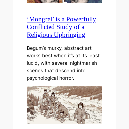
‘Mongrel’ is a Powerfully
Conflicted Study of a
Religious Upbringing
Begum’s murky, abstract art
works best when it’s at its least
lucid, with several nightmarish
scenes that descend into
psychological horror.