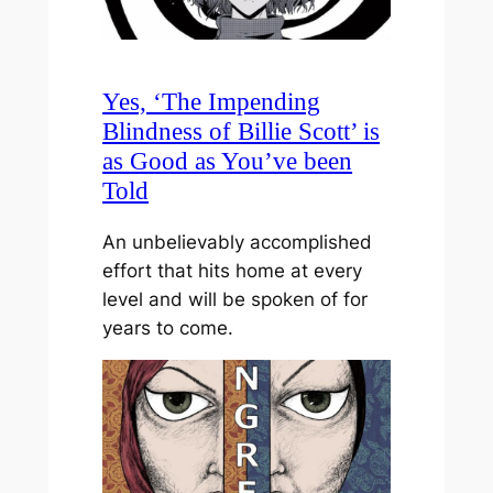
Yes, ‘The Impending
Blindness of Billie Scott’ is
as Good as You’ve been
Told
An unbelievably accomplished
effort that hits home at every
level and will be spoken of for
years to come.