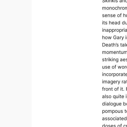
Skinkis an
monochromi
sense of h
its head d
inappropri
how Gary in
Death’s ta
momentum.
striking ae
use of wor
incorporate
imagery rat
front of it.
also quite 
dialogue b
pompous to
associated
doses of c