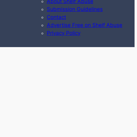
About Shelf Abuse
Submission Guidelines
Contact
Advertise Free on Shelf Abuse
Privacy Policy