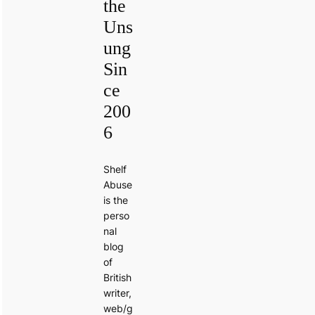
the
Uns
ung
Sin
ce
200
6
Shelf
Abuse
is the
perso
nal
blog
of
British
writer,
web/g