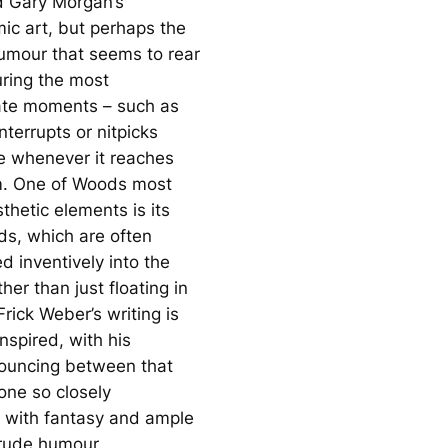
d Gary Morgan’s
c art, but perhaps the
umour that seems to rear
uring the most
ate moments – such as
terrupts or nitpicks
le whenever it reaches
 One of Woods most
sthetic elements is its
ds, which are often
d inventively into the
her than just floating in
 Frick Weber’s writing is
inspired, with his
ouncing between that
ne so closely
 with fantasy and ample
rude humour.