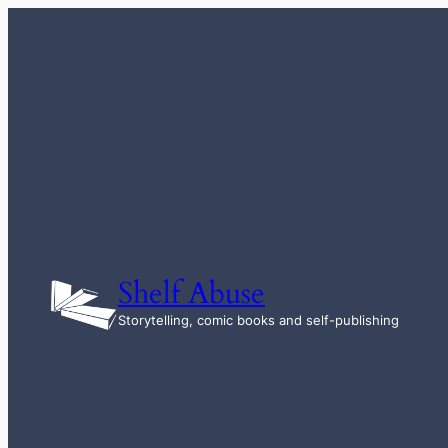
Skip
to
content
Shelf Abuse
Storytelling, comic books and self-publishing