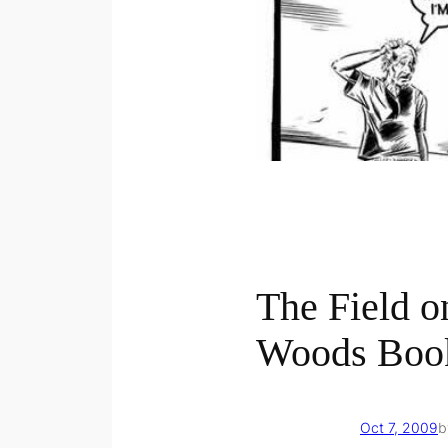
The Field o
Woods Boo
Oct 7, 2009
b