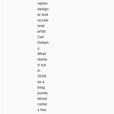
raphic
design
er and
occasi
onal
artist
Carl
Dohert
y.
What
starte
d out
in
2006
as a
blog
purely
about
comic
s has