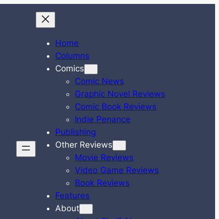
Home
Columns
Comics
Comic News
Graphic Novel Reviews
Comic Book Reviews
Indie Penance
Publishing
Other Reviews
Movie Reviews
Video Game Reviews
Book Reviews
Features
About