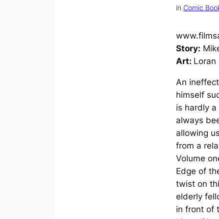
in
Comic Boo
www.films
Story:
Mike
Art:
Loran 
An ineffec
himself su
is hardly a
always bee
allowing u
from a rela
Volume on
Edge of t
twist on th
elderly fel
in front of