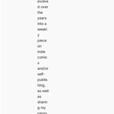
evolve
d over
the
years
into a
weekl
y
piece
on
indie
comic
s
and/or
self-
publis
hing,
as well
as
sharin
g my
perso