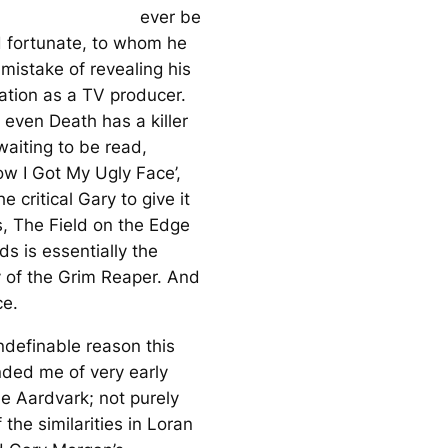
ever be
 fortunate, to whom he
mistake of revealing his
ation as a TV producer.
 even Death has a killer
 waiting to be read,
ow I Got My Ugly Face’,
e critical Gary to give it
s,
The Field on the Edge
ods
is essentially the
y of the Grim Reaper. And
ce.
ndefinable reason this
ded me of very early
he Aardvark
; not purely
the similarities in Loran