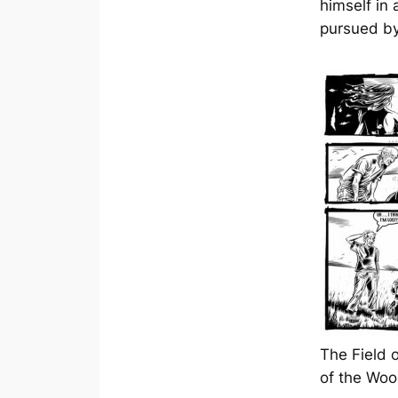
himself in 
pursued by
The Field 
of the Wo