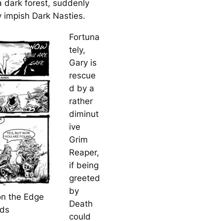
a dark forest, suddenly
 impish Dark Nasties.
Fortuna
tely,
Gary is
rescue
d by a
rather
diminut
ive
Grim
Reaper,
if being
greeted
by
on the Edge
Death
ods
could