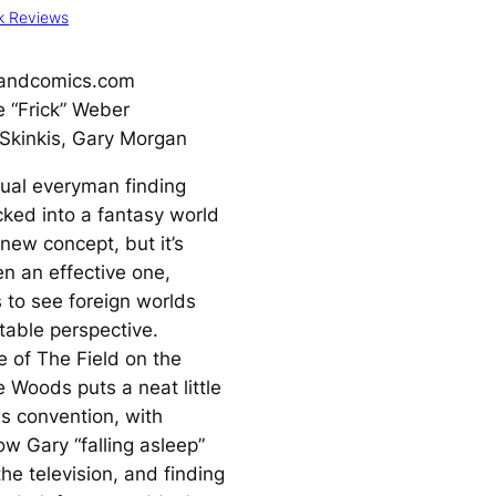
k Reviews
andcomics.com
 “Frick” Weber
Skinkis, Gary Morgan
tual everyman finding
cked into a fantasy world
 new concept, but it’s
n an effective one,
s to see foreign worlds
table perspective.
e of
The Field on the
he Woods
puts a neat little
is convention, with
low Gary “falling asleep”
 the television, and finding