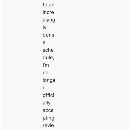
to an
incre
asing
ly
dens
e
sche
dule,
I’m
no
longe
r
offici
ally
acce
pting
revie