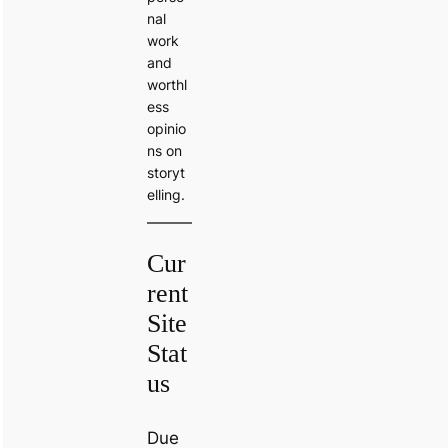
nal
work
and
worthl
ess
opinio
ns on
storyt
elling.
Cur
rent
Site
Stat
us
Due