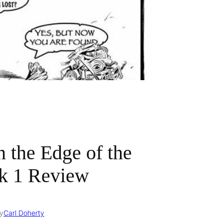
n the Edge of the
k 1 Review
y
Carl Doherty