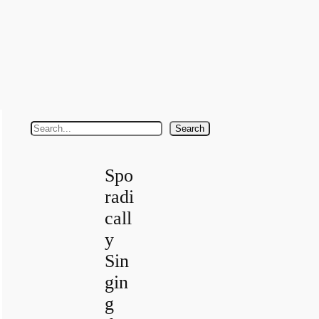
S
Search
e
a
Spo
r
radi
c
call
h
y
Sin
gin
g