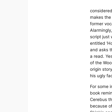
considered
makes the 
former voc
Alarmingly,
script just
entitled ‘H
and asks th
a read. Ye
of the Wo
origin stor
his ugly fa
For some i
book remin
Cerebus t
because of 