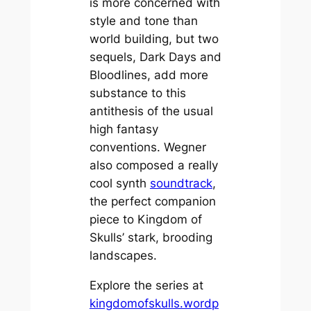
is more concerned with
style and tone than
world building, but two
sequels,
Dark Days
and
Bloodlines,
add more
substance to this
antithesis of the usual
high fantasy
conventions. Wegner
also composed a really
cool synth
soundtrack
,
the perfect companion
piece to
Kingdom of
Skulls’
stark, brooding
landscapes.
Explore the series at
kingdomofskulls.wordp