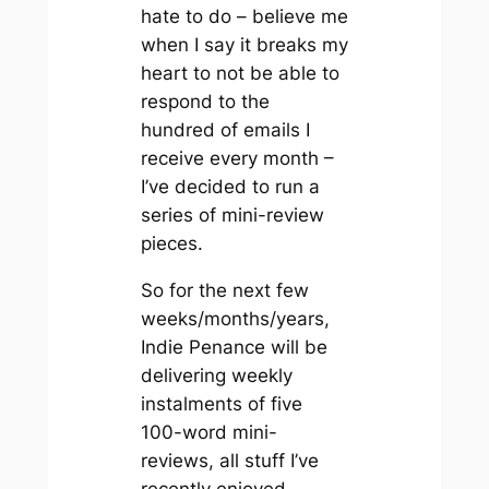
hate to do – believe me
when I say it breaks my
heart to not be able to
respond to the
hundred of emails I
receive every month –
I’ve decided to run a
series of mini-review
pieces.
So for the next few
weeks/months/years,
Indie Penance will be
delivering weekly
instalments of five
100-word mini-
reviews, all stuff I’ve