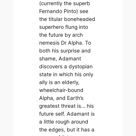
(currently the superb
Fernando Pinto) see
the titular boneheaded
superhero flung into
the future by arch
nemesis Dr Alpha. To
both his surprise and
shame, Adamant
discovers a dystopian
state in which his only
ally is an elderly,
wheelchair-bound
Alpha, and Earth’s
greatest threat is… his
future self.
Adamant
is
a little rough around
the edges, but it has a