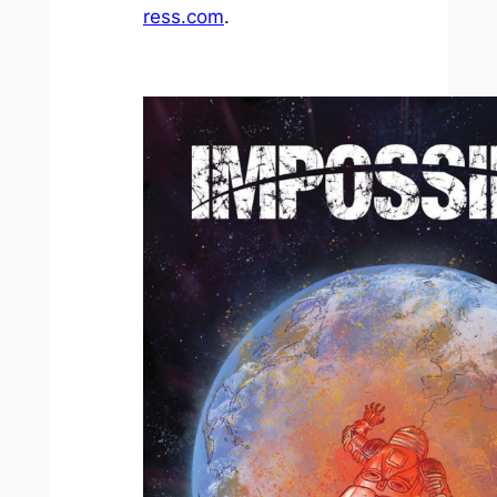
ress.com
.