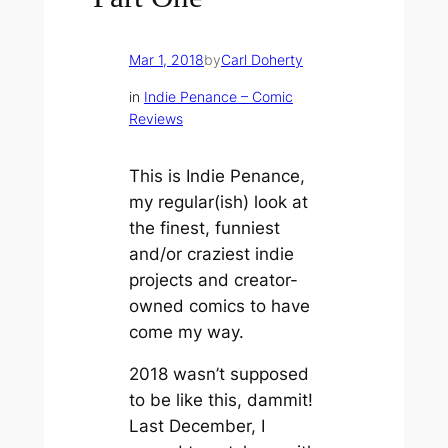
Mar 1, 2018
by
Carl Doherty
in
Indie Penance – Comic
Reviews
This is Indie Penance,
my regular(ish) look at
the finest, funniest
and/or craziest indie
projects and creator-
owned comics to have
come my way.
2018 wasn’t supposed
to be like this, dammit!
Last December, I