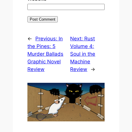
←
Previous:
In
Next:
Rust
the Pines: 5
Volume 4:
Murder Ballads
Soul in the
Graphic Novel
Machine
Review
Review
→