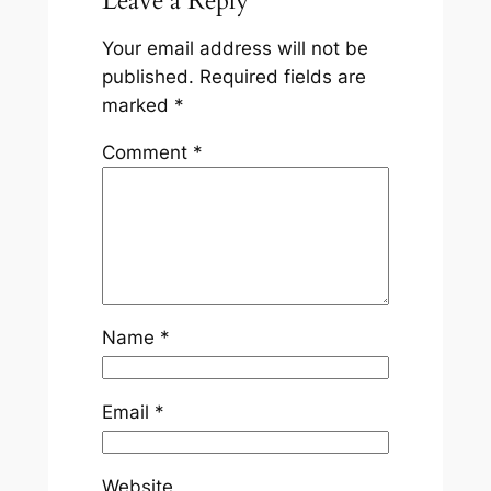
Leave a Reply
Your email address will not be
published.
Required fields are
marked
*
Comment
*
Name
*
Email
*
Website