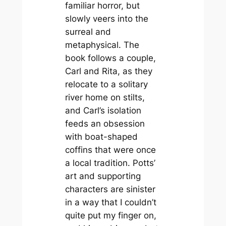
familiar horror, but
slowly veers into the
surreal and
metaphysical. The
book follows a couple,
Carl and Rita, as they
relocate to a solitary
river home on stilts,
and Carl’s isolation
feeds an obsession
with boat-shaped
coffins that were once
a local tradition. Potts’
art and supporting
characters are sinister
in a way that I couldn’t
quite put my finger on,