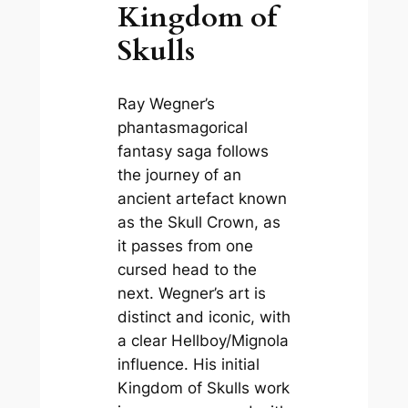
Kingdom of
Skulls
Ray Wegner’s
phantasmagorical
fantasy saga follows
the journey of an
ancient artefact known
as the Skull Crown, as
it passes from one
cursed head to the
next. Wegner’s art is
distinct and iconic, with
a clear Hellboy/Mignola
influence. His initial
Kingdom of Skulls
work