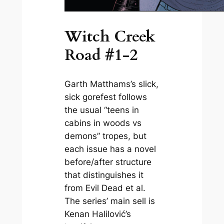
Witch Creek
Road #1-2
Garth Matthams’s slick,
sick gorefest follows
the usual “teens in
cabins in woods vs
demons” tropes, but
each issue has a novel
before/after structure
that distinguishes it
from
Evil Dead
et al.
The series’ main sell is
Kenan Halilović’s