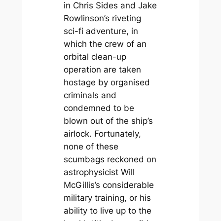
in Chris Sides and Jake
Rowlinson’s riveting
sci-fi adventure, in
which the crew of an
orbital clean-up
operation are taken
hostage by organised
criminals and
condemned to be
blown out of the ship’s
airlock. Fortunately,
none of these
scumbags reckoned on
astrophysicist Will
McGillis’s considerable
military training, or his
ability to live up to the