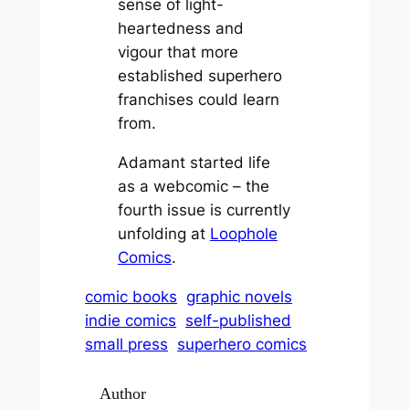
sense of light-
heartedness and
vigour that more
established superhero
franchises could learn
from.
Adamant
started life
as a webcomic – the
fourth issue is currently
unfolding at
Loophole
Comics
.
comic books
graphic novels
indie comics
self-published
small press
superhero comics
Author