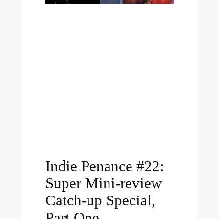
Indie Penance #22:
Super Mini-review
Catch-up Special,
Part One