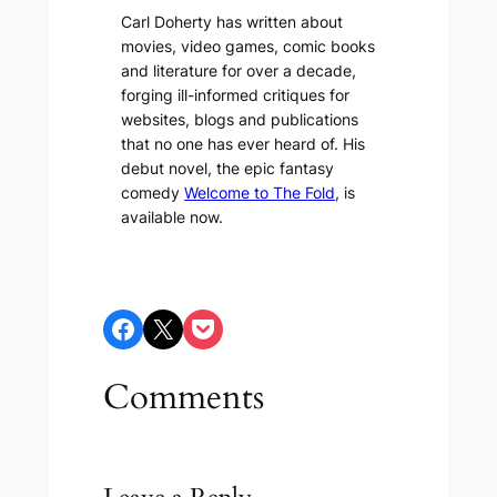
Carl Doherty has written about
movies, video games, comic books
and literature for over a decade,
forging ill-informed critiques for
websites, blogs and publications
that no one has ever heard of. His
debut novel, the epic fantasy
comedy
Welcome to The Fold
, is
available now.
Share on Facebook
Share on X
Share on Pocket
Comments