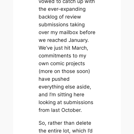
vowed to catch up with
the ever-expanding
backlog of review
submissions taking
over my mailbox before
we reached January.
We’ve just hit March,
commitments to my
own comic projects
(more on those soon)
have pushed
everything else aside,
and I’m sitting here
looking at submissions
from last October.
So, rather than delete
the entire lot, which I’d