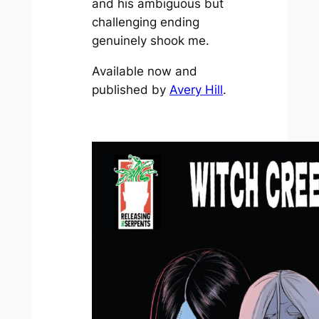
and his ambiguous but
challenging ending
genuinely shook me.
Available now and
published by
Avery Hill
.