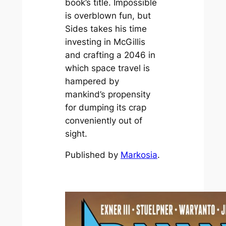
book’s title.
Impossible
is overblown fun, but
Sides takes his time
investing in McGillis
and crafting a 2046 in
which space travel is
hampered by
mankind’s propensity
for dumping its crap
conveniently out of
sight.
Published by
Markosia
.