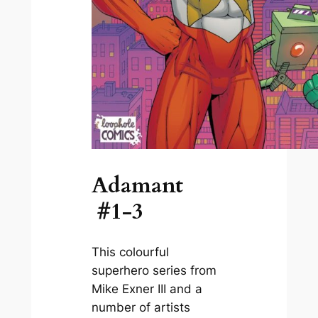
Adamant
#1-3
This colourful
superhero series from
Mike Exner III and a
number of artists