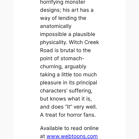
horrifying monster
designs; his art has a
way of lending the
anatomically
impossible a plausible
physicality.
Witch Creek
Road
is brutal to the
point of stomach-
churning, arguably
taking a little too much
pleasure in its principal
characters’ suffering,
but knows what it is,
and does “it” very well.
A treat for horror fans.
Available to read online
at
www.webtoons.com