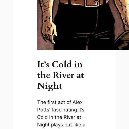
It’s Cold in
the River at
Night
The first act of Alex
Potts’ fascinating
It’s
Cold in the River at
Night
plays out like a