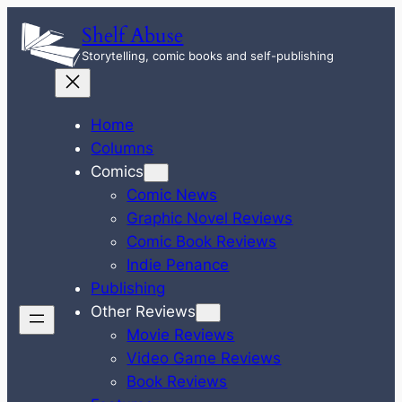
Skip
Shelf Abuse
to
Storytelling, comic books and self-publishing
content
Home
Columns
Comics
Comic News
Graphic Novel Reviews
Comic Book Reviews
Indie Penance
Publishing
Other Reviews
Movie Reviews
Video Game Reviews
Book Reviews