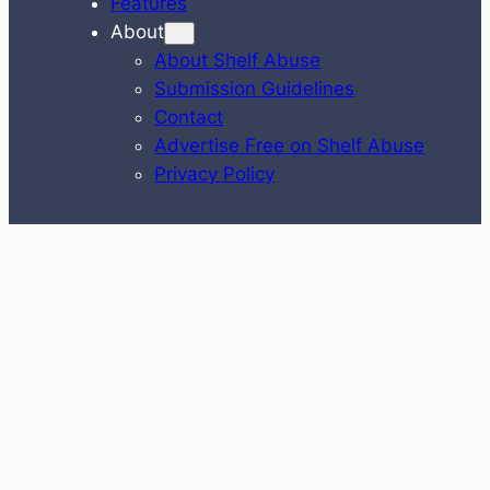
Features
About
About Shelf Abuse
Submission Guidelines
Contact
Advertise Free on Shelf Abuse
Privacy Policy