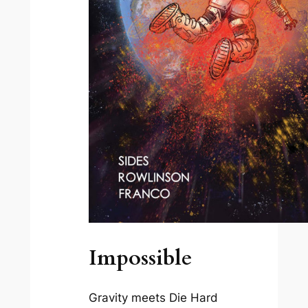
Impossible
Gravity
meets
Die Hard