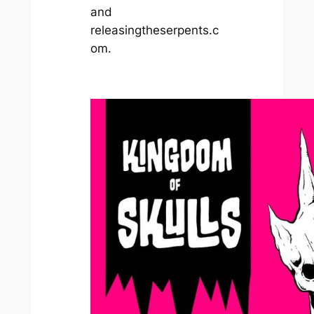
and
releasingtheserpents.c
om.