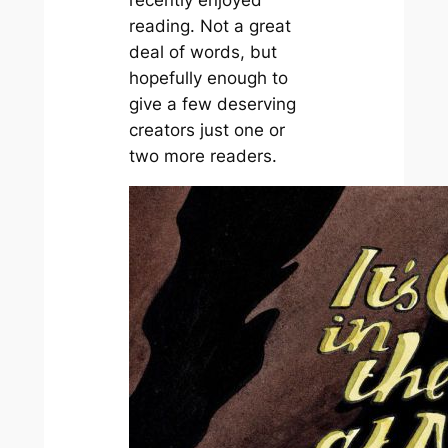
recently enjoyed
reading. Not a great
deal of words, but
hopefully enough to
give a few deserving
creators just one or
two more readers.