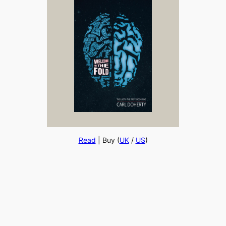
Read
| Buy (
UK
/
US
)