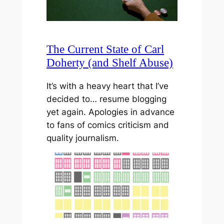
The Current State of Carl
Doherty (and Shelf Abuse)
It’s with a heavy heart that I’ve
decided to… resume blogging
yet again. Apologies in advance
to fans of comics criticism and
quality journalism.