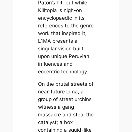
Paton’s hit, but while
Killtopia
is nigh-on
encyclopaedic in its
references to the genre
work that inspired it,
L1MA
presents a
singular vision built
upon unique Peruvian
influences and
eccentric technology.
On the brutal streets of
near-future Lima, a
group of street urchins
witness a gang
massacre and steal the
catalyst; a box
containing a squid-like