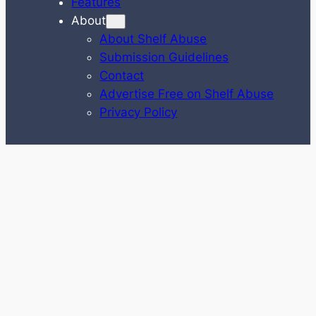
Features
About
About Shelf Abuse
Submission Guidelines
Contact
Advertise Free on Shelf Abuse
Privacy Policy