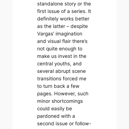
standalone story or the
first issue of a series. It
definitely works better
as the latter – despite
Vargas’ imagination
and visual flair there’s
not quite enough to
make us invest in the
central youths, and
several abrupt scene
transitions forced me
to turn back a few
pages. However, such
minor shortcomings
could easily be
pardoned with a
second issue or follow-