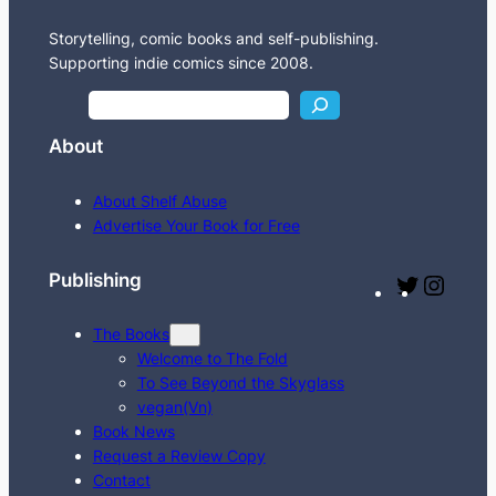
Storytelling, comic books and self-publishing.
Supporting indie comics since 2008.
S
e
About
a
r
About Shelf Abuse
c
Advertise Your Book for Free
h
Publishing
T
I
w
n
The Books
i
s
Welcome to The Fold
t
t
To See Beyond the Skyglass
t
a
vegan(Vn)
e
g
Book News
Request a Review Copy
r
r
Contact
a