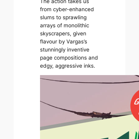
The action takes us
from cyber-enhanced
slums to sprawling
arrays of monolithic
skyscrapers, given
flavour by Vargas’s
stunningly inventive
page compositions and
edgy, aggressive inks.