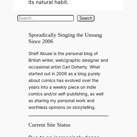
its natural habit.
S
Search
e
a
Sporadically Singing the Unsung
Since 2006
r
c
Shelf Abuse is the personal blog of
h
British writer, web/graphic designer and
occasional artist Carl Doherty. What
started out in 2006 as a blog purely
about comics has evolved over the
years into a weekly piece on indie
comics and/or self-publishing, as well
as sharing my personal work and
worthless opinions on storytelling.
Current Site Status