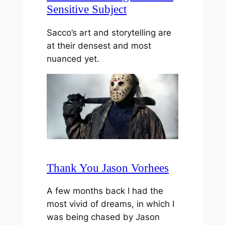
Sensitive Subject
Sacco’s art and storytelling are
at their densest and most
nuanced yet.
Thank You Jason Vorhees
A few months back I had the
most vivid of dreams, in which I
was being chased by Jason