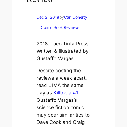
Dec 2, 2018
by
Carl Doherty
in
Comic Book Reviews
2018, Taco Tinta Press
Written & illustrated by
Gustaffo Vargas
Despite posting the
reviews a week apart, I
read
L1MA
the same
day as
Killtopia #1
.
Gustaffo Vargas’s
science fiction comic
may bear similarities to
Dave Cook and Craig