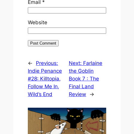
Email
*
Website
←
Previous:
Next:
Farlaine
Indie Penance
the Goblin
#28: Killtopia,
Book 7 : The
Follow Me In,
Final Land
Wild’s End
Review
→