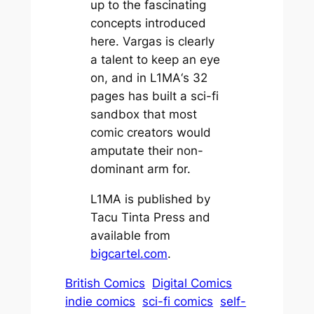
up to the fascinating
concepts introduced
here. Vargas is clearly
a talent to keep an eye
on, and in
L1MA
‘s 32
pages has built a sci-fi
sandbox that most
comic creators would
amputate their non-
dominant arm for.
L1MA is published by
Tacu Tinta Press and
available from
bigcartel.com
.
British Comics
Digital Comics
indie comics
sci-fi comics
self-