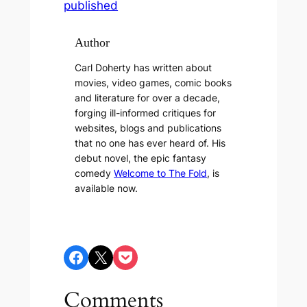
published
Author
Carl Doherty has written about
movies, video games, comic books
and literature for over a decade,
forging ill-informed critiques for
websites, blogs and publications
that no one has ever heard of. His
debut novel, the epic fantasy
comedy
Welcome to The Fold
, is
available now.
Share on Facebook
Share on X
Share on Pocket
Comments