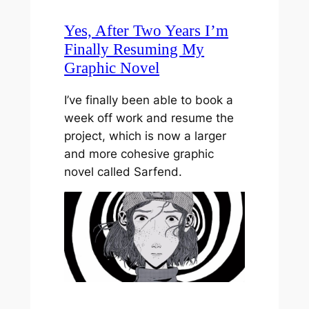
Yes, After Two Years I’m
Finally Resuming My
Graphic Novel
I’ve finally been able to book a
week off work and resume the
project, which is now a larger
and more cohesive graphic
novel called Sarfend.