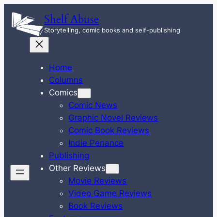
Skip
Shelf Abuse
to
Storytelling, comic books and self-publishing
content
Home
Columns
Comics
Comic News
Graphic Novel Reviews
Comic Book Reviews
Indie Penance
Publishing
Other Reviews
Movie Reviews
Video Game Reviews
Book Reviews