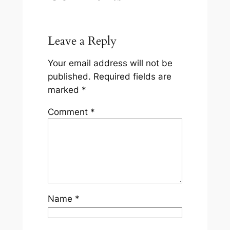
Leave a Reply
Your email address will not be
published.
Required fields are
marked
*
Comment
*
Name
*