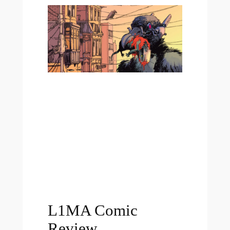
L1MA Comic
Review