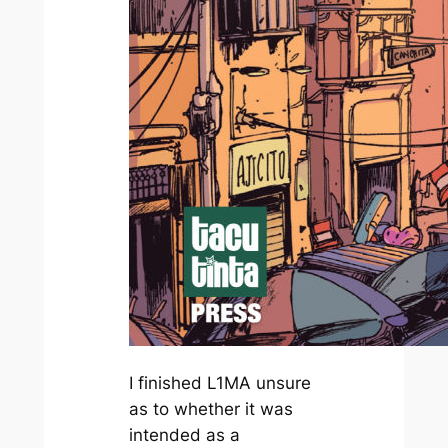
I finished
L1MA
unsure
as to whether it was
intended as a