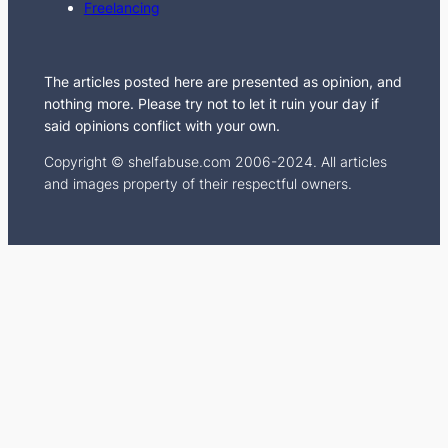
Freelancing
m
The articles posted here are presented as opinion, and
nothing more. Please try not to let it ruin your day if
said opinions conflict with your own.
Copyright © shelfabuse.com 2006-2024. All articles
and images property of their respectful owners.