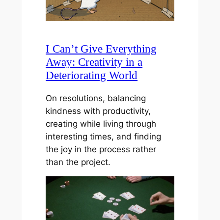
I Can’t Give Everything
Away: Creativity in a
Deteriorating World
On resolutions, balancing
kindness with productivity,
creating while living through
interesting times, and finding
the joy in the process rather
than the project.