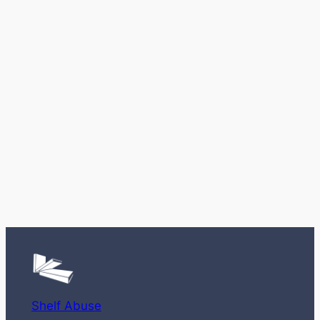
Shelf Abuse