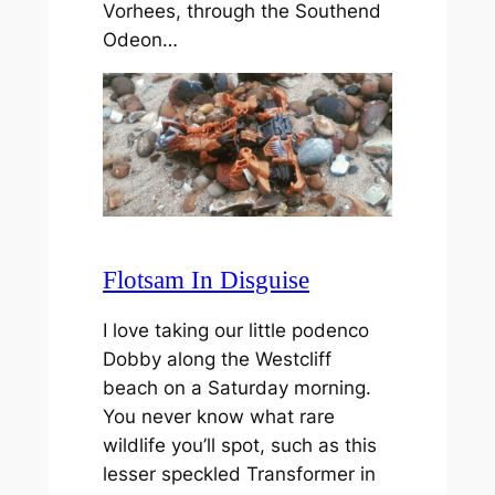
Vorhees, through the Southend
Odeon…
Flotsam In Disguise
I love taking our little podenco
Dobby along the Westcliff
beach on a Saturday morning.
You never know what rare
wildlife you’ll spot, such as this
lesser speckled Transformer in