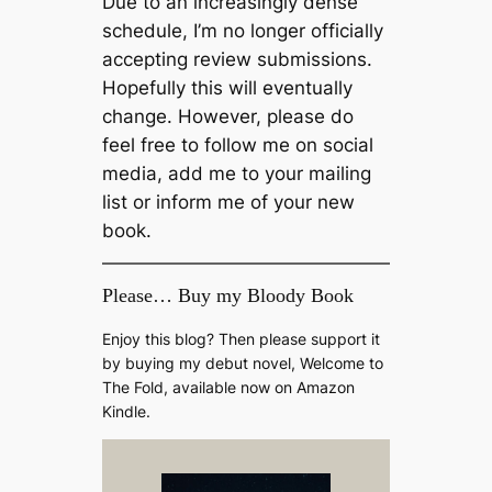
Due to an increasingly dense
schedule, I’m no longer officially
accepting review submissions.
Hopefully this will eventually
change. However, please do
feel free to follow me on social
media, add me to your mailing
list or inform me of your new
book.
Please… Buy my Bloody Book
Enjoy this blog? Then please support it
by buying my debut novel, Welcome to
The Fold, available now on Amazon
Kindle.