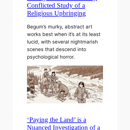
Conflicted Study of a
Religious Upbringing
Begum’s murky, abstract art
works best when it’s at its least
lucid, with several nightmarish
scenes that descend into
psychological horror.
‘Paying the Land’ is a
Nuanced Investigation of a