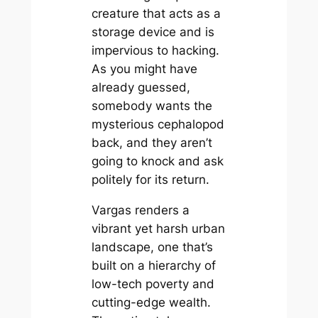
creature that acts as a
storage device and is
impervious to hacking.
As you might have
already guessed,
somebody wants the
mysterious cephalopod
back, and they aren’t
going to knock and ask
politely for its return.
Vargas renders a
vibrant yet harsh urban
landscape, one that’s
built on a hierarchy of
low-tech poverty and
cutting-edge wealth.