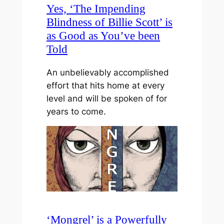
Yes, ‘The Impending
Blindness of Billie Scott’ is
as Good as You’ve been
Told
An unbelievably accomplished
effort that hits home at every
level and will be spoken of for
years to come.
‘Mongrel’ is a Powerfully