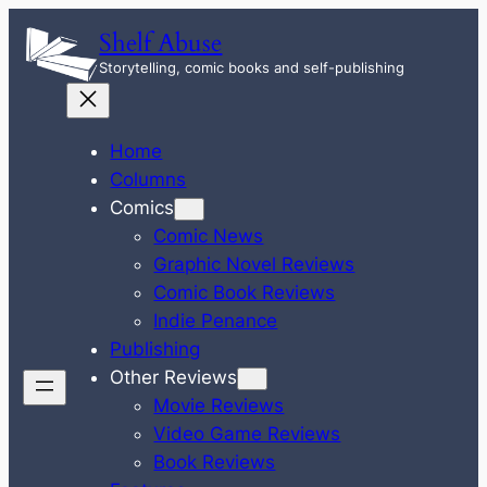
Skip
Shelf Abuse
to
Storytelling, comic books and self-publishing
content
Home
Columns
Comics
Comic News
Graphic Novel Reviews
Comic Book Reviews
Indie Penance
Publishing
Other Reviews
Movie Reviews
Video Game Reviews
Book Reviews