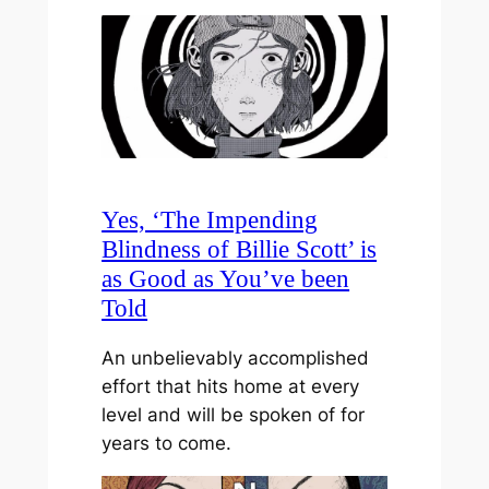
Yes, ‘The Impending
Blindness of Billie Scott’ is
as Good as You’ve been
Told
An unbelievably accomplished
effort that hits home at every
level and will be spoken of for
years to come.