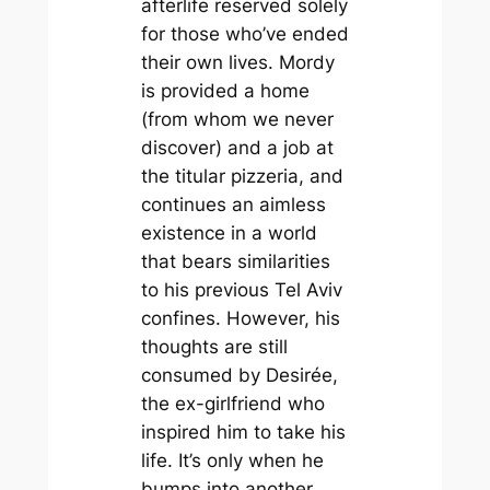
afterlife reserved solely
for those who’ve ended
their own lives. Mordy
is provided a home
(from whom we never
discover) and a job at
the titular pizzeria, and
continues an aimless
existence in a world
that bears similarities
to his previous Tel Aviv
confines. However, his
thoughts are still
consumed by Desirée,
the ex-girlfriend who
inspired him to take his
life. It’s only when he
bumps into another