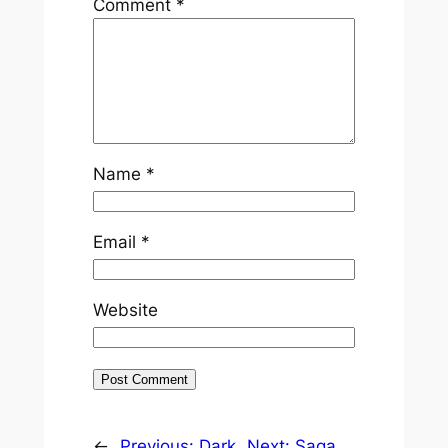
Comment
*
Name
*
Email
*
Website
←
Previous:
Dark
Next:
Saga