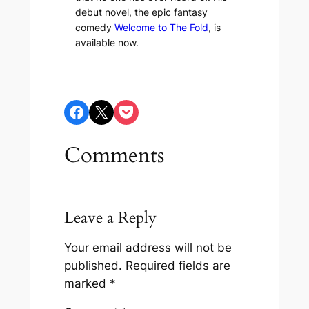
debut novel, the epic fantasy
comedy
Welcome to The Fold
, is
available now.
Share on Facebook
Share on X
Share on Pocket
Comments
Leave a Reply
Your email address will not be
published.
Required fields are
marked
*