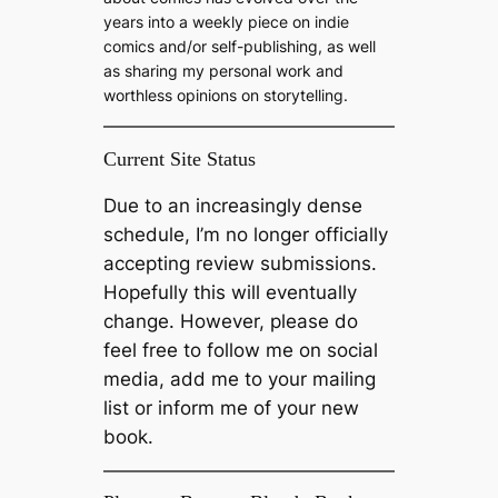
years into a weekly piece on indie
comics and/or self-publishing, as well
as sharing my personal work and
worthless opinions on storytelling.
Current Site Status
Due to an increasingly dense
schedule, I’m no longer officially
accepting review submissions.
Hopefully this will eventually
change. However, please do
feel free to follow me on social
media, add me to your mailing
list or inform me of your new
book.