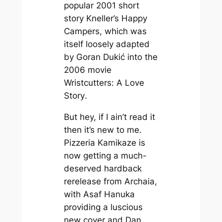
popular 2001 short
story
Kneller’s Happy
Campers
, which was
itself loosely adapted
by Goran Dukić into the
2006 movie
Wristcutters: A Love
Story
.
But hey, if I ain’t read it
then it’s new to me.
Pizzeria Kamikaze
is
now getting a much-
deserved hardback
rerelease from Archaia,
with Asaf Hanuka
providing a luscious
new cover and Dan