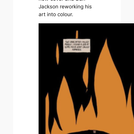
Jackson reworking his
art into colour.