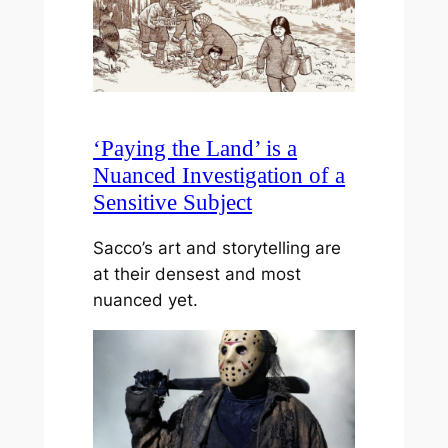
‘Paying the Land’ is a
Nuanced Investigation of a
Sensitive Subject
Sacco’s art and storytelling are
at their densest and most
nuanced yet.