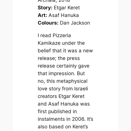
Archaia, 2018
Story:
Etgar Keret
Art:
Asaf Hanuka
Colours:
Dan Jackson
I read
Pizzeria
Kamikaze
under the
belief that it was a new
release; the press
release certainly gave
that impression. But
no, this metaphysical
love story from Israeli
creators Etgar Keret
and Asaf Hanuka was
first published in
instalments in 2006. It’s
also based on Keret’s