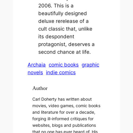
2006. This is a
beautifully designed
deluxe rerelease of a
cult classic that, unlike
its despondent
protagonist, deserves a
second chance at life.
Archaia
comic books
graphic
novels
indie comics
Author
Carl Doherty has written about
movies, video games, comic books
and literature for over a decade,
forging ill-informed critiques for
websites, blogs and publications
that no one has ever heard of. His