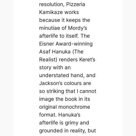
resolution,
Pizzeria
Kamikaze
works
because it keeps the
minutiae of Mordy’s
afterlife to itself. The
Eisner Award-winning
Asaf Hanuka (
The
Realist
) renders Keret’s
story with an
understated hand, and
Jackson’s colours are
so striking that I cannot
image the book in its
original monochrome
format. Hanuka’s
afterlife is grimy and
grounded in reality, but