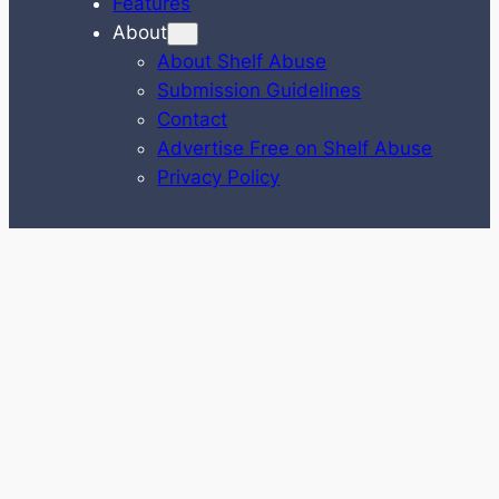
Features
About
About Shelf Abuse
Submission Guidelines
Contact
Advertise Free on Shelf Abuse
Privacy Policy