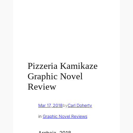
Pizzeria Kamikaze
Graphic Novel
Review
Mar 17, 2018
by
Carl Doherty
in
Graphic Novel Reviews