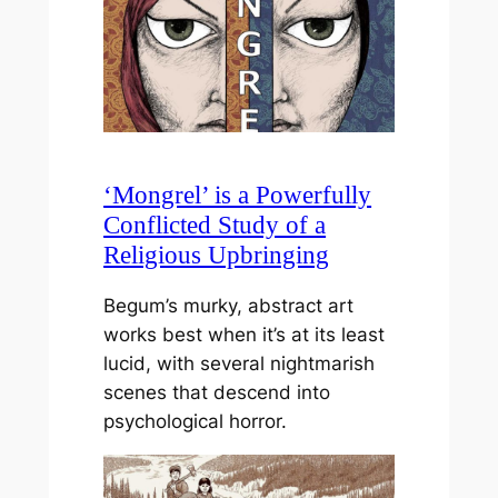
‘Mongrel’ is a Powerfully
Conflicted Study of a
Religious Upbringing
Begum’s murky, abstract art
works best when it’s at its least
lucid, with several nightmarish
scenes that descend into
psychological horror.