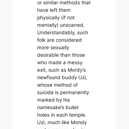
or similar methods that
have left them
physically (if not
mentally) unscarred.
Understandably, such
folk are considered
more sexually
desirable than those
who made a messy
exit, such as Mordy’s
newfound buddy Uzi,
whose method of
suicide is permanently
marked by his
namesake’s bullet
holes in each temple.
Uzi, much like Mondy