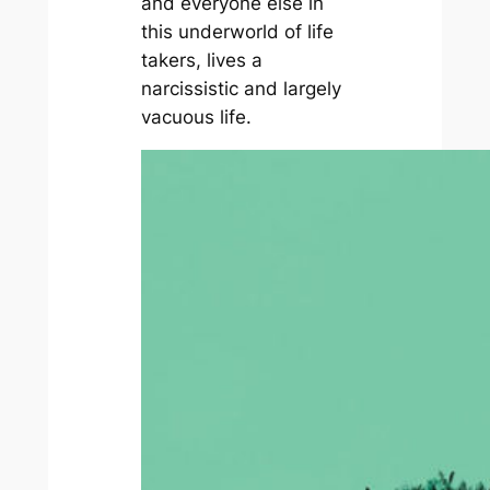
and everyone else in
this underworld of life
takers, lives a
narcissistic and largely
vacuous life.