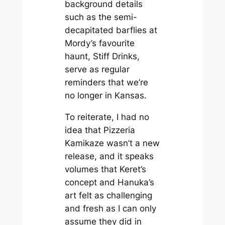
background details
such as the semi-
decapitated barflies at
Mordy’s favourite
haunt, Stiff Drinks,
serve as regular
reminders that we’re
no longer in Kansas.
To reiterate, I had no
idea that
Pizzeria
Kamikaze
wasn’t a new
release, and it speaks
volumes that Keret’s
concept and Hanuka’s
art felt as challenging
and fresh as I can only
assume they did in