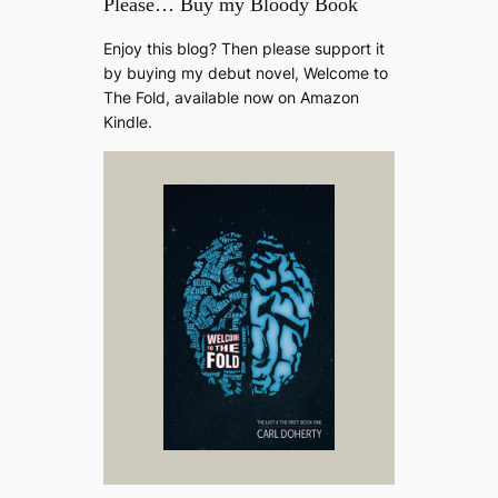
Please… Buy my Bloody Book
Enjoy this blog? Then please support it
by buying my debut novel, Welcome to
The Fold, available now on Amazon
Kindle.