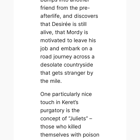
friend from the pre-
afterlife, and discovers
that Desirée is still
alive, that Mordy is
motivated to leave his
job and embark on a
road journey across a
desolate countryside
that gets stranger by
the mile.
One particularly nice
touch in Keret’s
purgatory is the
concept of “Juliets” –
those who killed
themselves with poison