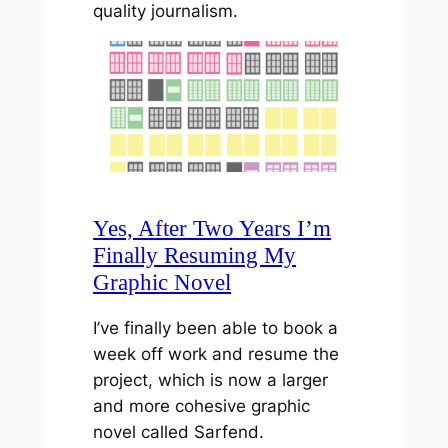
quality journalism.
Yes, After Two Years I’m
Finally Resuming My
Graphic Novel
I’ve finally been able to book a
week off work and resume the
project, which is now a larger
and more cohesive graphic
novel called Sarfend.