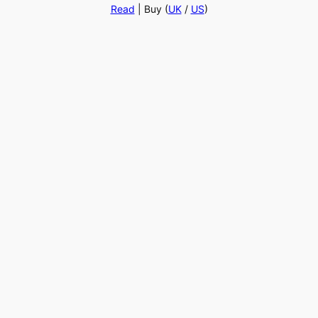
Read
| Buy (
UK
/
US
)