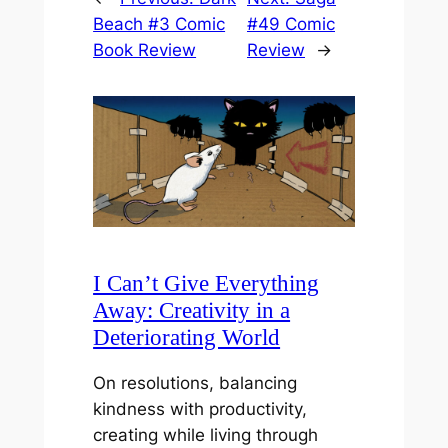
Beach #3 Comic
#49 Comic
Book Review
Review
→
I Can’t Give Everything
Away: Creativity in a
Deteriorating World
On resolutions, balancing
kindness with productivity,
creating while living through