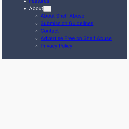
Features
About
About Shelf Abuse
Submission Guidelines
Contact
Advertise Free on Shelf Abuse
Privacy Policy