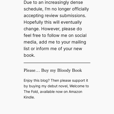
Due to an increasingly dense
schedule, I’m no longer officially
accepting review submissions.
Hopefully this will eventually
change. However, please do
feel free to follow me on social
media, add me to your mailing
list or inform me of your new
book.
Please… Buy my Bloody Book
Enjoy this blog? Then please support it
by buying my debut novel, Welcome to
The Fold, available now on Amazon
Kindle.