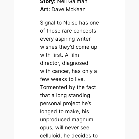
Story:
Neil Gaiman
Art:
Dave McKean
Signal to Noise has one
of those rare concepts
every aspiring writer
wishes they’d come up
with first. A film
director, diagnosed
with cancer, has only a
few weeks to live.
Tormented by the fact
that a long standing
personal project he’s
longed to make, his
unproduced magnum
opus, will never see
celluloid, he decides to