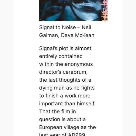
Signal to Noise – Neil
Gaiman, Dave McKean
Signal’s plot is almost
entirely contained
within the anonymous
director’s cerebrum,
the last thoughts of a
dying man as he fights
to finish a work more
important than himself.
That the film in
question is about a
European village as the
last year of AD999