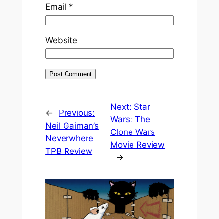
Email
*
Website
Next:
Star
←
Previous:
Wars: The
Neil Gaiman’s
Clone Wars
Neverwhere
Movie Review
TPB Review
→