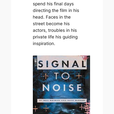
spend his final days
directing the film in his
head. Faces in the
street become his
actors, troubles in his
private life his guiding
inspiration.