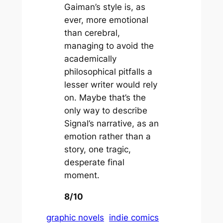
Gaiman’s style is, as
ever, more emotional
than cerebral,
managing to avoid the
academically
philosophical pitfalls a
lesser writer would rely
on. Maybe that’s the
only way to describe
Signal’s narrative, as an
emotion rather than a
story, one tragic,
desperate final
moment.
8/10
graphic novels
indie comics