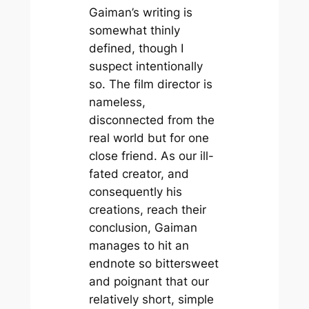
Gaiman’s writing is
somewhat thinly
defined, though I
suspect intentionally
so. The film director is
nameless,
disconnected from the
real world but for one
close friend. As our ill-
fated creator, and
consequently his
creations, reach their
conclusion, Gaiman
manages to hit an
endnote so bittersweet
and poignant that our
relatively short, simple