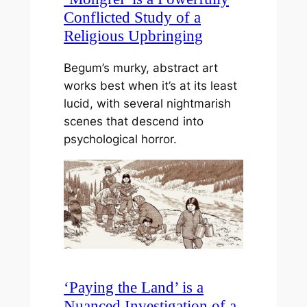
Conflicted Study of a
Religious Upbringing
Begum’s murky, abstract art
works best when it’s at its least
lucid, with several nightmarish
scenes that descend into
psychological horror.
‘Paying the Land’ is a
Nuanced Investigation of a