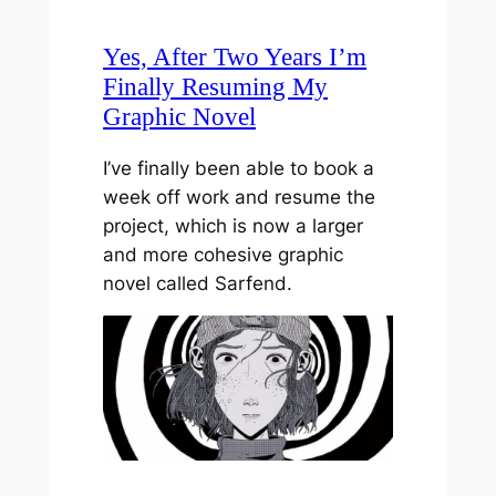
Yes, After Two Years I’m
Finally Resuming My
Graphic Novel
I’ve finally been able to book a
week off work and resume the
project, which is now a larger
and more cohesive graphic
novel called Sarfend.