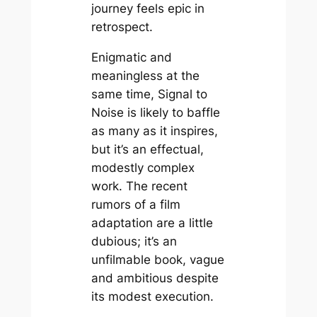
journey feels epic in
retrospect.
Enigmatic and
meaningless at the
same time, Signal to
Noise is likely to baffle
as many as it inspires,
but it’s an effectual,
modestly complex
work. The recent
rumors of a film
adaptation are a little
dubious; it’s an
unfilmable book, vague
and ambitious despite
its modest execution.