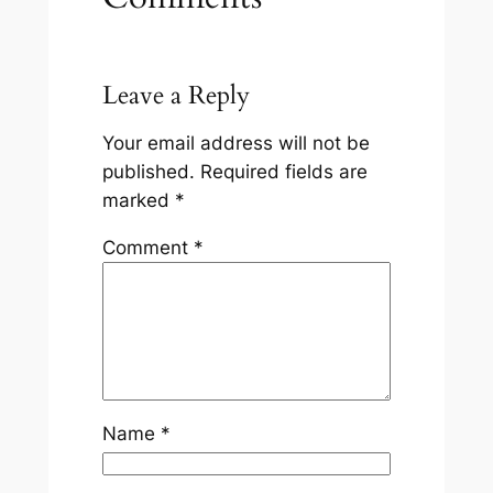
Leave a Reply
Your email address will not be
published.
Required fields are
marked
*
Comment
*
Name
*