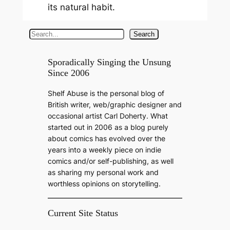
its natural habit.
S
Search
e
a
Sporadically Singing the Unsung
Since 2006
r
c
Shelf Abuse is the personal blog of
h
British writer, web/graphic designer and
occasional artist Carl Doherty. What
started out in 2006 as a blog purely
about comics has evolved over the
years into a weekly piece on indie
comics and/or self-publishing, as well
as sharing my personal work and
worthless opinions on storytelling.
Current Site Status