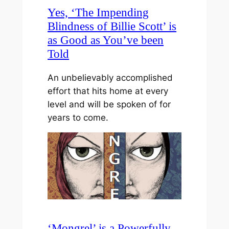
Yes, ‘The Impending
Blindness of Billie Scott’ is
as Good as You’ve been
Told
An unbelievably accomplished
effort that hits home at every
level and will be spoken of for
years to come.
‘Mongrel’ is a Powerfully