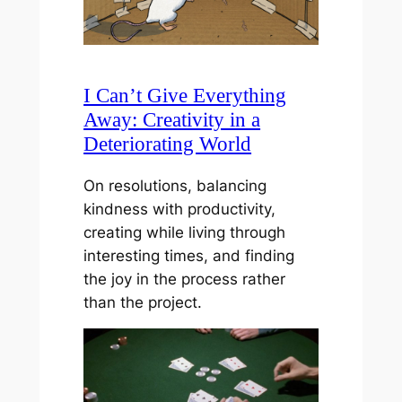
I Can’t Give Everything
Away: Creativity in a
Deteriorating World
On resolutions, balancing
kindness with productivity,
creating while living through
interesting times, and finding
the joy in the process rather
than the project.