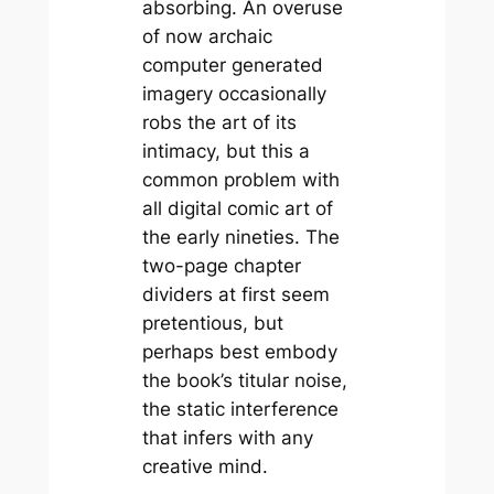
absorbing. An overuse
of now archaic
computer generated
imagery occasionally
robs the art of its
intimacy, but this a
common problem with
all digital comic art of
the early nineties. The
two-page chapter
dividers at first seem
pretentious, but
perhaps best embody
the book’s titular noise,
the static interference
that infers with any
creative mind.