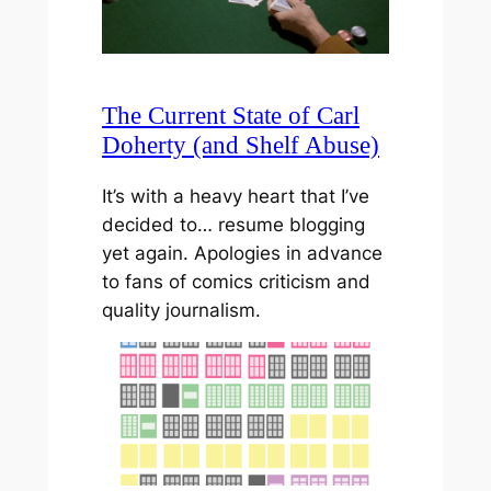
The Current State of Carl
Doherty (and Shelf Abuse)
It’s with a heavy heart that I’ve
decided to… resume blogging
yet again. Apologies in advance
to fans of comics criticism and
quality journalism.