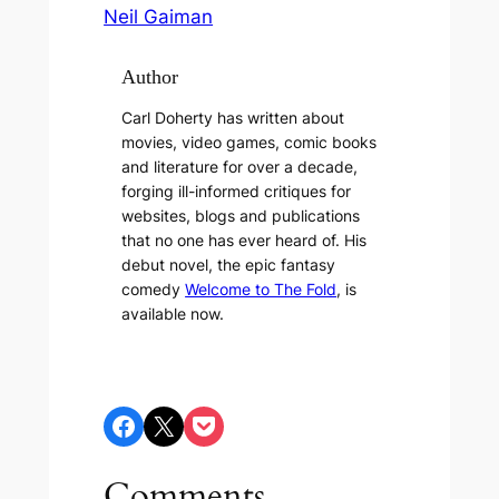
Neil Gaiman
Author
Carl Doherty has written about
movies, video games, comic books
and literature for over a decade,
forging ill-informed critiques for
websites, blogs and publications
that no one has ever heard of. His
debut novel, the epic fantasy
comedy
Welcome to The Fold
, is
available now.
Share on Facebook
Share on X
Share on Pocket
Comments