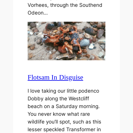
Vorhees, through the Southend
Odeon…
Flotsam In Disguise
I love taking our little podenco
Dobby along the Westcliff
beach on a Saturday morning.
You never know what rare
wildlife you’ll spot, such as this
lesser speckled Transformer in