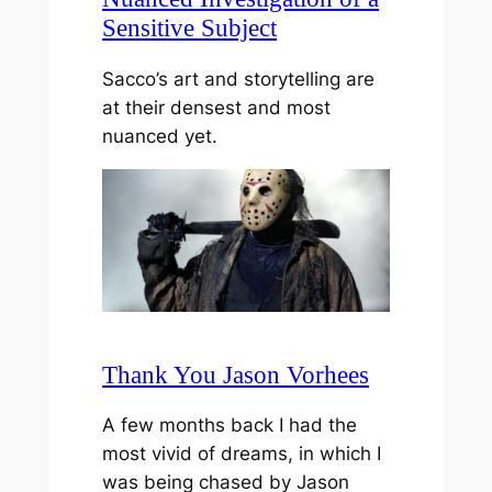
Sensitive Subject
Sacco’s art and storytelling are
at their densest and most
nuanced yet.
Thank You Jason Vorhees
A few months back I had the
most vivid of dreams, in which I
was being chased by Jason