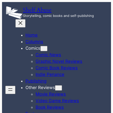
Skip
Shelf Abuse
to
Storytelling, comic books and self-publishing
content
Home
Columns
Comics
Comic News
Graphic Novel Reviews
Comic Book Reviews
Indie Penance
Publishing
Other Reviews
Movie Reviews
Video Game Reviews
Book Reviews