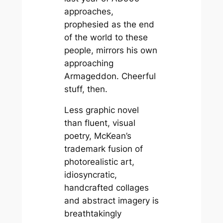
approaches,
prophesied as the end
of the world to these
people, mirrors his own
approaching
Armageddon. Cheerful
stuff, then.
Less graphic novel
than fluent, visual
poetry, McKean’s
trademark fusion of
photorealistic art,
idiosyncratic,
handcrafted collages
and abstract imagery is
breathtakingly