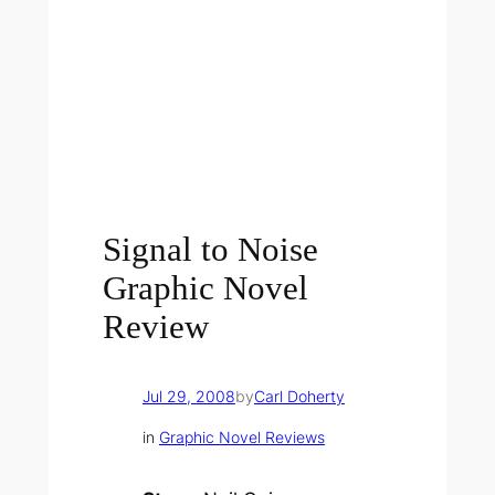
Signal to Noise
Graphic Novel
Review
Jul 29, 2008
by
Carl Doherty
in
Graphic Novel Reviews