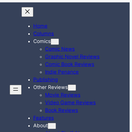
Home
Columns
Comics
Comic News
Graphic Novel Reviews
Comic Book Reviews
Indie Penance
Publishing
Other Reviews
Movie Reviews
Video Game Reviews
Book Reviews
Features
About