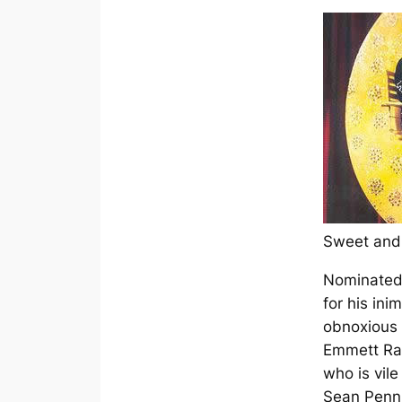
Sweet an
Nominated
for his ini
obnoxious
Emmett Ray
who is vil
Sean Penn