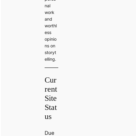
nal
work
and
worthl
ess
opinio
ns on
storyt
elling.
Cur
rent
Site
Stat
us
Due