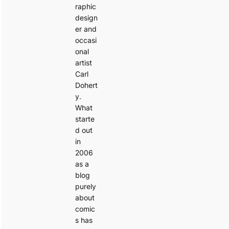
raphic
design
er and
occasi
onal
artist
Carl
Dohert
y.
What
starte
d out
in
2006
as a
blog
purely
about
comic
s has