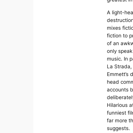
A light-hea
destructio
mixes fictio
fiction to 
of an awk
only speak 
music. In p
La Strada
,
Emmett’s di
head comme
accounts b
deliberatel
Hilarious at
funniest fi
far more t
suggests.