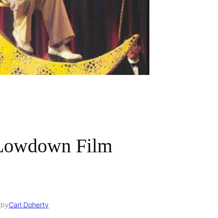
 Lowdown Film
6
by
Carl Doherty