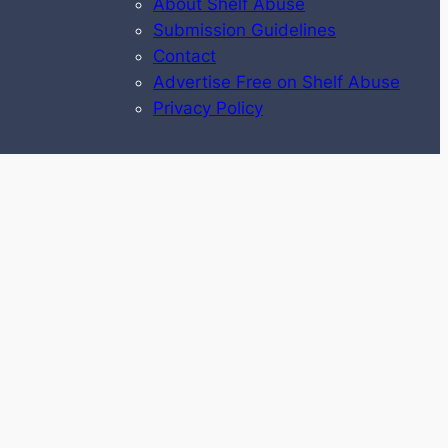
About Shelf Abuse
Submission Guidelines
Contact
Advertise Free on Shelf Abuse
Privacy Policy