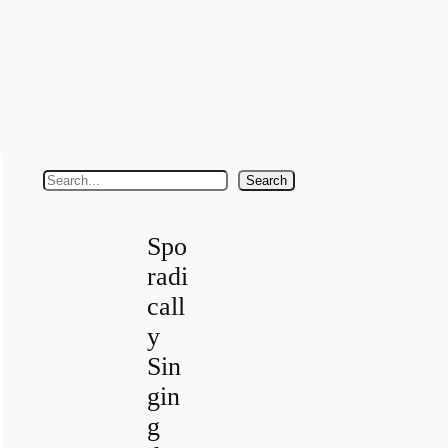
S
Search
e
a
Spo
r
radi
c
call
h
y
Sin
gin
g