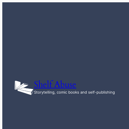
Skip
to
content
Shelf Abuse
Storytelling, comic books and self-publishing