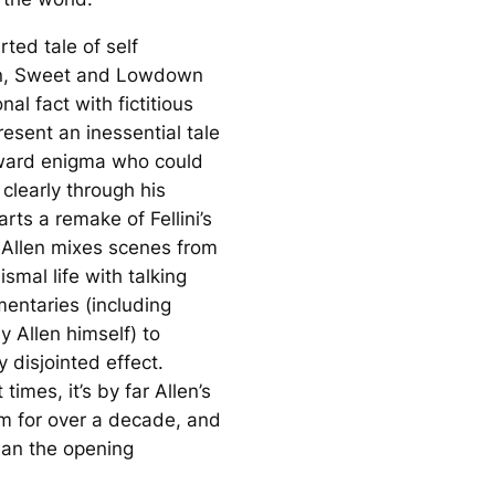
rted tale of self
n,
Sweet and Lowdown
nal fact with fictitious
present an inessential tale
ward enigma who could
clearly through his
arts a remake of Fellini’s
 Allen mixes scenes from
smal life with talking
ntaries (including
y Allen himself) to
y disjointed effect.
 times, it’s by far Allen’s
lm for over a decade, and
han the opening