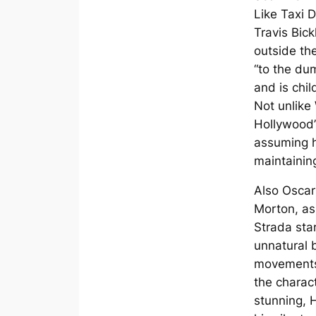
Like Taxi D
Travis Bick
outside th
“to the du
and is child
Not unlike
Hollywood’
assuming h
maintainin
Also Osca
Morton, as
Strada star
unnatural
movements 
the charac
stunning, 