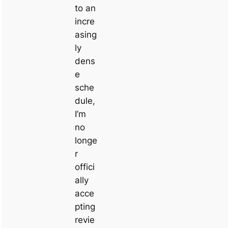
to an
incre
asing
ly
dens
e
sche
dule,
I’m
no
longe
r
offici
ally
acce
pting
revie