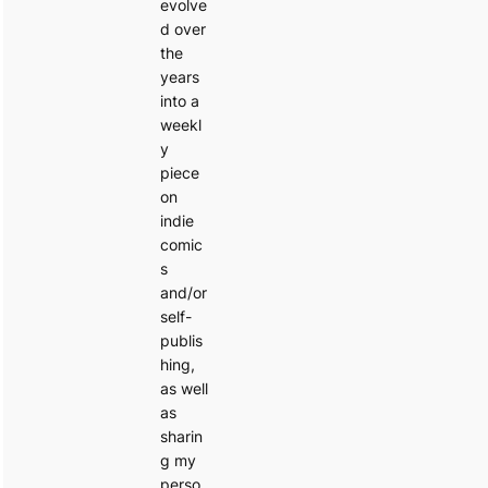
evolve
d over
the
years
into a
weekl
y
piece
on
indie
comic
s
and/or
self-
publis
hing,
as well
as
sharin
g my
perso