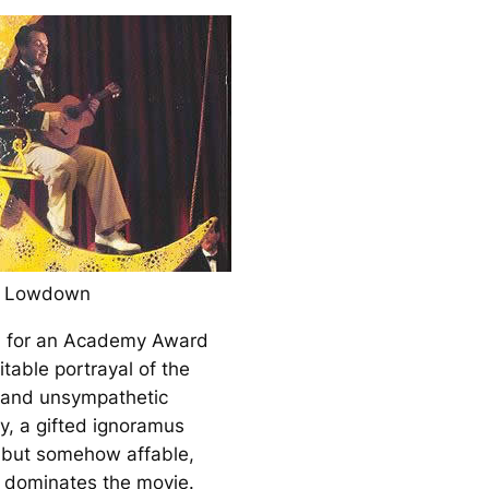
d Lowdown
 for an Academy Award
mitable portrayal of the
 and unsympathetic
, a gifted ignoramus
e but somehow affable,
 dominates the movie.