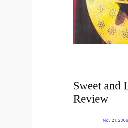
Sweet and
Review
Nov 21, 200