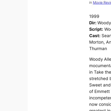
in
Movie Rev
1999
Dir:
Woody 
Script:
Woo
Cast:
Sean
Morton, A
Thurman
Woody Alle
mocumenta
in
Take th
stretched 
Sweet an
of Emmett 
incompetent
now consi
greatest in