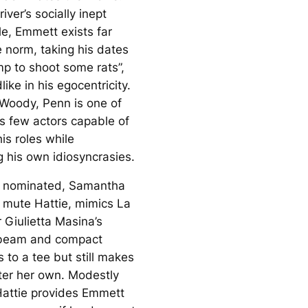
river’s socially inept
le, Emmett exists far
e norm, taking his dates
mp to shoot some rats”,
like in his egocentricity.
 Woody, Penn is one of
s few actors capable of
is roles while
g his own idiosyncrasies.
r nominated, Samantha
 mute Hattie, mimics La
 Giulietta Masina’s
 beam and compact
to a tee but still makes
ter her own. Modestly
Hattie provides Emmett