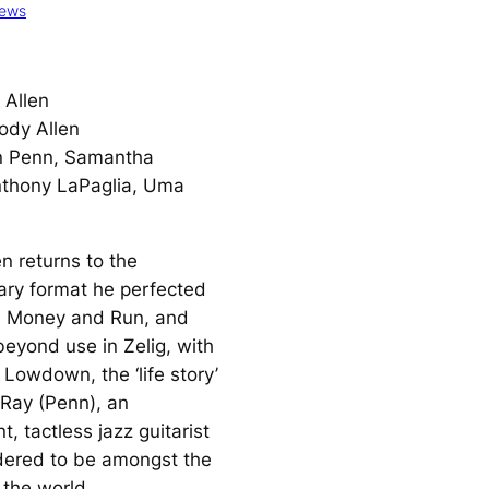
iews
Allen
dy Allen
 Penn, Samantha
nthony LaPaglia, Uma
n returns to the
ry format he perfected
e Money and Run,
and
beyond use in
Zelig
, with
d Lowdown
, the ‘life story’
Ray (Penn), an
, tactless jazz guitarist
dered to be amongst the
 the world.