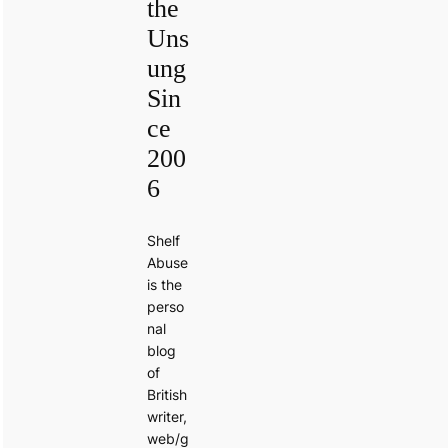
the
Uns
ung
Sin
ce
200
6
Shelf
Abuse
is the
perso
nal
blog
of
British
writer,
web/g