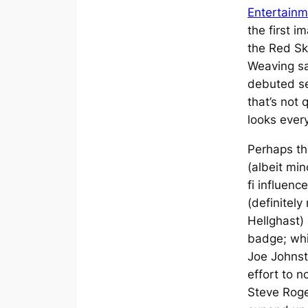
Entertainm
the first 
the Red Sku
Weaving s
debuted se
that’s not
looks every
Perhaps th
(albeit min
fi influen
(definitely
Hellghast)
badge; whi
Joe Johnst
effort to n
Steve Roge