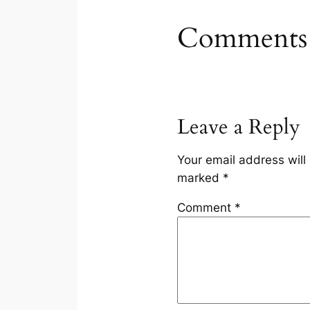
Comments
Leave a Reply
Your email address will
marked
*
Comment
*