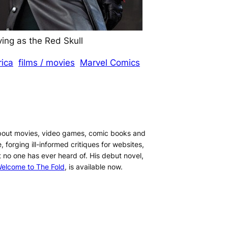
ng as the Red Skull
ica
films / movies
Marvel Comics
about movies, video games, comic books and
, forging ill-informed critiques for websites,
t no one has ever heard of. His debut novel,
elcome to The Fold
, is available now.