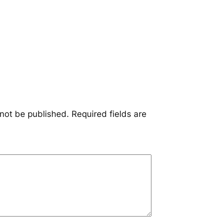
 not be published.
Required fields are