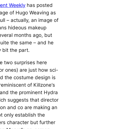
ent Weekly
has posted
image of Hugo Weaving as
ll – actually, an image of
ans hideous makeup
veral months ago, but
 quite the same – and he
 bit the part.
e two surprises here
or ones) are just how sci-
ced the costume design is
 reminiscent of
Killzone
‘s
 and the prominent Hydra
ch suggests that director
on and co are making an
ot only establish the
rs character but further