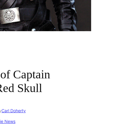
 of Captain
Red Skull
y
Carl Doherty
ie News