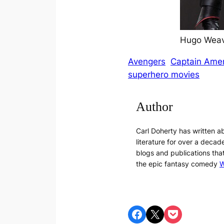
Hugo Weavi
Avengers
Captain Amer
superhero movies
Author
Carl Doherty has written 
literature for over a decade
blogs and publications tha
the epic fantasy comedy
W
Share on Facebook
Share on X
Share on Pocket