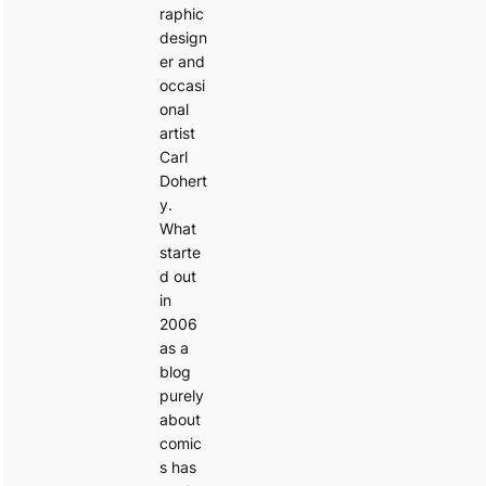
raphic
design
er and
occasi
onal
artist
Carl
Dohert
y.
What
starte
d out
in
2006
as a
blog
purely
about
comic
s has