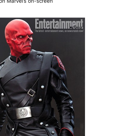
n Marvel’s on-screen