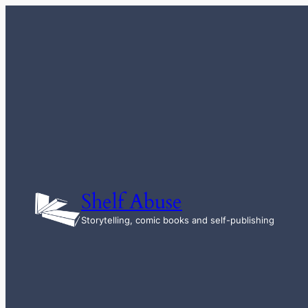
Skip
to
content
Shelf Abuse
Storytelling, comic books and self-publishing