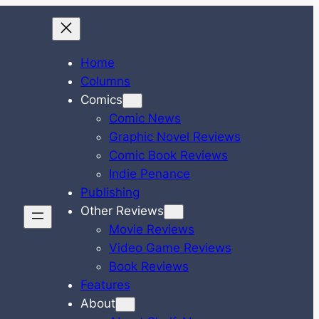
Home
Columns
Comics
Comic News
Graphic Novel Reviews
Comic Book Reviews
Indie Penance
Publishing
Other Reviews
Movie Reviews
Video Game Reviews
Book Reviews
Features
About