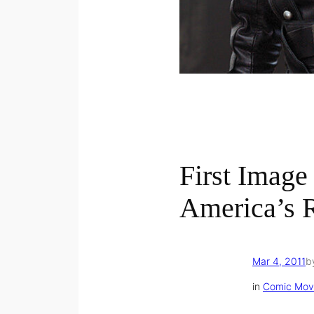
First Image
America’s 
Mar 4, 2011
b
in
Comic Mov