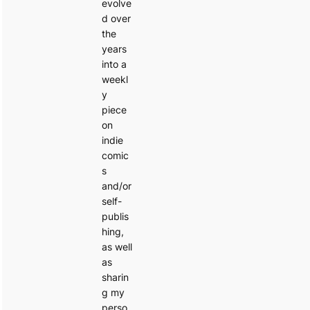
evolve
d over
the
years
into a
weekl
y
piece
on
indie
comic
s
and/or
self-
publis
hing,
as well
as
sharin
g my
perso