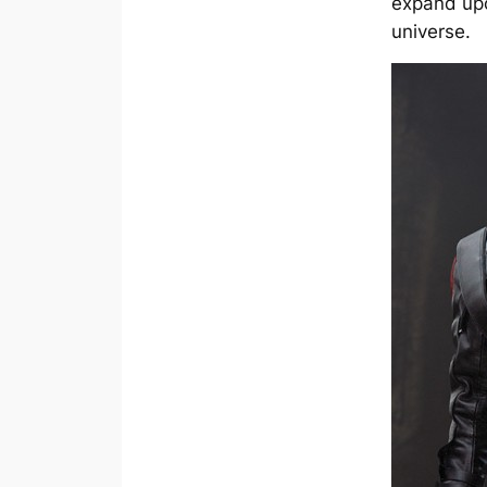
expand upo
universe.