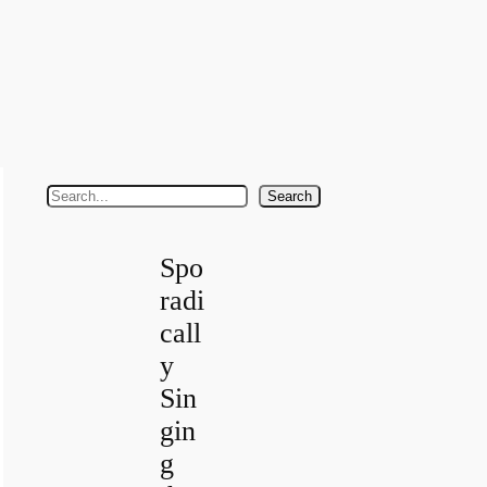
S
Search
e
a
Spo
r
radi
c
call
h
y
Sin
gin
g