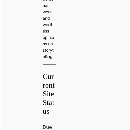
nal
work
and
worthl
ess
opinio
ns on
storyt
elling.
Cur
rent
Site
Stat
us
Due