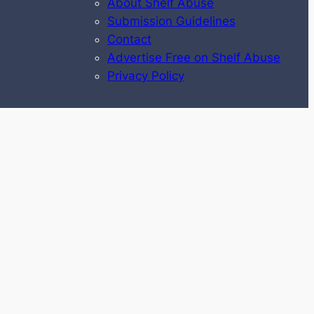
About Shelf Abuse
Submission Guidelines
Contact
Advertise Free on Shelf Abuse
Privacy Policy