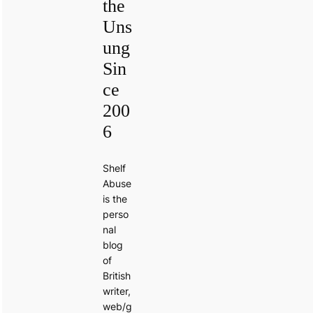
the
Uns
ung
Sin
ce
200
6
Shelf
Abuse
is the
perso
nal
blog
of
British
writer,
web/g