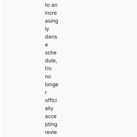
to an
incre
asing
ly
dens
e
sche
dule,
I’m
no
longe
r
offici
ally
acce
pting
revie