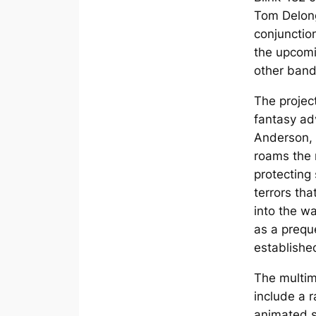
Tom Delong
conjunctio
the upcomi
other band
The project 
fantasy ad
Anderson, 
roams the 
protecting
terrors tha
into the wa
as a preque
establishe
The multim
include a 
animated sh