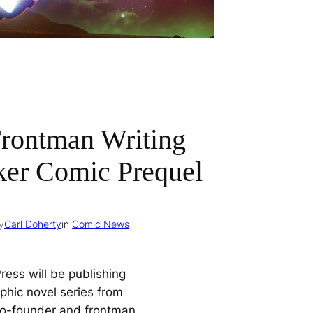
Frontman Writing
er Comic Prequel
y
Carl Doherty
in
Comic News
ress will be publishing
phic novel series from
co-founder and frontman