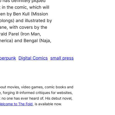
o has definitely piqued
 in the comic, which will
ten by Ben Kull (Mission
blongs) and illustrated by
ane, with covers by the
rald Parel (Iron Man,
erica) and Bengal (Naja,
berpunk
Digital Comics
small press
about movies, video games, comic books and
, forging ill-informed critiques for websites,
t no one has ever heard of. His debut novel,
elcome to The Fold
, is available now.