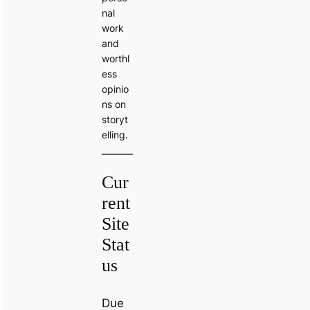
nal
work
and
worthl
ess
opinio
ns on
storyt
elling.
Cur
rent
Site
Stat
us
Due