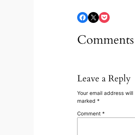
Share on Facebook
Share on X
Share on Pocket
Comments
Leave a Reply
Your email address will
marked
*
Comment
*