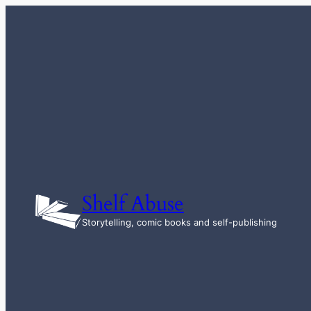
Skip
to
content
Shelf Abuse
Storytelling, comic books and self-publishing