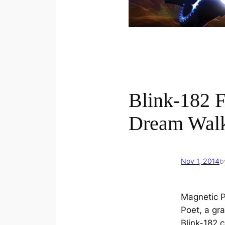
Blink-182 
Dream Walk
Nov 1, 2014
b
Magnetic P
Poet, a gra
Blink-182 