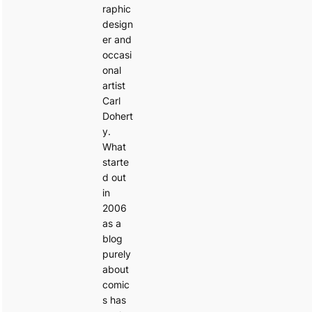
raphic
design
er and
occasi
onal
artist
Carl
Dohert
y.
What
starte
d out
in
2006
as a
blog
purely
about
comic
s has