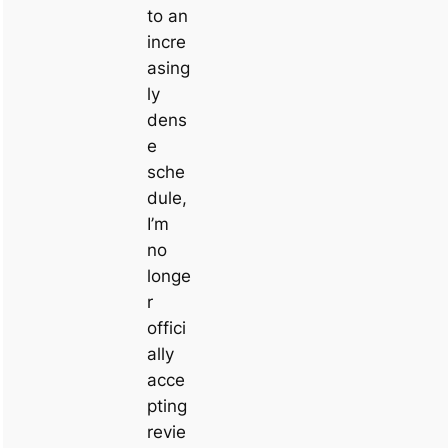
to an
incre
asing
ly
dens
e
sche
dule,
I’m
no
longe
r
offici
ally
acce
pting
revie