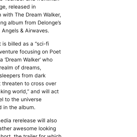
e, released in
n with
The Dream Walker,
ng album from Delonge’s
 Angels & Airwaves.
is billed as a “sci-fi
venture focusing on Poet
a ‘Dream Walker’ who
realm of dreams,
 sleepers from dark
t threaten to cross over
king world,” and will act
l to the universe
d in the album.
edia rerelease will also
rather awesome looking
ort, the trailer for which