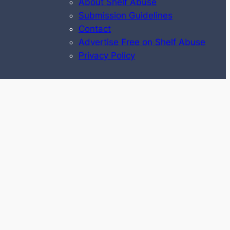
About Shelf Abuse
Submission Guidelines
Contact
Advertise Free on Shelf Abuse
Privacy Policy