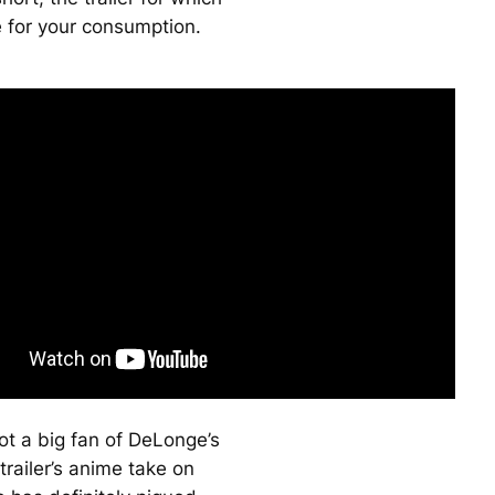
e for your consumption.
ot a big fan of DeLonge’s
trailer’s anime take on