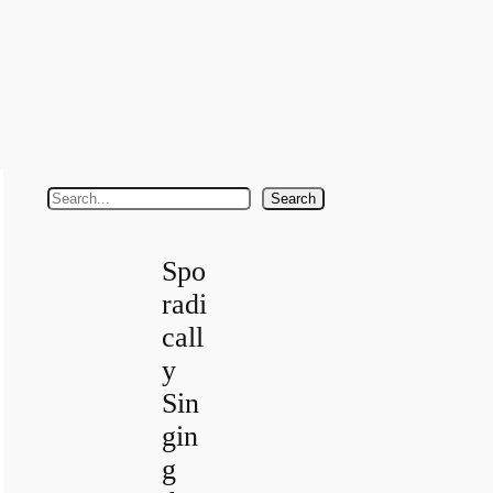
S
Search
e
a
Spo
r
radi
c
call
h
y
Sin
gin
g