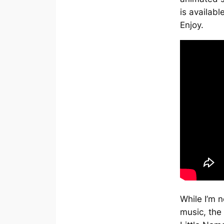
is availabl
Enjoy.
While I’m n
music, the 