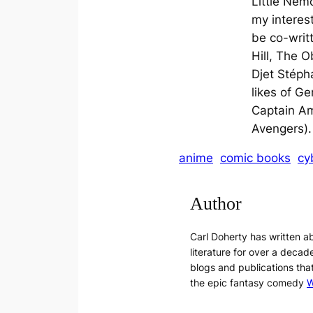
Little Nem
my interest
be co-writ
Hill, The O
Djet Stéph
likes of Ge
Captain Am
Avengers).
anime
comic books
cy
Author
Carl Doherty has written 
literature for over a decade
blogs and publications tha
the epic fantasy comedy
W