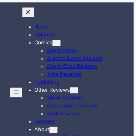
Home
Columns
Comics
Comic News
Graphic Novel Reviews
Comic Book Reviews
Indie Penance
Publishing
Other Reviews
Movie Reviews
Video Game Reviews
Book Reviews
Features
About