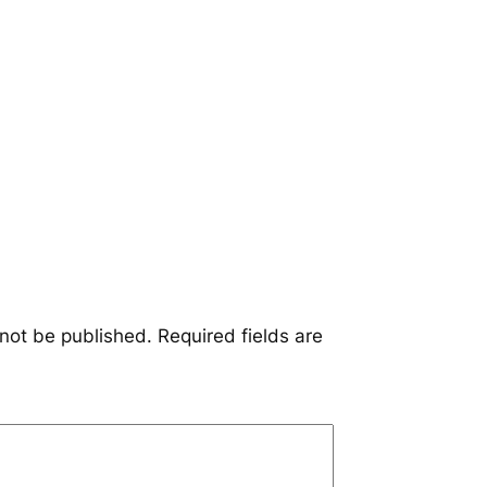
 not be published.
Required fields are