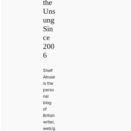
the
Uns
ung
Sin
ce
200
6
Shelf
Abuse
is the
perso
nal
blog
of
British
writer,
web/g