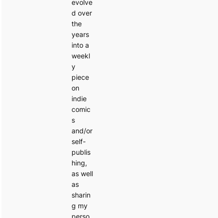
evolve
d over
the
years
into a
weekl
y
piece
on
indie
comic
s
and/or
self-
publis
hing,
as well
as
sharin
g my
perso