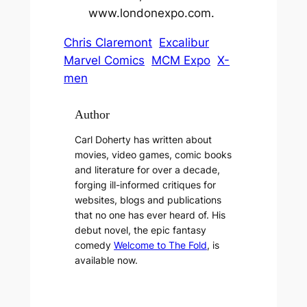
www.londonexpo.com.
Chris Claremont
Excalibur
Marvel Comics
MCM Expo
X-
men
Author
Carl Doherty has written about
movies, video games, comic books
and literature for over a decade,
forging ill-informed critiques for
websites, blogs and publications
that no one has ever heard of. His
debut novel, the epic fantasy
comedy
Welcome to The Fold
, is
available now.