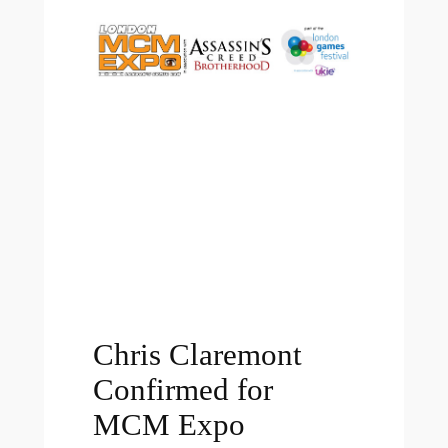
Chris Claremont
Confirmed for
MCM Expo