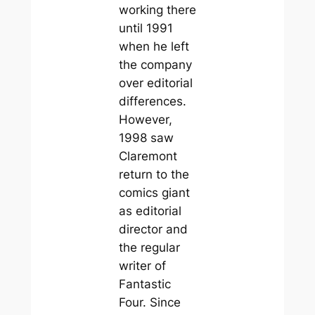
working there
until 1991
when he left
the company
over editorial
differences.
However,
1998 saw
Claremont
return to the
comics giant
as editorial
director and
the regular
writer of
Fantastic
Four. Since