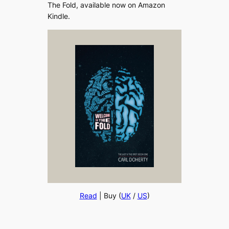
The Fold, available now on Amazon
Kindle.
Read
| Buy (
UK
/
US
)