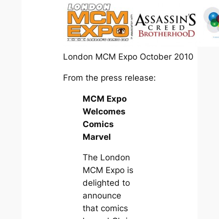
London MCM Expo October 2010
From the press release:
MCM Expo
Welcomes
Comics
Marvel
The London
MCM Expo is
delighted to
announce
that comics