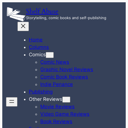
Skip
Shelf Abuse
to
Storytelling, comic books and self-publishing
content
Home
Columns
Comics
Comic News
Graphic Novel Reviews
Comic Book Reviews
Indie Penance
Publishing
Other Reviews
Movie Reviews
Video Game Reviews
Book Reviews