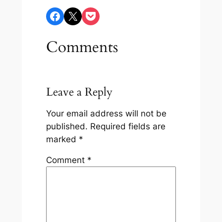
Share on Facebook
Share on X
Share on Pocket
Comments
Leave a Reply
Your email address will not be
published.
Required fields are
marked
*
Comment
*