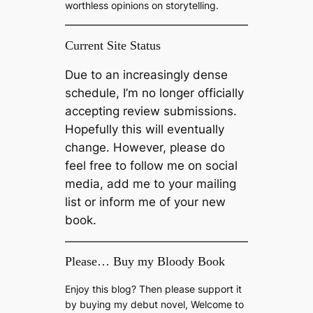
worthless opinions on storytelling.
Current Site Status
Due to an increasingly dense
schedule, I’m no longer officially
accepting review submissions.
Hopefully this will eventually
change. However, please do
feel free to follow me on social
media, add me to your mailing
list or inform me of your new
book.
Please… Buy my Bloody Book
Enjoy this blog? Then please support it
by buying my debut novel, Welcome to