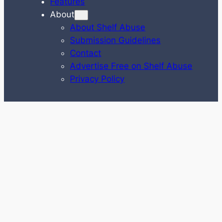
Features
About
About Shelf Abuse
Submission Guidelines
Contact
Advertise Free on Shelf Abuse
Privacy Policy