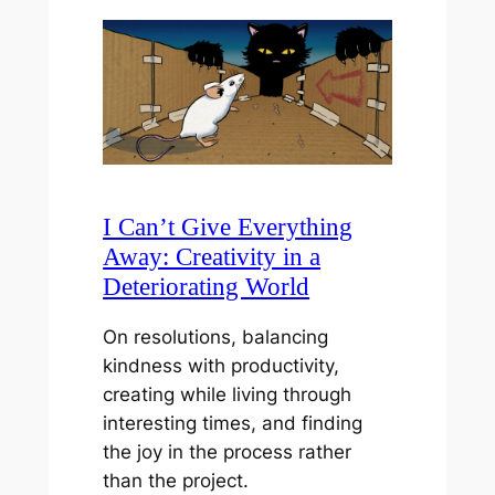
I Can’t Give Everything
Away: Creativity in a
Deteriorating World
On resolutions, balancing
kindness with productivity,
creating while living through
interesting times, and finding
the joy in the process rather
than the project.