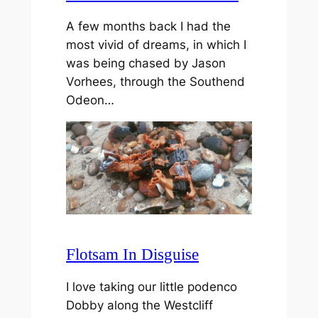
A few months back I had the
most vivid of dreams, in which I
was being chased by Jason
Vorhees, through the Southend
Odeon…
Flotsam In Disguise
I love taking our little podenco
Dobby along the Westcliff