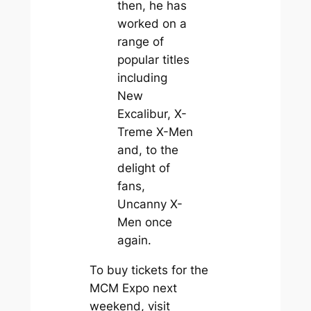
then, he has
worked on a
range of
popular titles
including
New
Excalibur, X-
Treme X-Men
and, to the
delight of
fans,
Uncanny X-
Men once
again.
To buy tickets for the
MCM Expo next
weekend, visit