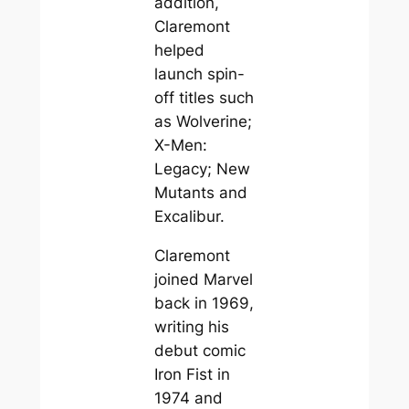
addition,
Claremont
helped
launch spin-
off titles such
as Wolverine;
X-Men:
Legacy; New
Mutants and
Excalibur.
Claremont
joined Marvel
back in 1969,
writing his
debut comic
Iron Fist in
1974 and