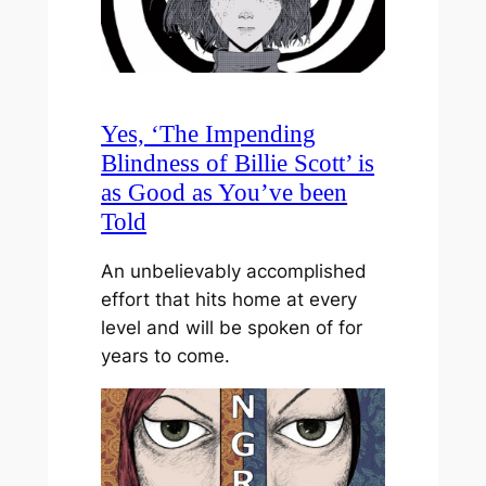
Yes, ‘The Impending
Blindness of Billie Scott’ is
as Good as You’ve been
Told
An unbelievably accomplished
effort that hits home at every
level and will be spoken of for
years to come.