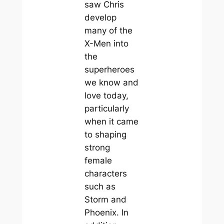
saw Chris
develop
many of the
X-Men into
the
superheroes
we know and
love today,
particularly
when it came
to shaping
strong
female
characters
such as
Storm and
Phoenix. In