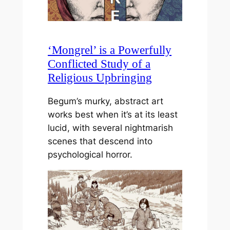
‘Mongrel’ is a Powerfully
Conflicted Study of a
Religious Upbringing
Begum’s murky, abstract art
works best when it’s at its least
lucid, with several nightmarish
scenes that descend into
psychological horror.