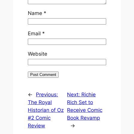
Name
*
Email
*
Website
←
Previous:
Next:
Richie
The Royal
Rich Set to
Historian of Oz
Receive Comic
#2 Comic
Book Revamp
Review
→