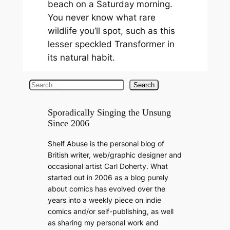
beach on a Saturday morning.
You never know what rare
wildlife you’ll spot, such as this
lesser speckled Transformer in
its natural habit.
S
Search
e
a
Sporadically Singing the Unsung
Since 2006
r
c
Shelf Abuse is the personal blog of
h
British writer, web/graphic designer and
occasional artist Carl Doherty. What
started out in 2006 as a blog purely
about comics has evolved over the
years into a weekly piece on indie
comics and/or self-publishing, as well
as sharing my personal work and