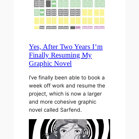
Yes, After Two Years I’m
Finally Resuming My
Graphic Novel
I’ve finally been able to book a
week off work and resume the
project, which is now a larger
and more cohesive graphic
novel called Sarfend.