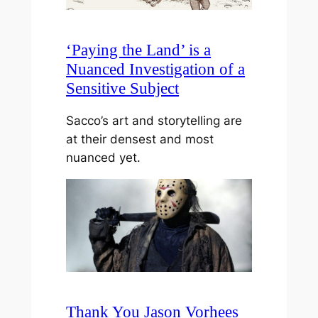
‘Paying the Land’ is a
Nuanced Investigation of a
Sensitive Subject
Sacco’s art and storytelling are
at their densest and most
nuanced yet.
Thank You Jason Vorhees