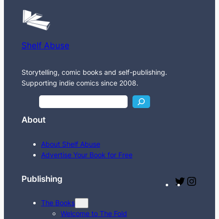
Shelf Abuse
Storytelling, comic books and self-publishing.
Supporting indie comics since 2008.
S
e
About
a
r
About Shelf Abuse
c
Advertise Your Book for Free
h
Publishing
T
I
w
n
The Books
i
s
Welcome to The Fold