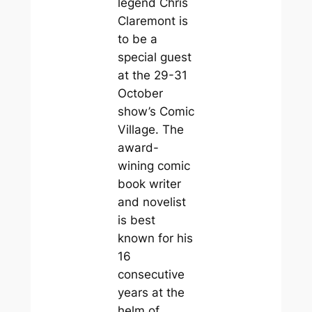
legend Chris
Claremont is
to be a
special guest
at the 29-31
October
show’s Comic
Village. The
award-
wining comic
book writer
and novelist
is best
known for his
16
consecutive
years at the
helm of