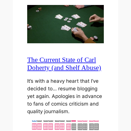
The Current State of Carl
Doherty (and Shelf Abuse)
It’s with a heavy heart that I’ve
decided to… resume blogging
yet again. Apologies in advance
to fans of comics criticism and
quality journalism.