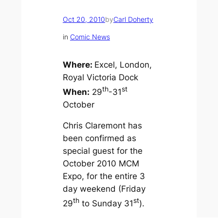
Oct 20, 2010
by
Carl Doherty
in
Comic News
Where:
Excel, London,
Royal Victoria Dock
th
st
When:
29
-31
October
Chris Claremont has
been confirmed as
special guest for the
October 2010 MCM
Expo, for the entire 3
day weekend (Friday
th
st
29
to Sunday 31
).