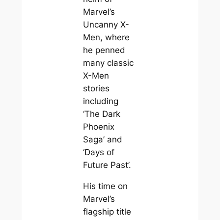
Marvel’s
Uncanny X-
Men, where
he penned
many classic
X-Men
stories
including
‘The Dark
Phoenix
Saga’ and
‘Days of
Future Past’.
His time on
Marvel’s
flagship title