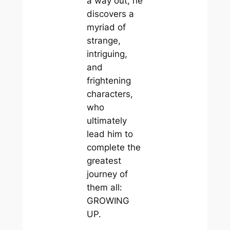
a way out, he
discovers a
myriad of
strange,
intriguing,
and
frightening
characters,
who
ultimately
lead him to
complete the
greatest
journey of
them all:
GROWING
UP.