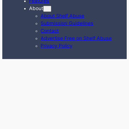
Features
About
About Shelf Abuse
Submission Guidelines
Contact
Advertise Free on Shelf Abuse
Privacy Policy