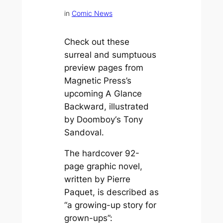
in
Comic News
Check out these
surreal and sumptuous
preview pages from
Magnetic Press’s
upcoming
A Glance
Backward
, illustrated
by
Doomboy
‘s Tony
Sandoval.
The hardcover 92-
page graphic novel,
written by Pierre
Paquet, is described as
“a growing-up story for
grown-ups”: