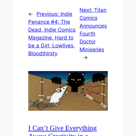
Next:
Titan
←
Previous:
Indie
Comics
Penance #4: The
Announces
Dead, Indie Comics
Fourth
Magazine, Hard to
Doctor
be a Girl, Lowlives,
Miniseries
Bloodthirsty
→
I Can’t Give Everything