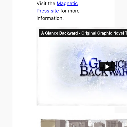
Visit the
Magnetic
Press site
for more
information.