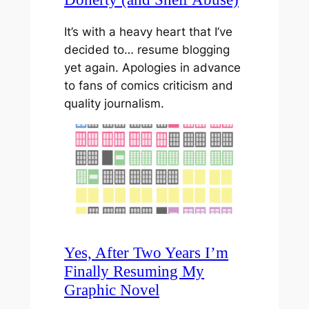
It’s with a heavy heart that I’ve
decided to… resume blogging
yet again. Apologies in advance
to fans of comics criticism and
quality journalism.
Yes, After Two Years I’m
Finally Resuming My
Graphic Novel