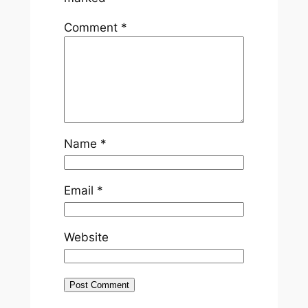
Comment
*
Name
*
Email
*
Website