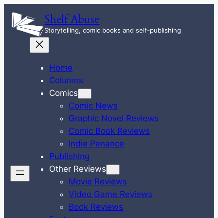
Skip
Shelf Abuse
to
Storytelling, comic books and self-publishing
content
Home
Columns
Comics
Comic News
Graphic Novel Reviews
Comic Book Reviews
Indie Penance
Publishing
Other Reviews
Movie Reviews
Video Game Reviews
Book Reviews