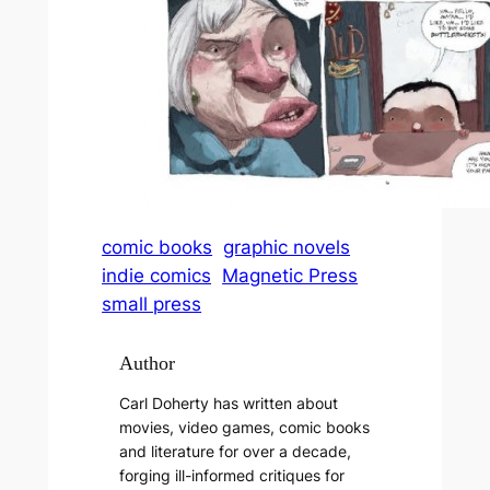
comic books
graphic novels
indie comics
Magnetic Press
small press
Author
Carl Doherty has written about
movies, video games, comic books
and literature for over a decade,
forging ill-informed critiques for