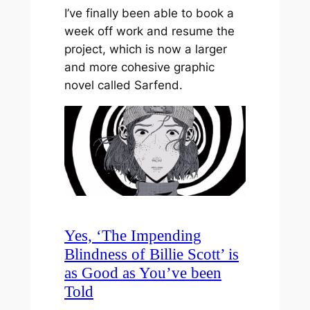
I’ve finally been able to book a
week off work and resume the
project, which is now a larger
and more cohesive graphic
novel called Sarfend.
Yes, ‘The Impending
Blindness of Billie Scott’ is
as Good as You’ve been
Told