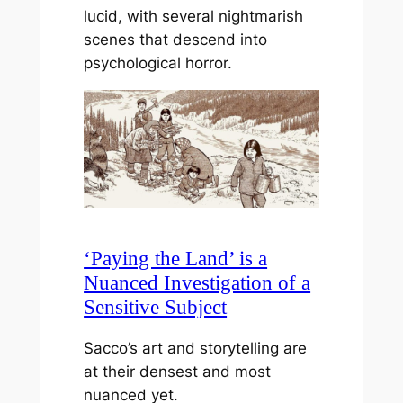
lucid, with several nightmarish
scenes that descend into
psychological horror.
‘Paying the Land’ is a
Nuanced Investigation of a
Sensitive Subject
Sacco’s art and storytelling are
at their densest and most
nuanced yet.