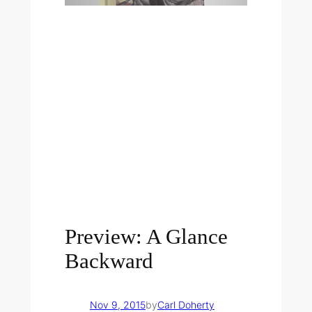
Preview: A Glance
Backward
Nov 9, 2015
by
Carl Doherty