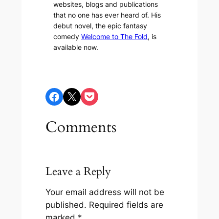
websites, blogs and publications
that no one has ever heard of. His
debut novel, the epic fantasy
comedy
Welcome to The Fold
, is
available now.
Share on Facebook
Share on X
Share on Pocket
Comments
Leave a Reply
Your email address will not be
published.
Required fields are
marked
*