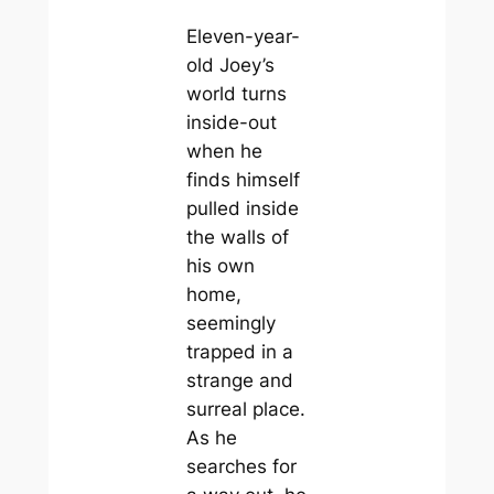
Eleven-year-
old Joey’s
world turns
inside-out
when he
finds himself
pulled inside
the walls of
his own
home,
seemingly
trapped in a
strange and
surreal place.
As he
searches for