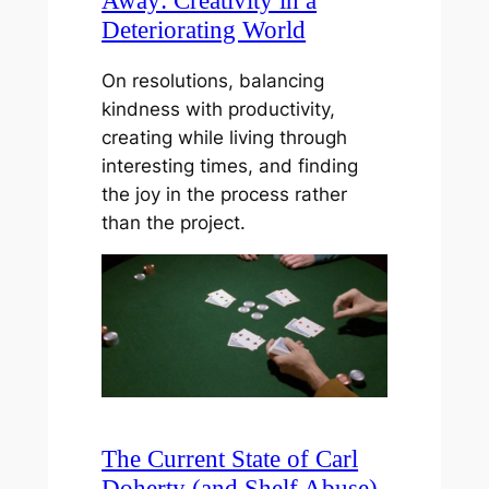
Away: Creativity in a
Deteriorating World
On resolutions, balancing
kindness with productivity,
creating while living through
interesting times, and finding
the joy in the process rather
than the project.
The Current State of Carl
Doherty (and Shelf Abuse)