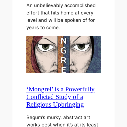
An unbelievably accomplished
effort that hits home at every
level and will be spoken of for
years to come.
‘Mongrel’ is a Powerfully
Conflicted Study of a
Religious Upbringing
Begum’s murky, abstract art
works best when it’s at its least