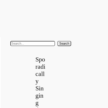
S
Search
e
a
Spo
r
radi
c
call
h
y
Sin
gin
g