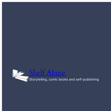
Skip
to
content
Shelf Abuse
Storytelling, comic books and self-publishing