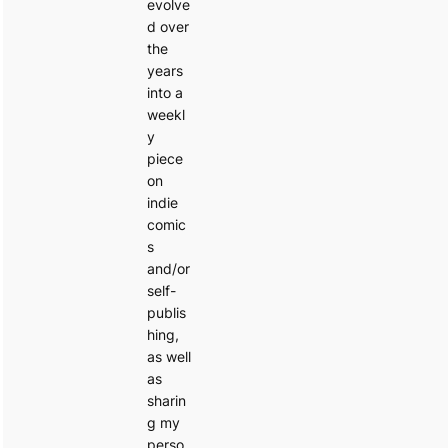
evolve
d over
the
years
into a
weekl
y
piece
on
indie
comic
s
and/or
self-
publis
hing,
as well
as
sharin
g my
perso