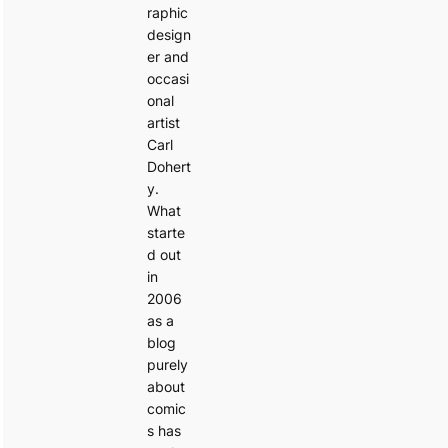
raphic
design
er and
occasi
onal
artist
Carl
Dohert
y.
What
starte
d out
in
2006
as a
blog
purely
about
comic
s has