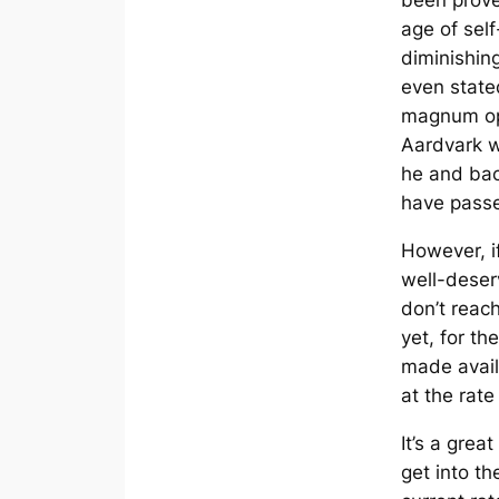
been proven
age of sel
diminishing
even state
magnum o
Aardvark
w
he and bac
have pass
However, if
well-deser
don’t reach
yet, for th
made avai
at the rate
It’s a grea
get into the