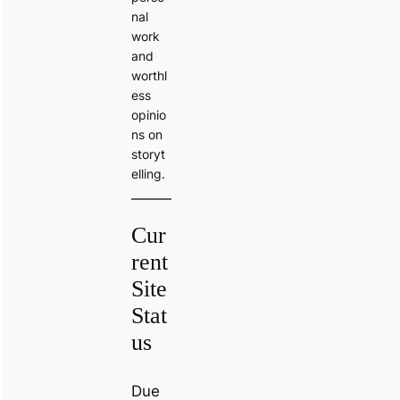
nal
work
and
worthl
ess
opinio
ns on
storyt
elling.
Cur
rent
Site
Stat
us
Due