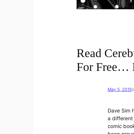
Read Cereb
For Free… 
May 5, 2015
Dave Sim 
a different
comic book