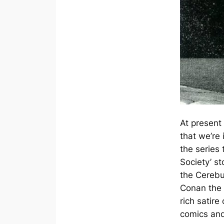
At present
that we’re i
the series 
Society’ s
the
Cereb
Conan the 
rich satire 
comics and