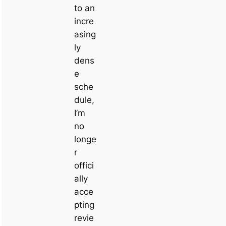
to an
incre
asing
ly
dens
e
sche
dule,
I’m
no
longe
r
offici
ally
acce
pting
revie