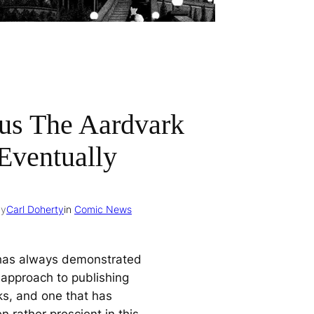
us The Aardvark
Eventually
by
Carl Doherty
in
Comic News
has always demonstrated
 approach to publishing
s, and one that has