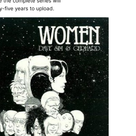
e the complete series will
y-five years to upload.