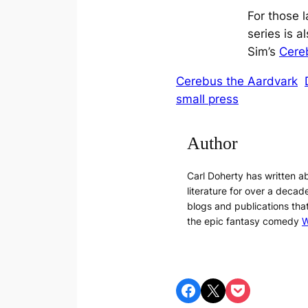
For those 
series is al
Sim’s
Cereb
Cerebus the Aardvark
small press
Author
Carl Doherty has written 
literature for over a decade
blogs and publications tha
the epic fantasy comedy
W
Share on Facebook
Share on X
Share on Pocket