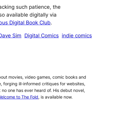
lacking such patience, the
so available digitally via
us Digital Book Club
.
Dave Sim
Digital Comics
indie comics
about movies, video games, comic books and
, forging ill-informed critiques for websites,
t no one has ever heard of. His debut novel,
elcome to The Fold
, is available now.