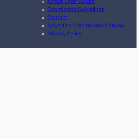
About Shelf Abuse
Submission Guidelines
Contact
Advertise Free on Shelf Abuse
Privacy Policy