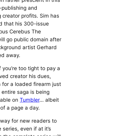
 rather prescient in this
f-publishing and
 creator profits. Sim has
d that his 300-issue
pus
Cerebus The
ill go public domain after
kground artist Gerhard
ed away.
 you’re too tight to pay a
ved creator his dues,
 for a loaded firearm just
e entire saga is being
lable on
Tumbler
… albeit
 of a page a day.
t way for new readers to
 series, even if at it’s