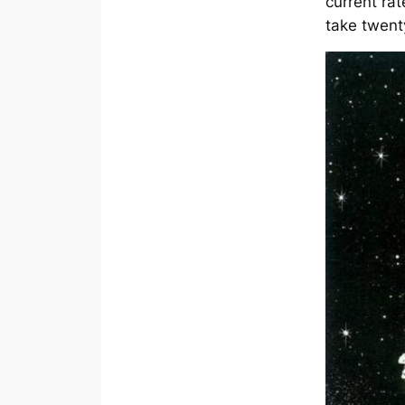
current rat
take twent