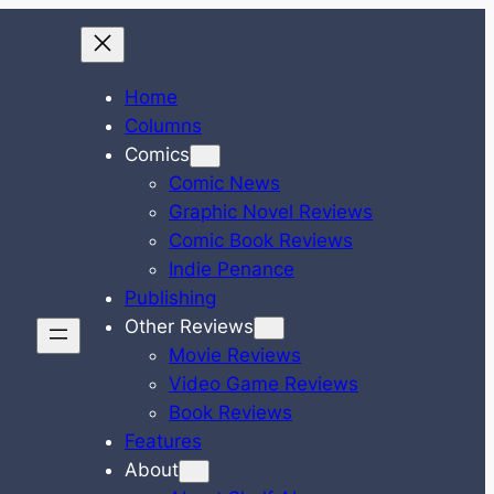
Home
Columns
Comics
Comic News
Graphic Novel Reviews
Comic Book Reviews
Indie Penance
Publishing
Other Reviews
Movie Reviews
Video Game Reviews
Book Reviews
Features
About