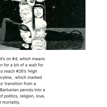
 it’s on #4, which means
n for a bit of a wait for
to reach #26’s ‘High
toryline, which marked
us
‘ transition from a
Barbarian parody into a
of politics, religion, love,
 mortality.