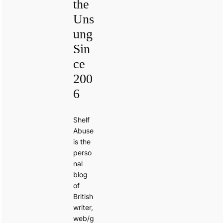
the
Uns
ung
Sin
ce
200
6
Shelf
Abuse
is the
perso
nal
blog
of
British
writer,
web/g