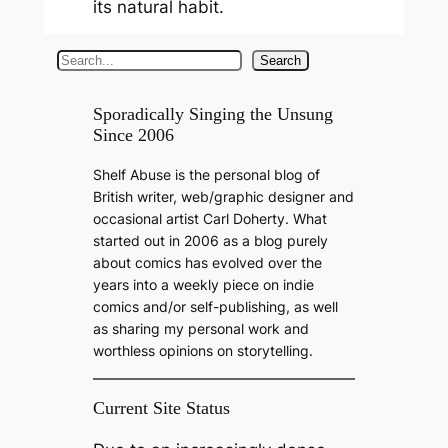
its natural habit.
S
Search
e
a
Sporadically Singing the Unsung
Since 2006
r
c
Shelf Abuse is the personal blog of
h
British writer, web/graphic designer and
occasional artist Carl Doherty. What
started out in 2006 as a blog purely
about comics has evolved over the
years into a weekly piece on indie
comics and/or self-publishing, as well
as sharing my personal work and
worthless opinions on storytelling.
Current Site Status