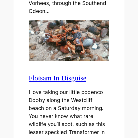
Vorhees, through the Southend
Odeon…
Flotsam In Disguise
I love taking our little podenco
Dobby along the Westcliff
beach on a Saturday morning.
You never know what rare
wildlife you’ll spot, such as this
lesser speckled Transformer in