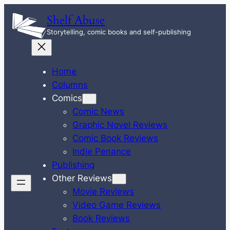
Skip
Shelf Abuse
to
Storytelling, comic books and self-publishing
content
Home
Columns
Comics
Comic News
Graphic Novel Reviews
Comic Book Reviews
Indie Penance
Publishing
Other Reviews
Movie Reviews
Video Game Reviews
Book Reviews