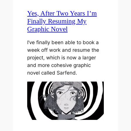
Yes, After Two Years I’m
Finally Resuming My
Graphic Novel
I’ve finally been able to book a
week off work and resume the
project, which is now a larger
and more cohesive graphic
novel called Sarfend.