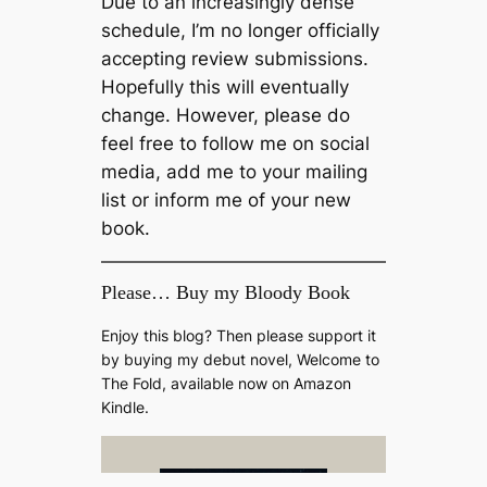
Due to an increasingly dense
schedule, I’m no longer officially
accepting review submissions.
Hopefully this will eventually
change. However, please do
feel free to follow me on social
media, add me to your mailing
list or inform me of your new
book.
Please… Buy my Bloody Book
Enjoy this blog? Then please support it
by buying my debut novel, Welcome to
The Fold, available now on Amazon
Kindle.