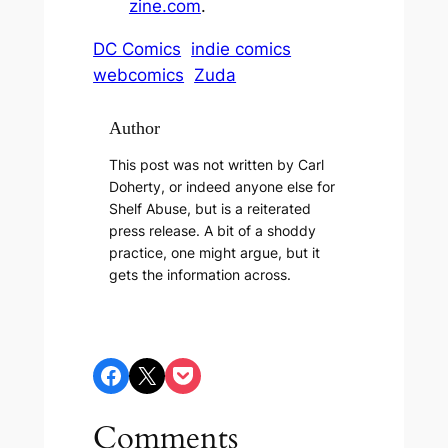
zine.com
.
DC Comics
indie comics
webcomics
Zuda
Author
This post was not written by Carl
Doherty, or indeed anyone else for
Shelf Abuse, but is a reiterated
press release. A bit of a shoddy
practice, one might argue, but it
gets the information across.
Share on Facebook
Share on X
Share on Pocket
Comments