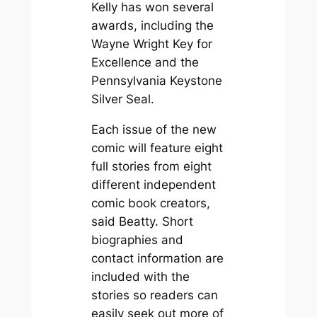
Kelly has won several
awards, including the
Wayne Wright Key for
Excellence and the
Pennsylvania Keystone
Silver Seal.
Each issue of the new
comic will feature eight
full stories from eight
different independent
comic book creators,
said Beatty. Short
biographies and
contact information are
included with the
stories so readers can
easily seek out more of