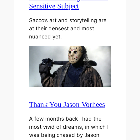
Sensitive Subject
Sacco’s art and storytelling are
at their densest and most
nuanced yet.
Thank You Jason Vorhees
A few months back I had the
most vivid of dreams, in which I
was being chased by Jason