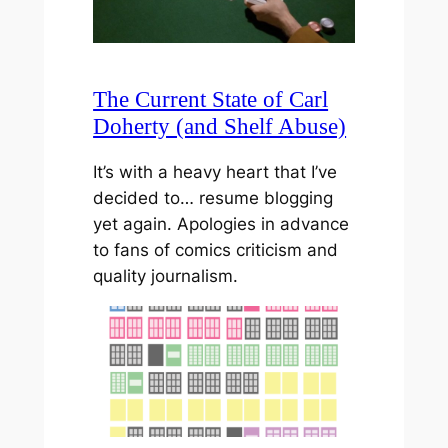
The Current State of Carl
Doherty (and Shelf Abuse)
It’s with a heavy heart that I’ve
decided to… resume blogging
yet again. Apologies in advance
to fans of comics criticism and
quality journalism.