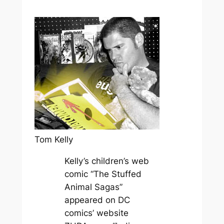
Tom Kelly
Kelly’s children’s web
comic “The Stuffed
Animal Sagas”
appeared on DC
comics’ website