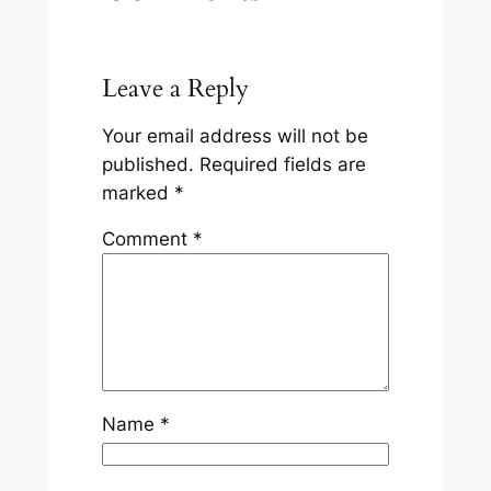
Leave a Reply
Your email address will not be
published.
Required fields are
marked
*
Comment
*
Name
*