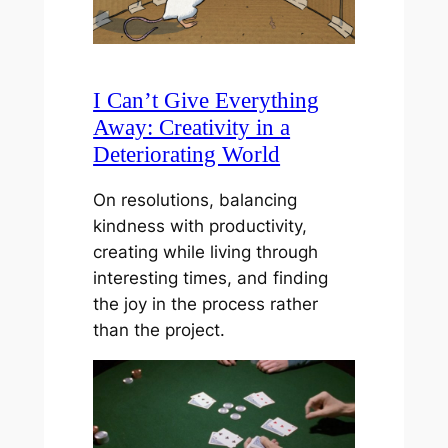
I Can’t Give Everything
Away: Creativity in a
Deteriorating World
On resolutions, balancing
kindness with productivity,
creating while living through
interesting times, and finding
the joy in the process rather
than the project.