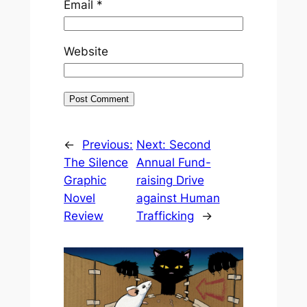
Email
*
Website
←
Previous:
Next:
Second
The Silence
Annual Fund-
Graphic
raising Drive
Novel
against Human
Review
Trafficking
→