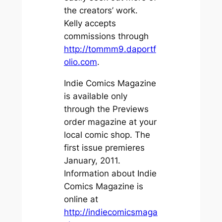
the creators’ work.
Kelly accepts
commissions through
http://tommm9.daportf
olio.com
.
Indie Comics Magazine
is available only
through the Previews
order magazine at your
local comic shop. The
first issue premieres
January, 2011.
Information about Indie
Comics Magazine is
online at
http://indiecomicsmaga