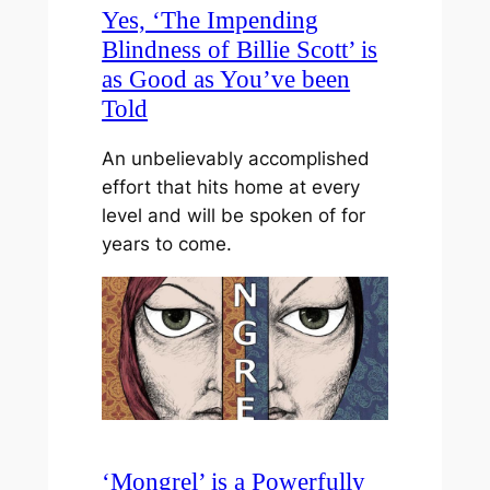
Yes, ‘The Impending
Blindness of Billie Scott’ is
as Good as You’ve been
Told
An unbelievably accomplished
effort that hits home at every
level and will be spoken of for
years to come.
‘Mongrel’ is a Powerfully