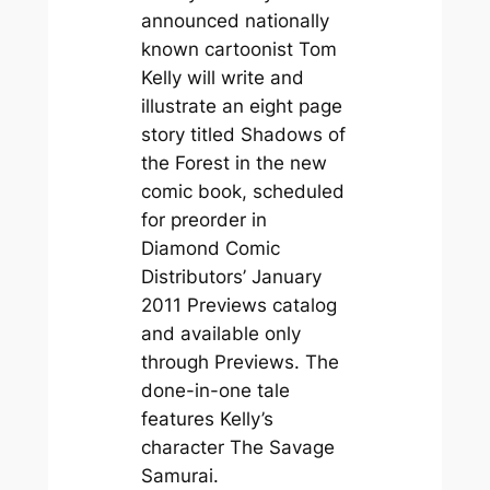
announced nationally
known cartoonist Tom
Kelly will write and
illustrate an eight page
story titled Shadows of
the Forest in the new
comic book, scheduled
for preorder in
Diamond Comic
Distributors’ January
2011 Previews catalog
and available only
through Previews. The
done-in-one tale
features Kelly’s
character The Savage
Samurai.