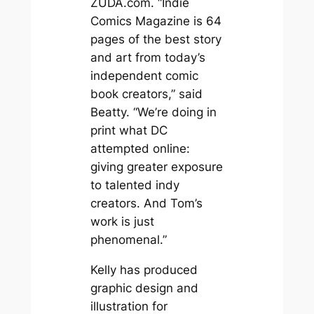
ZUDA.com. “Indie
Comics Magazine is 64
pages of the best story
and art from today’s
independent comic
book creators,” said
Beatty. “We’re doing in
print what DC
attempted online:
giving greater exposure
to talented indy
creators. And Tom’s
work is just
phenomenal.”
Kelly has produced
graphic design and
illustration for