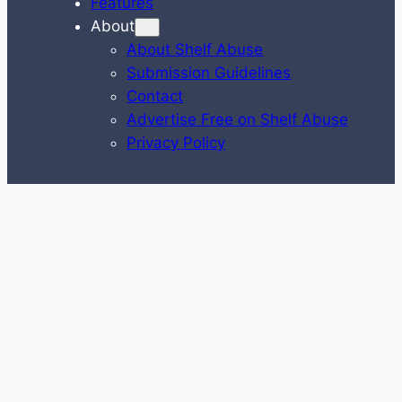
Features
About
About Shelf Abuse
Submission Guidelines
Contact
Advertise Free on Shelf Abuse
Privacy Policy