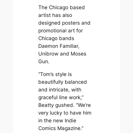
The Chicago based
artist has also
designed posters and
promotional art for
Chicago bands
Daemon Familiar,
Unibrow and Moses
Gun.
“Tom’s style is
beautifully balanced
and intricate, with
graceful line work,”
Beatty gushed. “We’re
very lucky to have him
in the new Indie
Comics Magazine.”