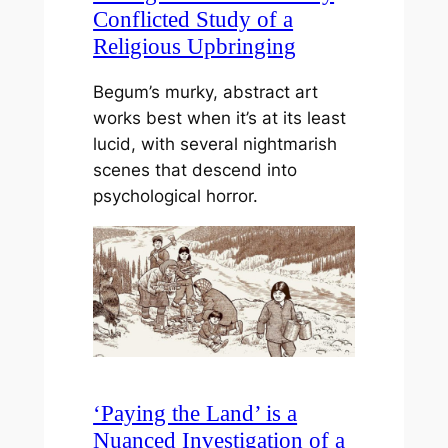
Conflicted Study of a
Religious Upbringing
Begum’s murky, abstract art
works best when it’s at its least
lucid, with several nightmarish
scenes that descend into
psychological horror.
‘Paying the Land’ is a
Nuanced Investigation of a