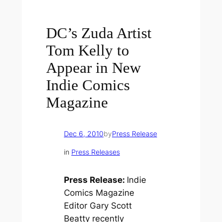
DC’s Zuda Artist
Tom Kelly to
Appear in New
Indie Comics
Magazine
Dec 6, 2010
by
Press Release
in
Press Releases
Press Release:
Indie
Comics Magazine
Editor Gary Scott
Beatty recently