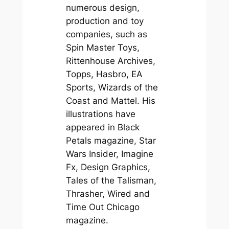
numerous design,
production and toy
companies, such as
Spin Master Toys,
Rittenhouse Archives,
Topps, Hasbro, EA
Sports, Wizards of the
Coast and Mattel. His
illustrations have
appeared in Black
Petals magazine, Star
Wars Insider, Imagine
Fx, Design Graphics,
Tales of the Talisman,
Thrasher, Wired and
Time Out Chicago
magazine.