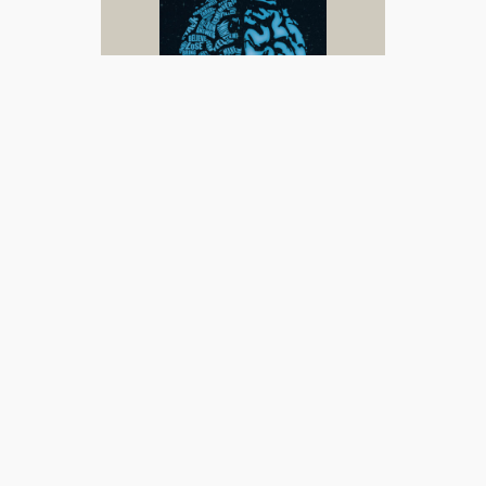
Read
| Buy (
UK
/
US
)