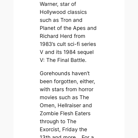
Warner, star of
Hollywood classics
such as
Tron
and
Planet of the Apes
and
Richard Herd from
1983’s cult sci-fi series
V
and its 1984 sequel
V: The Final Battle
.
Gorehounds haven’t
been forgotten, either,
with stars from horror
movies such as
The
Omen
,
Hellraiser
and
Zombie Flesh Eaters
through to
The
Exorcist
,
Friday the
13th
and more… For a