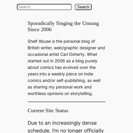
S
Search
e
a
Sporadically Singing the Unsung
Since 2006
r
c
Shelf Abuse is the personal blog of
h
British writer, web/graphic designer and
occasional artist Carl Doherty. What
started out in 2006 as a blog purely
about comics has evolved over the
years into a weekly piece on indie
comics and/or self-publishing, as well
as sharing my personal work and
worthless opinions on storytelling.
Current Site Status
Due to an increasingly dense
schedule, I’m no longer officially