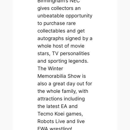
Birmingham’s NEC
gives collectors an
unbeatable opportunity
to purchase rare
collectables and get
autographs signed by a
whole host of movie
stars, TV personalities
and sporting legends.
The Winter
Memorabilia Show is
also a great day out for
the whole family, with
attractions including
the latest EA and
Tecmo Koei games,
Robots Live and live
FWA wrestling!