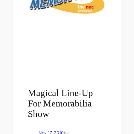
Magical Line-Up
For Memorabilia
Show
Nov 17, 2010
by