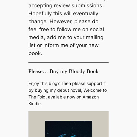
accepting review submissions.
Hopefully this will eventually
change. However, please do
feel free to follow me on social
media, add me to your mailing
list or inform me of your new
book.
Please… Buy my Bloody Book
Enjoy this blog? Then please support it
by buying my debut novel, Welcome to
The Fold, available now on Amazon
Kindle.