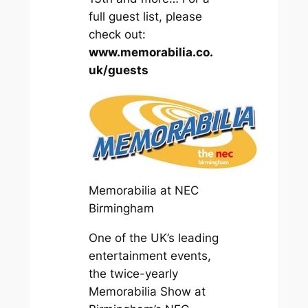
full guest list, please
check out:
www.memorabilia.co.
uk/guests
Memorabilia at NEC
Birmingham
One of the UK’s leading
entertainment events,
the twice-yearly
Memorabilia Show at