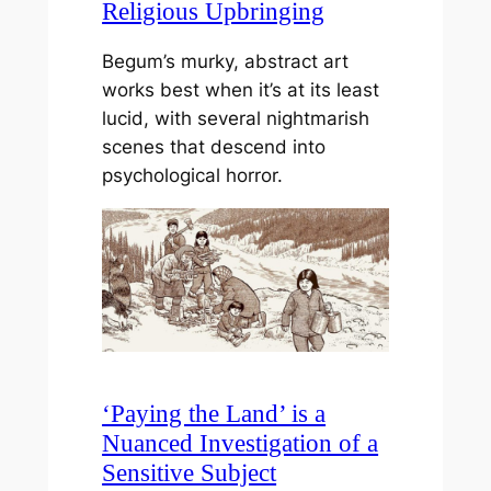
Religious Upbringing
Begum’s murky, abstract art
works best when it’s at its least
lucid, with several nightmarish
scenes that descend into
psychological horror.
‘Paying the Land’ is a
Nuanced Investigation of a
Sensitive Subject