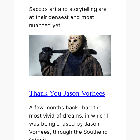
Sacco’s art and storytelling are
at their densest and most
nuanced yet.
Thank You Jason Vorhees
A few months back I had the
most vivid of dreams, in which I
was being chased by Jason
Vorhees, through the Southend
Odeon…