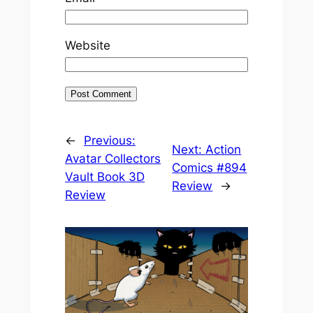
Website
←
Previous:
Next:
Action
Avatar Collectors
Comics #894
Vault Book 3D
Review
→
Review