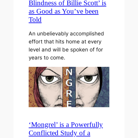
Blindness of Billie Scott’ is
as Good as You’ve been
Told
An unbelievably accomplished
effort that hits home at every
level and will be spoken of for
years to come.
‘Mongrel’ is a Powerfully
Conflicted Study of a