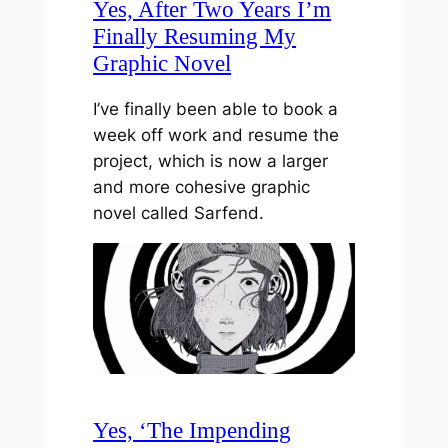
Yes, After Two Years I’m
Finally Resuming My
Graphic Novel
I’ve finally been able to book a
week off work and resume the
project, which is now a larger
and more cohesive graphic
novel called Sarfend.
Yes, ‘The Impending