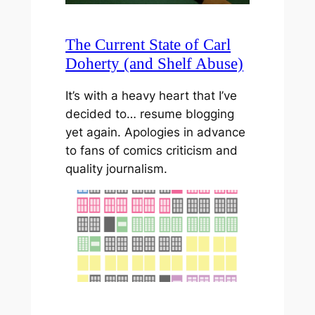
The Current State of Carl
Doherty (and Shelf Abuse)
It’s with a heavy heart that I’ve
decided to… resume blogging
yet again. Apologies in advance
to fans of comics criticism and
quality journalism.