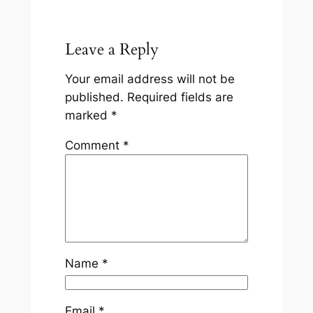
Leave a Reply
Your email address will not be
published.
Required fields are
marked
*
Comment
*
Name
*
Email
*