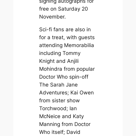
signing autographs for
free on Saturday 20
November.
Sci-fi fans are also in
for a treat, with guests
attending Memorabilia
including Tommy
Knight and Anjili
Mohindra from popular
Doctor Who
spin-off
The Sarah Jane
Adventures
; Kai Owen
from sister show
Torchwood
; Ian
McNeice and Katy
Manning from
Doctor
Who
itself; David