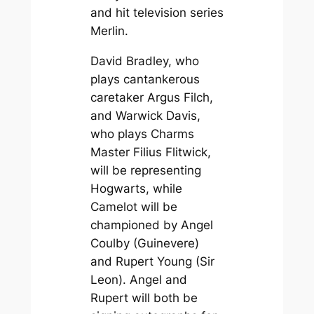
and hit television series
Merlin
.
David Bradley, who
plays cantankerous
caretaker Argus Filch,
and Warwick Davis,
who plays Charms
Master Filius Flitwick,
will be representing
Hogwarts, while
Camelot will be
championed by Angel
Coulby (Guinevere)
and Rupert Young (Sir
Leon). Angel and
Rupert will both be