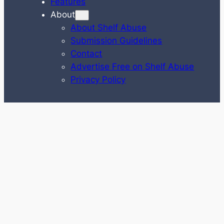
Features
About
About Shelf Abuse
Submission Guidelines
Contact
Advertise Free on Shelf Abuse
Privacy Policy