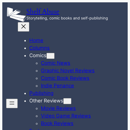
Skip
Shelf Abuse
to
Storytelling, comic books and self-publishing
content
Home
Columns
Comics
Comic News
Graphic Novel Reviews
Comic Book Reviews
Indie Penance
Publishing
Other Reviews
Movie Reviews
Video Game Reviews
Book Reviews