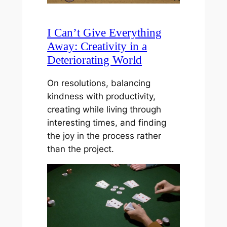
I Can’t Give Everything
Away: Creativity in a
Deteriorating World
On resolutions, balancing
kindness with productivity,
creating while living through
interesting times, and finding
the joy in the process rather
than the project.