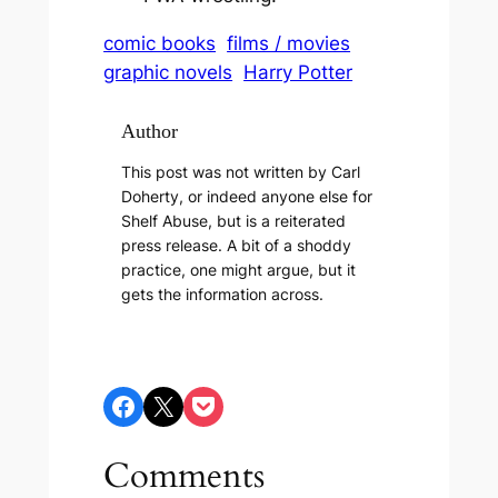
comic books
films / movies
graphic novels
Harry Potter
Author
This post was not written by Carl
Doherty, or indeed anyone else for
Shelf Abuse, but is a reiterated
press release. A bit of a shoddy
practice, one might argue, but it
gets the information across.
Share on Facebook
Share on X
Share on Pocket
Comments