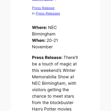
Press Release
in
Press Releases
Where:
NEC
Birmingham
When:
20-21
November
Press Release:
There’ll
be a touch of magic at
this weekend’s Winter
Memorabilia Show at
NEC Birmingham, with
visitors getting the
chance to meet stars
from the blockbuster
Harry Potter
movies