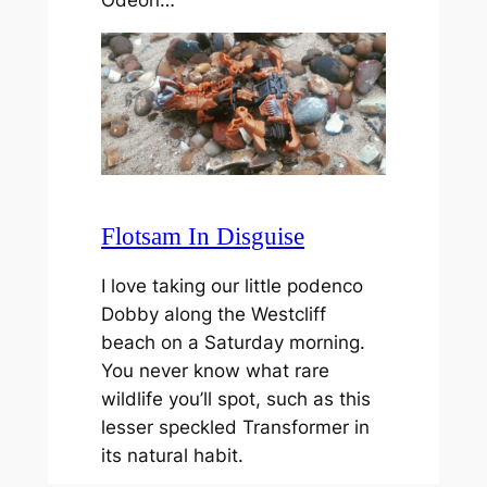
Flotsam In Disguise
I love taking our little podenco
Dobby along the Westcliff
beach on a Saturday morning.
You never know what rare
wildlife you’ll spot, such as this
lesser speckled Transformer in
its natural habit.