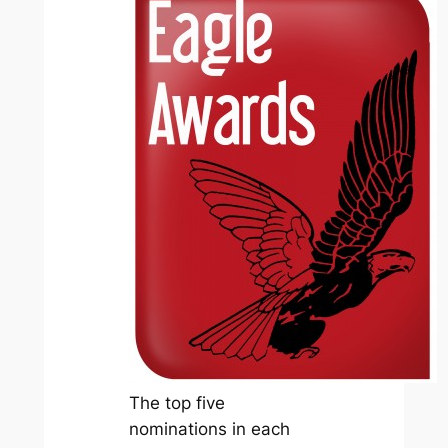
The top five
nominations in each