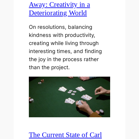
Away: Creativity in a
Deteriorating World
On resolutions, balancing
kindness with productivity,
creating while living through
interesting times, and finding
the joy in the process rather
than the project.
The Current State of Carl