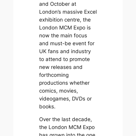
and October at
London’s massive Excel
exhibition centre, the
London MCM Expo is
now the main focus
and must-be event for
UK fans and industry
to attend to promote
new releases and
forthcoming
productions whether
comics, movies,
videogames, DVDs or
books.
Over the last decade,
the London MCM Expo
has grown into the one