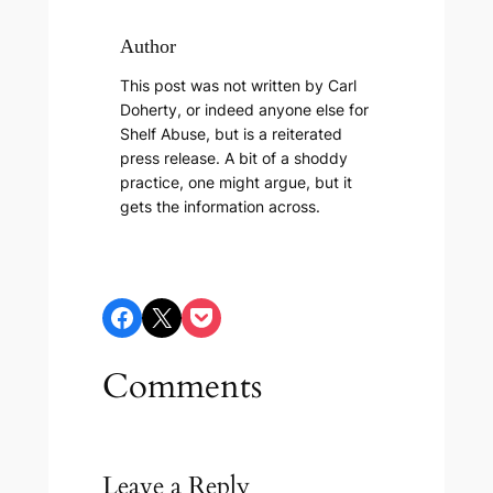
Author
This post was not written by Carl
Doherty, or indeed anyone else for
Shelf Abuse, but is a reiterated
press release. A bit of a shoddy
practice, one might argue, but it
gets the information across.
Share on Facebook
Share on X
Share on Pocket
Comments
Leave a Reply