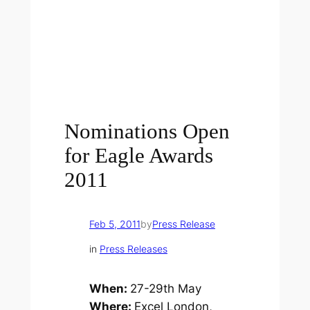
Nominations Open
for Eagle Awards
2011
Feb 5, 2011
by
Press Release
in
Press Releases
When:
27-29th May
Where:
Excel London,