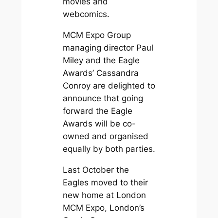
movies and
webcomics.
MCM Expo Group
managing director Paul
Miley and the Eagle
Awards’ Cassandra
Conroy are delighted to
announce that going
forward the Eagle
Awards will be co-
owned and organised
equally by both parties.
Last October the
Eagles moved to their
new home at London
MCM Expo, London’s