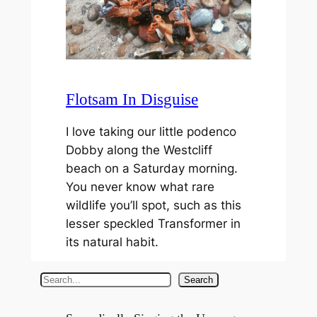
Flotsam In Disguise
I love taking our little podenco
Dobby along the Westcliff
beach on a Saturday morning.
You never know what rare
wildlife you’ll spot, such as this
lesser speckled Transformer in
its natural habit.
S
Search
e