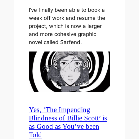
I’ve finally been able to book a
week off work and resume the
project, which is now a larger
and more cohesive graphic
novel called Sarfend.
Yes, ‘The Impending
Blindness of Billie Scott’ is
as Good as You’ve been
Told