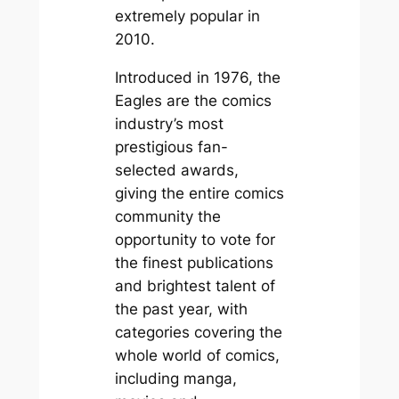
extremely popular in
2010.
Introduced in 1976, the
Eagles are the comics
industry’s most
prestigious fan-
selected awards,
giving the entire comics
community the
opportunity to vote for
the finest publications
and brightest talent of
the past year, with
categories covering the
whole world of comics,
including manga,