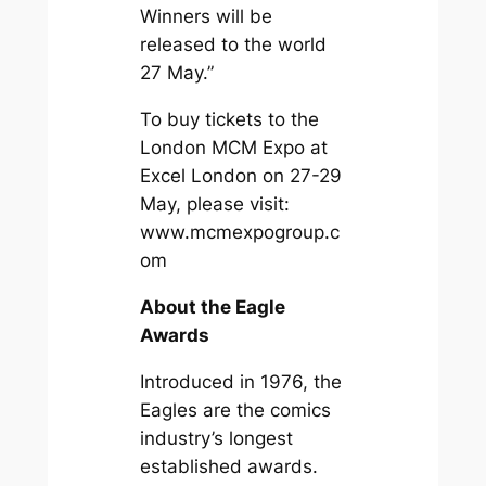
Winners will be
released to the world
27 May.”
To buy tickets to the
London MCM Expo at
Excel London on 27-29
May, please visit:
www.mcmexpogroup.c
om
About the Eagle
Awards
Introduced in 1976, the
Eagles are the comics
industry’s longest
established awards.