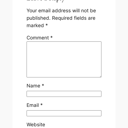
Your email address will not be
published.
Required fields are
marked
*
Comment
*
Name
*
Email
*
Website