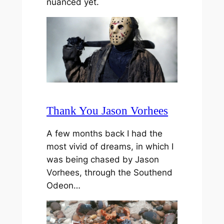
nuanced yet.
Thank You Jason Vorhees
A few months back I had the
most vivid of dreams, in which I
was being chased by Jason
Vorhees, through the Southend
Odeon…