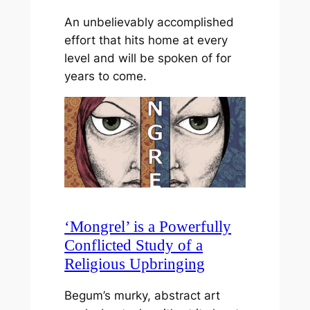
An unbelievably accomplished
effort that hits home at every
level and will be spoken of for
years to come.
‘Mongrel’ is a Powerfully
Conflicted Study of a
Religious Upbringing
Begum’s murky, abstract art