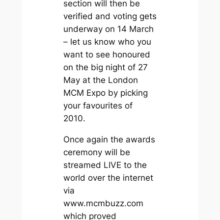
section will then be
verified and voting gets
underway on 14 March
– let us know who you
want to see honoured
on the big night of 27
May at the London
MCM Expo by picking
your favourites of
2010.
Once again the awards
ceremony will be
streamed LIVE to the
world over the internet
via
www.mcmbuzz.com
which proved