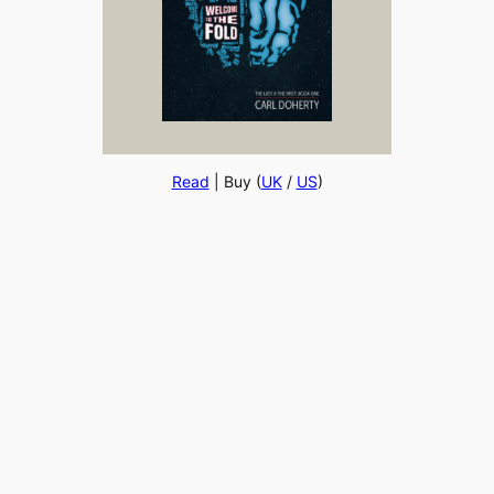
Read
| Buy (
UK
/
US
)