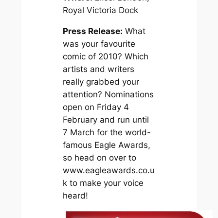
Royal Victoria Dock
Press Release:
What
was your favourite
comic of 2010? Which
artists and writers
really grabbed your
attention? Nominations
open on Friday 4
February and run until
7 March for the world-
famous Eagle Awards,
so head on over to
www.eagleawards.co.u
k to make your voice
heard!