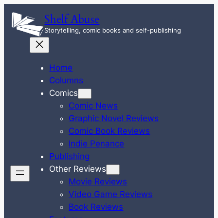
Skip
Shelf Abuse
to
Storytelling, comic books and self-publishing
content
Home
Columns
Comics
Comic News
Graphic Novel Reviews
Comic Book Reviews
Indie Penance
Publishing
Other Reviews
Movie Reviews
Video Game Reviews
Book Reviews