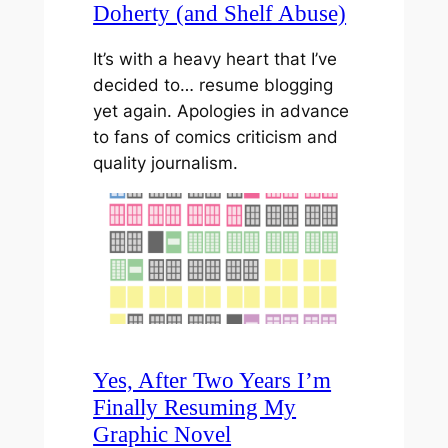
Doherty (and Shelf Abuse)
It’s with a heavy heart that I’ve
decided to… resume blogging
yet again. Apologies in advance
to fans of comics criticism and
quality journalism.
Yes, After Two Years I’m
Finally Resuming My
Graphic Novel