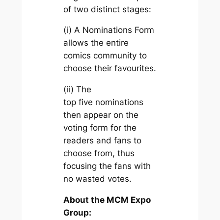
of two distinct stages:
(i) A Nominations Form
allows the entire
comics community to
choose their favourites.
(ii) The
top five nominations
then appear on the
voting form for the
readers and fans to
choose from, thus
focusing the fans with
no wasted votes.
About the MCM Expo
Group: