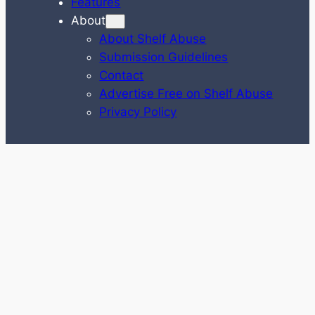
Features
About
About Shelf Abuse
Submission Guidelines
Contact
Advertise Free on Shelf Abuse
Privacy Policy