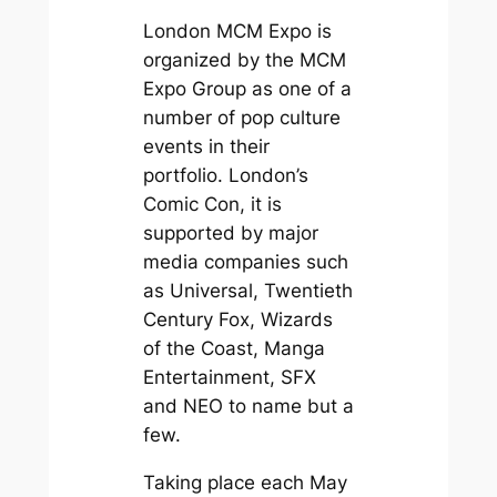
London MCM Expo is
organized by the MCM
Expo Group as one of a
number of pop culture
events in their
portfolio. London’s
Comic Con, it is
supported by major
media companies such
as Universal, Twentieth
Century Fox, Wizards
of the Coast, Manga
Entertainment, SFX
and NEO to name but a
few.
Taking place each May