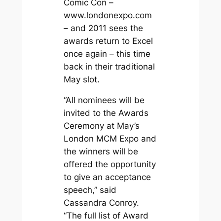
Comic Con –
www.londonexpo.com
– and 2011 sees the
awards return to Excel
once again – this time
back in their traditional
May slot.
“All nominees will be
invited to the Awards
Ceremony at May’s
London MCM Expo and
the winners will be
offered the opportunity
to give an acceptance
speech,” said
Cassandra Conroy.
“The full list of Award