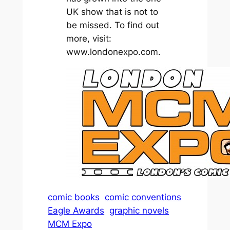
UK show that is not to
be missed. To find out
more, visit:
www.londonexpo.com.
comic books
comic conventions
Eagle Awards
graphic novels
MCM Expo