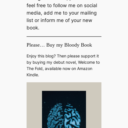
feel free to follow me on social
media, add me to your mailing
list or inform me of your new
book.
Please… Buy my Bloody Book
Enjoy this blog? Then please support it
by buying my debut novel, Welcome to
The Fold, available now on Amazon
Kindle.