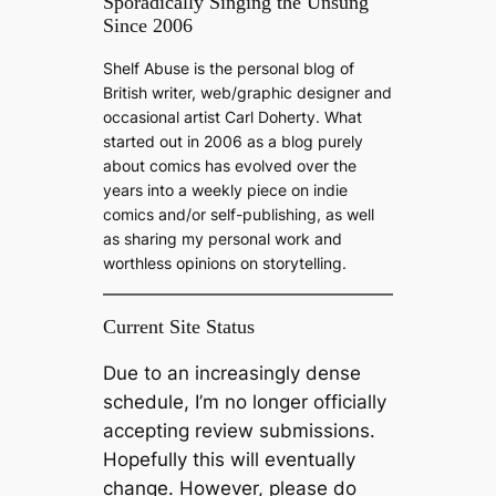
a
Sporadically Singing the Unsung
Since 2006
r
c
Shelf Abuse is the personal blog of
h
British writer, web/graphic designer and
occasional artist Carl Doherty. What
started out in 2006 as a blog purely
about comics has evolved over the
years into a weekly piece on indie
comics and/or self-publishing, as well
as sharing my personal work and
worthless opinions on storytelling.
Current Site Status
Due to an increasingly dense
schedule, I’m no longer officially
accepting review submissions.
Hopefully this will eventually
change. However, please do