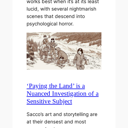
works best when it’s at its least
lucid, with several nightmarish
scenes that descend into
psychological horror.
‘Paying the Land’ is a
Nuanced Investigation of a
Sensitive Subject
Sacco’s art and storytelling are
at their densest and most