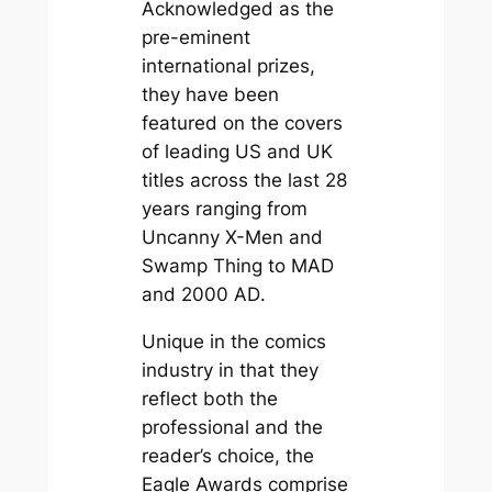
Acknowledged as the
pre-eminent
international prizes,
they have been
featured on the covers
of leading US and UK
titles across the last 28
years ranging from
Uncanny X-Men
and
Swamp Thing
to
MAD
and
2000 AD
.
Unique in the comics
industry in that they
reflect both the
professional and the
reader’s choice, the
Eagle Awards comprise