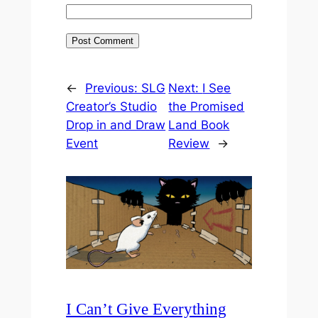
←
Previous:
SLG
Next:
I See
Creator’s Studio
the Promised
Drop in and Draw
Land Book
Event
Review
→
I Can’t Give Everything