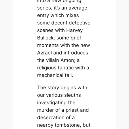
into a new ongoing
series, it’s an average
entry which mixes
some decent detective
scenes with Harvey
Bullock, some brief
moments with the new
Azrael and introduces
the villain Amon; a
religious fanatic with a
mechanical tail.
The story begins with
our various sleuths
investigating the
murder of a priest and
desecration of a
nearby tombstone, but