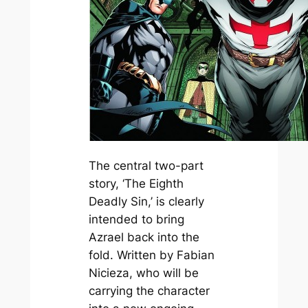
The central two-part
story, ‘The Eighth
Deadly Sin,’ is clearly
intended to bring
Azrael back into the
fold. Written by Fabian
Nicieza, who will be
carrying the character