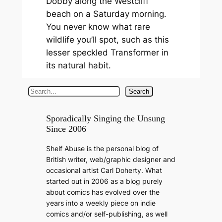
Dobby along the Westcliff
beach on a Saturday morning.
You never know what rare
wildlife you’ll spot, such as this
lesser speckled Transformer in
its natural habit.
S
Search
e
a
Sporadically Singing the Unsung
Since 2006
r
c
Shelf Abuse is the personal blog of
h
British writer, web/graphic designer and
occasional artist Carl Doherty. What
started out in 2006 as a blog purely
about comics has evolved over the
years into a weekly piece on indie
comics and/or self-publishing, as well