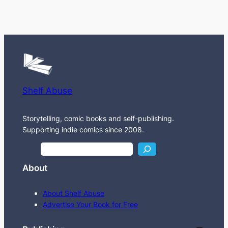
Shelf Abuse
Storytelling, comic books and self-publishing.
Supporting indie comics since 2008.
S
e
About
a
r
About Shelf Abuse
c
Advertise Your Book for Free
h