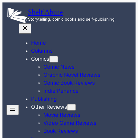
Skip
Shelf Abuse
to
Storytelling, comic books and self-publishing
content
Home
Columns
Comics
Comic News
Graphic Novel Reviews
Comic Book Reviews
Indie Penance
Publishing
Other Reviews
Movie Reviews
Video Game Reviews
Book Reviews