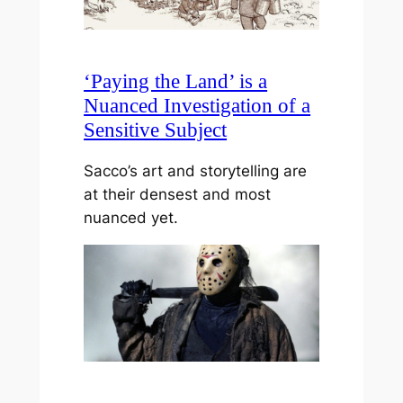
‘Paying the Land’ is a
Nuanced Investigation of a
Sensitive Subject
Sacco’s art and storytelling are
at their densest and most
nuanced yet.