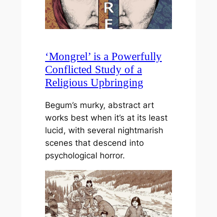
‘Mongrel’ is a Powerfully
Conflicted Study of a
Religious Upbringing
Begum’s murky, abstract art
works best when it’s at its least
lucid, with several nightmarish
scenes that descend into
psychological horror.