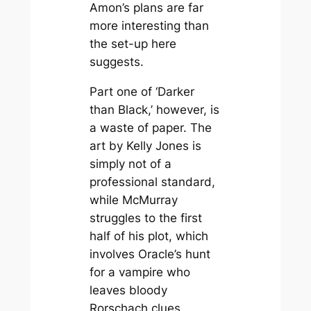
Amon’s plans are far
more interesting than
the set-up here
suggests.
Part one of ‘Darker
than Black,’ however, is
a waste of paper. The
art by Kelly Jones is
simply not of a
professional standard,
while McMurray
struggles to the first
half of his plot, which
involves Oracle’s hunt
for a vampire who
leaves bloody
Rorschach clues