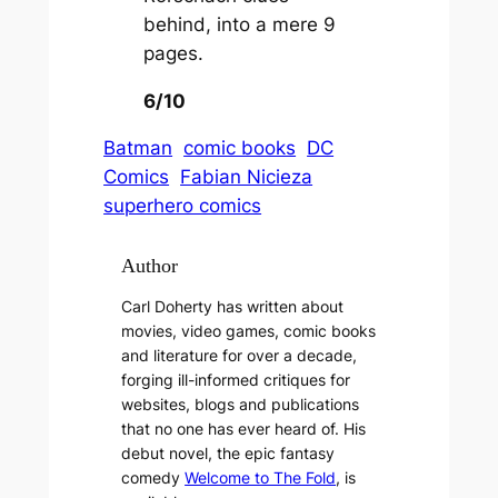
behind, into a mere 9
pages.
6/10
Batman
comic books
DC
Comics
Fabian Nicieza
superhero comics
Author
Carl Doherty has written about
movies, video games, comic books
and literature for over a decade,
forging ill-informed critiques for
websites, blogs and publications
that no one has ever heard of. His
debut novel, the epic fantasy
comedy
Welcome to The Fold
, is