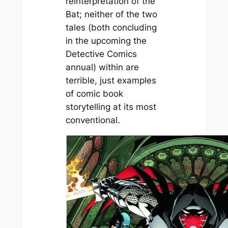
reinterpretation of the
Bat; neither of the two
tales (both concluding
in the upcoming the
Detective Comics
annual) within are
terrible, just examples
of comic book
storytelling at its most
conventional.