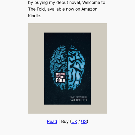
by buying my debut novel, Welcome to
The Fold, available now on Amazon
Kindle.
Read
| Buy (
UK
/
US
)