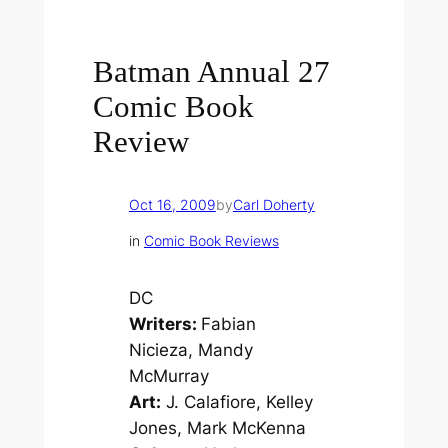
Batman Annual 27
Comic Book
Review
Oct 16, 2009
by
Carl Doherty
in
Comic Book Reviews
DC
Writers:
Fabian
Nicieza, Mandy
McMurray
Art:
J. Calafiore, Kelley
Jones, Mark McKenna