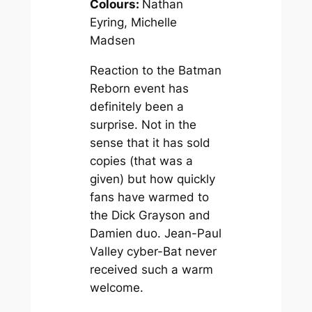
Colours:
Nathan
Eyring, Michelle
Madsen
Reaction to the Batman
Reborn event has
definitely been a
surprise. Not in the
sense that it has sold
copies (that was a
given) but how quickly
fans have warmed to
the Dick Grayson and
Damien duo. Jean-Paul
Valley cyber-Bat never
received such a warm
welcome.