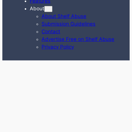
Features
About
About Shelf Abuse
Submission Guidelines
Contact
Advertise Free on Shelf Abuse
Privacy Policy