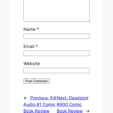
Name
*
Email
*
Website
←
Previous:
Kill
Next:
Deadpool
Audio #1 Comic
#900 Comic
Book Review
Book Review
→