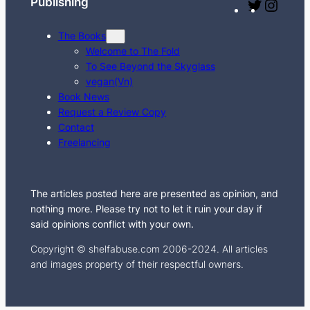
Publishing
T
I
w
n
The Books
i
s
Welcome to The Fold
t
t
To See Beyond the Skyglass
t
a
vegan(Vn)
e
g
Book News
Request a Review Copy
r
r
Contact
a
Freelancing
m
The articles posted here are presented as opinion, and
nothing more. Please try not to let it ruin your day if
said opinions conflict with your own.
Copyright © shelfabuse.com 2006-2024. All articles
and images property of their respectful owners.