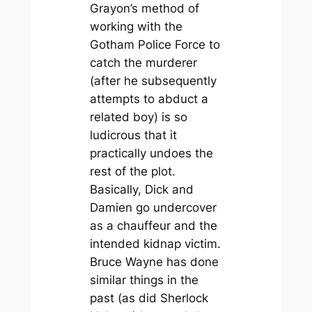
Grayon’s method of
working with the
Gotham Police Force to
catch the murderer
(after he subsequently
attempts to abduct a
related boy) is so
ludicrous that it
practically undoes the
rest of the plot.
Basically, Dick and
Damien go undercover
as a chauffeur and the
intended kidnap victim.
Bruce Wayne has done
similar things in the
past (as did Sherlock