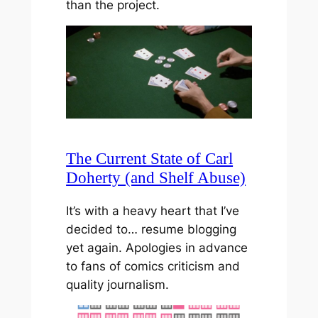
than the project.
The Current State of Carl
Doherty (and Shelf Abuse)
It’s with a heavy heart that I’ve
decided to… resume blogging
yet again. Apologies in advance
to fans of comics criticism and
quality journalism.