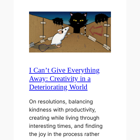
I Can’t Give Everything
Away: Creativity in a
Deteriorating World
On resolutions, balancing
kindness with productivity,
creating while living through
interesting times, and finding
the joy in the process rather