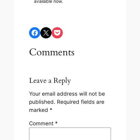
available now.
Share on Facebook
Share on X
Share on Pocket
Comments
Leave a Reply
Your email address will not be
published.
Required fields are
marked
*
Comment
*