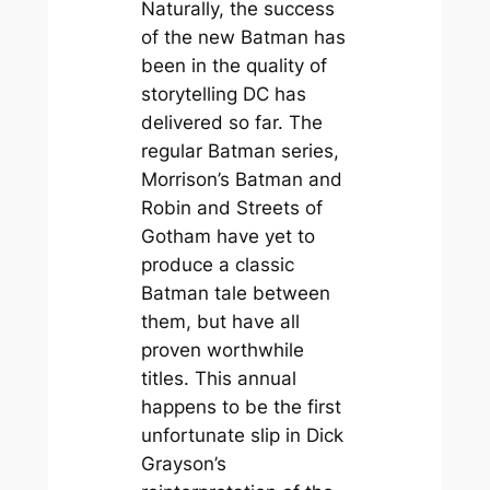
Naturally, the success
of the new Batman has
been in the quality of
storytelling DC has
delivered so far. The
regular Batman series,
Morrison’s Batman and
Robin and Streets of
Gotham have yet to
produce a classic
Batman tale between
them, but have all
proven worthwhile
titles. This annual
happens to be the first
unfortunate slip in Dick
Grayson’s