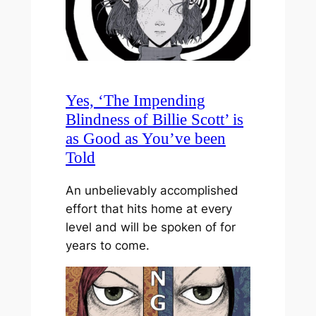
Yes, ‘The Impending
Blindness of Billie Scott’ is
as Good as You’ve been
Told
An unbelievably accomplished
effort that hits home at every
level and will be spoken of for
years to come.