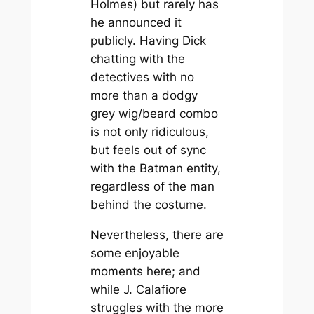
Holmes) but rarely has
he announced it
publicly. Having Dick
chatting with the
detectives with no
more than a dodgy
grey wig/beard combo
is not only ridiculous,
but feels out of sync
with the Batman entity,
regardless of the man
behind the costume.
Nevertheless, there are
some enjoyable
moments here; and
while J. Calafiore
struggles with the more