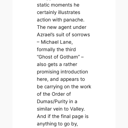
static moments he
certainly illustrates
action with panache.
The new agent under
Azrael’s suit of sorrows
– Michael Lane,
formally the third
“Ghost of Gotham” –
also gets a rather
promising introduction
here, and appears to
be carrying on the work
of the Order of
Dumas/Purity in a
similar vein to Valley.
And if the final page is
anything to go by,