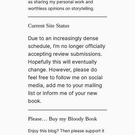
as sharing my personal work and
worthless opinions on storytelling.
Current Site Status
Due to an increasingly dense
schedule, I’m no longer officially
accepting review submissions.
Hopefully this will eventually
change. However, please do
feel free to follow me on social
media, add me to your mailing
list or inform me of your new
book.
Please… Buy my Bloody Book
Enjoy this blog? Then please support it