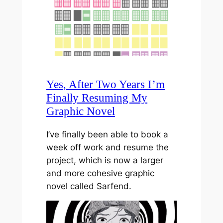
Yes, After Two Years I’m
Finally Resuming My
Graphic Novel
I’ve finally been able to book a
week off work and resume the
project, which is now a larger
and more cohesive graphic
novel called Sarfend.