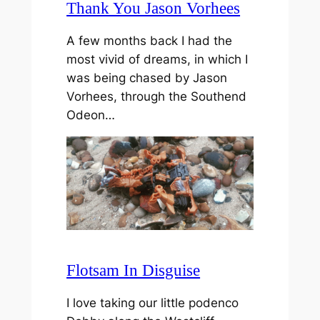
Thank You Jason Vorhees
A few months back I had the
most vivid of dreams, in which I
was being chased by Jason
Vorhees, through the Southend
Odeon…
Flotsam In Disguise
I love taking our little podenco